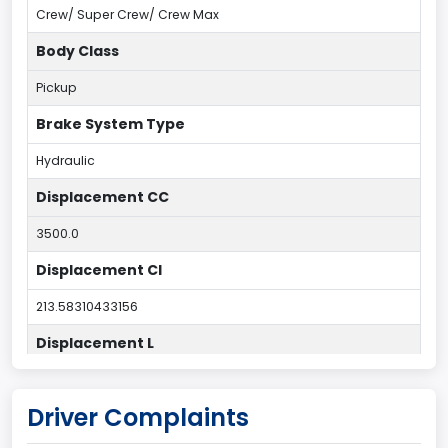
Crew/ Super Crew/ Crew Max
Body Class
Pickup
Brake System Type
Hydraulic
Displacement CC
3500.0
Displacement CI
213.58310433156
Displacement L
3.5
Driver Complaints
Drive Type