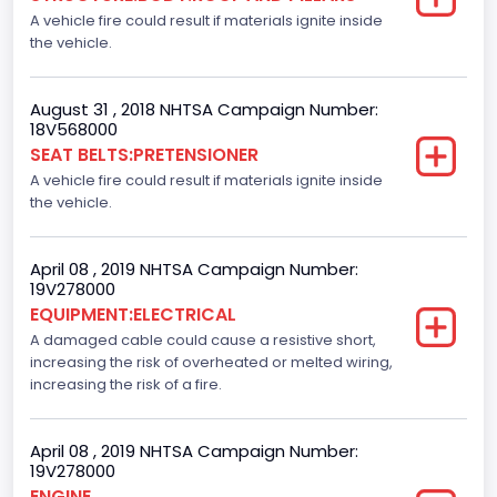
A vehicle fire could result if materials ignite inside
the vehicle.
August 31 , 2018 NHTSA Campaign Number:
18V568000
SEAT BELTS:PRETENSIONER
A vehicle fire could result if materials ignite inside
the vehicle.
April 08 , 2019 NHTSA Campaign Number:
19V278000
EQUIPMENT:ELECTRICAL
A damaged cable could cause a resistive short,
increasing the risk of overheated or melted wiring,
increasing the risk of a fire.
April 08 , 2019 NHTSA Campaign Number:
19V278000
ENGINE