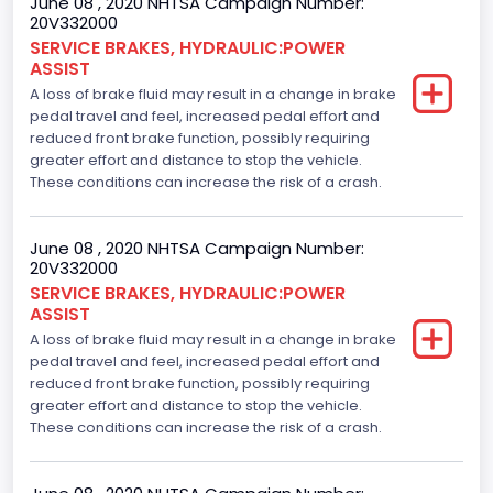
June 08 , 2020 NHTSA Campaign Number:
20V332000
SERVICE BRAKES, HYDRAULIC:POWER
ASSIST
A loss of brake fluid may result in a change in brake
pedal travel and feel, increased pedal effort and
reduced front brake function, possibly requiring
greater effort and distance to stop the vehicle.
These conditions can increase the risk of a crash.
June 08 , 2020 NHTSA Campaign Number:
20V332000
SERVICE BRAKES, HYDRAULIC:POWER
ASSIST
A loss of brake fluid may result in a change in brake
pedal travel and feel, increased pedal effort and
reduced front brake function, possibly requiring
greater effort and distance to stop the vehicle.
These conditions can increase the risk of a crash.