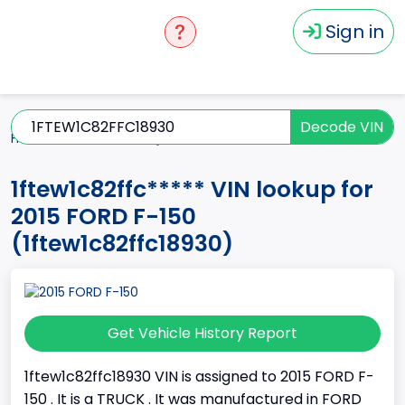
Sign in
Decode VIN
Home
F-150
2015
1ftew1c82ffc*****
1ftew1c82ffc***** VIN lookup for
2015 FORD F-150
(1ftew1c82ffc18930)
Get Vehicle History Report
1ftew1c82ffc18930 VIN is assigned to 2015 FORD F-
150 . It is a TRUCK . It was manufactured in FORD