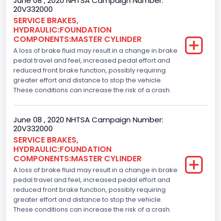
June 08 , 2020 NHTSA Campaign Number:
20V332000
SERVICE BRAKES,
HYDRAULIC:FOUNDATION
COMPONENTS:MASTER CYLINDER
A loss of brake fluid may result in a change in brake
pedal travel and feel, increased pedal effort and
reduced front brake function, possibly requiring
greater effort and distance to stop the vehicle.
These conditions can increase the risk of a crash.
June 08 , 2020 NHTSA Campaign Number:
20V332000
SERVICE BRAKES,
HYDRAULIC:FOUNDATION
COMPONENTS:MASTER CYLINDER
A loss of brake fluid may result in a change in brake
pedal travel and feel, increased pedal effort and
reduced front brake function, possibly requiring
greater effort and distance to stop the vehicle.
These conditions can increase the risk of a crash.