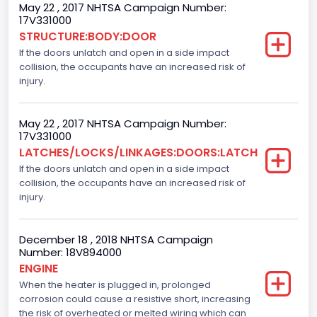
May 22 , 2017 NHTSA Campaign Number:
NCSA Model
17V331000
STRUCTURE:BODY:DOOR
F-Series pickup
If the doors unlatch and open in a side impact
Other Engine Info
collision, the occupants have an increased risk of
injury.
Ti-VCT
Plant City
May 22 , 2017 NHTSA Campaign Number:
17V331000
Dearborn
LATCHES/LOCKS/LINKAGES:DOORS:LATCH
If the doors unlatch and open in a side impact
Plant Company Name
collision, the occupants have an increased risk of
Dearborn
injury.
Plant Country
December 18 , 2018 NHTSA Campaign
United States (USA)
Number: 18V894000
ENGINE
Plant State
When the heater is plugged in, prolonged
corrosion could cause a resistive short, increasing
Michigan
the risk of overheated or melted wiring which can