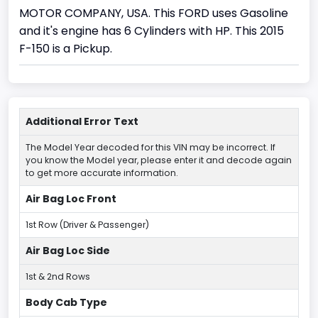
MOTOR COMPANY, USA. This FORD uses Gasoline
and it's engine has 6 Cylinders with HP. This 2015
F-150 is a Pickup.
Additional Error Text
The Model Year decoded for this VIN may be incorrect. If
you know the Model year, please enter it and decode again
to get more accurate information.
Air Bag Loc Front
1st Row (Driver & Passenger)
Air Bag Loc Side
1st & 2nd Rows
Body Cab Type