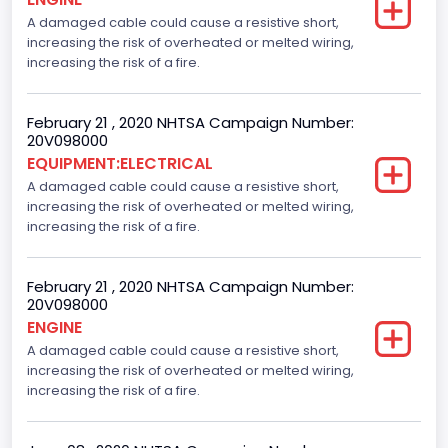
A damaged cable could cause a resistive short,
increasing the risk of overheated or melted wiring,
increasing the risk of a fire.
February 21 , 2020 NHTSA Campaign Number:
20V098000
EQUIPMENT:ELECTRICAL
A damaged cable could cause a resistive short,
increasing the risk of overheated or melted wiring,
increasing the risk of a fire.
February 21 , 2020 NHTSA Campaign Number:
20V098000
ENGINE
A damaged cable could cause a resistive short,
increasing the risk of overheated or melted wiring,
increasing the risk of a fire.