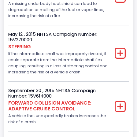
A missing underbody heat shield can lead to
Manufacturer
degradation or melting of the fuel or vapor lines,
increasing the risk of a fire.
FORD MOTOR COMPANY, USA
Manufacturer Id
May 12 , 2015 NHTSA Campaign Number:
15V279000
976
STEERING
If the intermediate shaft was improperly riveted, it
Model
could separate from the intermediate shaft flex
F-150
coupling, resulting in a loss of steering control and
increasing the risk of a vehicle crash.
Model Year
2015
September 30 , 2015 NHTSA Campaign
Number: 15V614000
NCSA Body Type
FORWARD COLLISION AVOIDANCE:
ADAPTIVE CRUISE CONTROL
Light Pickup
A vehicle that unexpectedly brakes increases the
NCSA Make
risk of a crash.
Ford