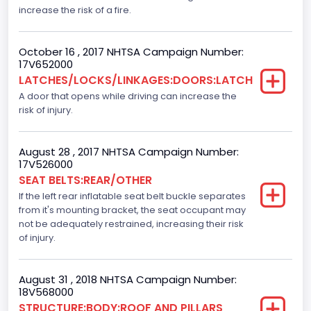
Seat Belts All
increase the risk of a fire.
Manual
October 16 , 2017 NHTSA Campaign Number:
VIN
17V652000
LATCHES/LOCKS/LINKAGES:DOORS:LATCH
1FTEW1C82FFC18930
A door that opens while driving can increase the
Vehicle Type
risk of injury.
TRUCK
August 28 , 2017 NHTSA Campaign Number:
17V526000
SEAT BELTS:REAR/OTHER
If the left rear inflatable seat belt buckle separates
from it's mounting bracket, the seat occupant may
not be adequately restrained, increasing their risk
of injury.
August 31 , 2018 NHTSA Campaign Number:
18V568000
STRUCTURE:BODY:ROOF AND PILLARS