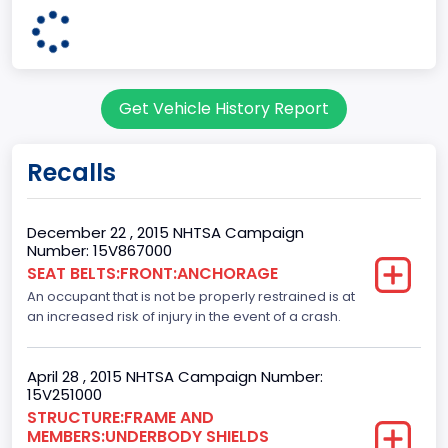
4x2
Engine Configuration
V-Shaped
Get Vehicle History Report
Engine Cylinders
6
Recalls
Engine Manufacturer
Ford
December 22 , 2015 NHTSA Campaign
Number: 15V867000
Fuel Type Primary
SEAT BELTS:FRONT:ANCHORAGE
An occupant that is not be properly restrained is at
Gasoline
an increased risk of injury in the event of a crash.
GVWR
Class 2E: 6,001 - 7,000 lb (2,722 - 3,175 kg)
April 28 , 2015 NHTSA Campaign Number:
15V251000
Make
STRUCTURE:FRAME AND
MEMBERS:UNDERBODY SHIELDS
FORD