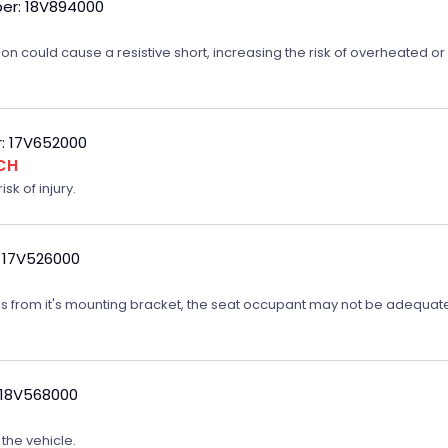
er: 18V894000
on could cause a resistive short, increasing the risk of overheated o
: 17V652000
CH
sk of injury.
 17V526000
ates from it's mounting bracket, the seat occupant may not be adequatel
 18V568000
 the vehicle.