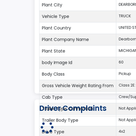
Plant City
DEARBOR
Vehicle Type
TRUCK
Plant Country
UNITED S
Plant Company Name
Dearbor
Plant State
MICHIGA
body Image Id
60
Body Class
Pickup
Gross Vehicle Weight Rating From
Class 2E: 
Cab Type
Crew/Su
Driver Complaints
Trailer Type Connection
Not Appl
Trailer Body Type
Not Appl
Drive Type
4x2