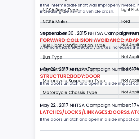
If the intermediate shaft was improperly riveted, i
NCSA Body Type
Light Pic
increasing the risk of a vehicle crash.
NCSA Make
Ford
September 30 , 2015 NHTSA Campaign Num
NCSA Model
F-Series
FORWARD COLLISION AVOIDANCE: ADAP
Bus Floor Configuration Type
Not Appl
A vehicle that unexpectedly brakes increases the 
Bus Type
Not Appl
Custom Motorcycle Type
Not Appl
May 22 , 2017 NHTSA Campaign Number: 17
STRUCTURE:BODY:DOOR
Motorcycle Suspension Type
Not Appl
If the doors unlatch and open in a side impact col
Motorcycle Chassis Type
Not Appl
May 22 , 2017 NHTSA Campaign Number: 17
LATCHES/LOCKS/LINKAGES:DOORS:LAT
If the doors unlatch and open in a side impact col