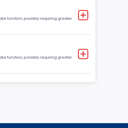
ake function, possibly requiring greater
ake function, possibly requiring greater