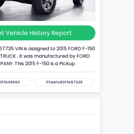
t Vehicle History Report
67735 VIN is assigned to 2015 FORD F-150
s a TRUCK . It was manufactured by FORD
Y. This 2015 F-150 is a Pickup.
0ffb38560
1ftew1c80ffb67329