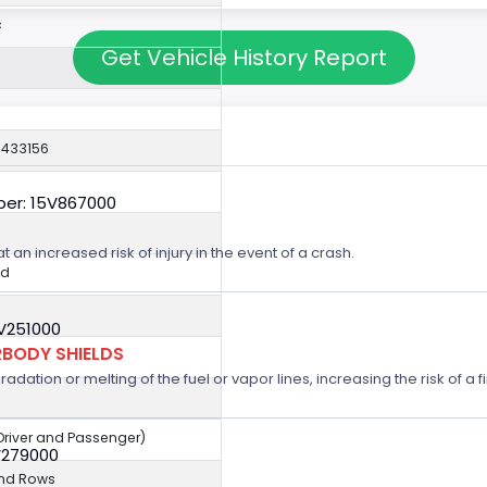
c
Get Vehicle History Report
0433156
er: 15V867000
t an increased risk of injury in the event of a crash.
ed
5V251000
BODY SHIELDS
ation or melting of the fuel or vapor lines, increasing the risk of a fi
(Driver and Passenger)
V279000
2nd Rows