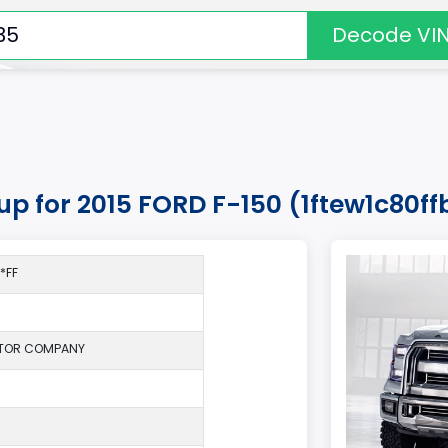
Decode VI
kup for 2015 FORD F-150 (1ftew1c80f
*FF
TOR COMPANY