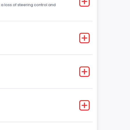
 a loss of steering control and