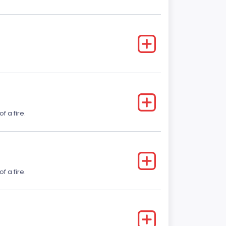
f a fire.
f a fire.