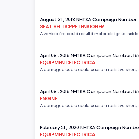
August 31 , 2018 NHTSA Campaign Number:
SEAT BELTS:PRETENSIONER
A vehicle fire could result if materials ignite inside
April 08 , 2019 NHTSA Campaign Number: 1
EQUIPMENT:ELECTRICAL
A damaged cable could cause a resistive short, inc
April 08 , 2019 NHTSA Campaign Number: 1
ENGINE
A damaged cable could cause a resistive short, inc
February 21 , 2020 NHTSA Campaign Numbe
EQUIPMENT:ELECTRICAL