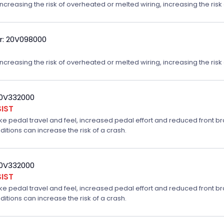
reasing the risk of overheated or melted wiring, increasing the risk o
r: 20V098000
reasing the risk of overheated or melted wiring, increasing the risk o
20V332000
IST
ake pedal travel and feel, increased pedal effort and reduced front br
ditions can increase the risk of a crash.
20V332000
IST
ake pedal travel and feel, increased pedal effort and reduced front br
ditions can increase the risk of a crash.