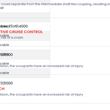
t could separate from the intermediate shaft flex coupling, resulting in
kup
ber: 15V614000
 pickup
TIVE CRUISE CONTROL
icable
risk of a crash.
icable
icable
V331000
icable
lision, the occupants have an increased risk of injury.
icable
V331000
CH
lision, the occupants have an increased risk of injury.