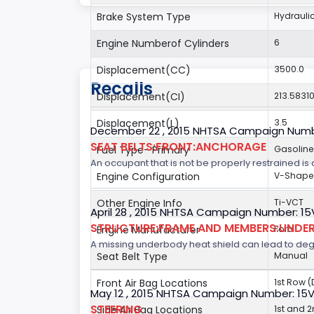
Brake System Type
Hydrauli
Engine Numberof Cylinders
6
Displacement(CC)
3500.0
Recalls
Displacement(CI)
213.5831
Displacement(L)
3.5
December 22 , 2015 NHTSA Campaign Numb
SEAT BELTS:FRONT:ANCHORAGE
Fuel Type- Primary
Gasoline
An occupant that is not be properly restrained is a
Engine Configuration
V-Shap
Other Engine Info
Ti-VCT
April 28 , 2015 NHTSA Campaign Number: 1
STRUCTURE:FRAME AND MEMBERS:UNDER
Engine Manufacturer
Ford
A missing underbody heat shield can lead to degrad
Seat Belt Type
Manual
Front Air Bag Locations
1st Row 
May 12 , 2015 NHTSA Campaign Number: 15
STEERING
Side Air Bag Locations
1st and 