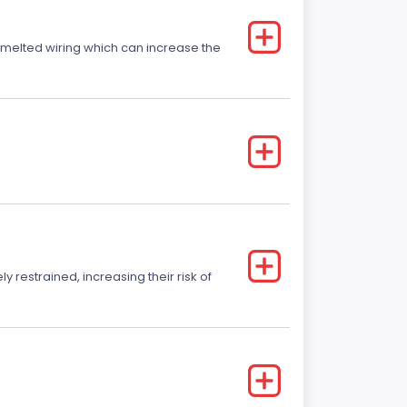
r melted wiring which can increase the
y restrained, increasing their risk of