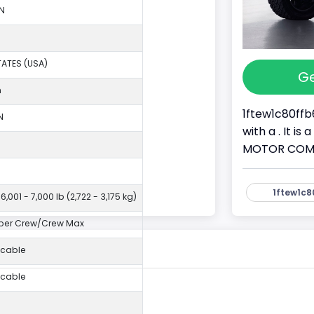
N
TATES (USA)
Ge
n
1ftew1c80ffb
N
with a . It i
MOTOR COMPAN
1ftew1c8
6,001 - 7,000 lb (2,722 - 3,175 kg)
per Crew/Crew Max
icable
icable