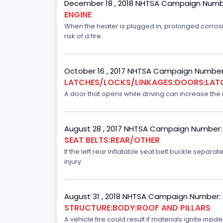
December 18 , 2018 NHTSA Campaign Numb
ENGINE
When the heater is plugged in, prolonged corrosi
risk of a fire.
October 16 , 2017 NHTSA Campaign Number
LATCHES/LOCKS/LINKAGES:DOORS:LAT
A door that opens while driving can increase the ri
August 28 , 2017 NHTSA Campaign Number:
SEAT BELTS:REAR/OTHER
If the left rear inflatable seat belt buckle separ
injury.
August 31 , 2018 NHTSA Campaign Number:
STRUCTURE:BODY:ROOF AND PILLARS
A vehicle fire could result if materials ignite inside