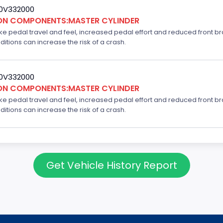
20V332000
ION COMPONENTS:MASTER CYLINDER
ake pedal travel and feel, increased pedal effort and reduced front br
ditions can increase the risk of a crash.
20V332000
ION COMPONENTS:MASTER CYLINDER
ake pedal travel and feel, increased pedal effort and reduced front br
ditions can increase the risk of a crash.
Get Vehicle History Report