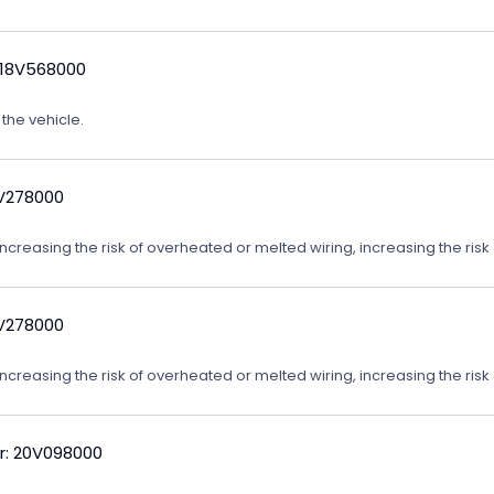
 18V568000
 the vehicle.
9V278000
reasing the risk of overheated or melted wiring, increasing the risk o
9V278000
reasing the risk of overheated or melted wiring, increasing the risk o
r: 20V098000