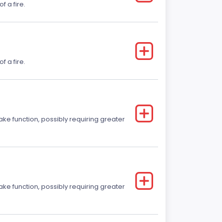
f a fire.
f a fire.
ake function, possibly requiring greater
ake function, possibly requiring greater