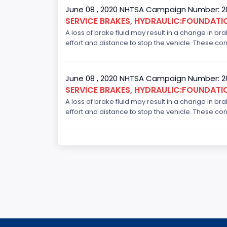
June 08 , 2020 NHTSA Campaign Number: 
SERVICE BRAKES, HYDRAULIC:FOUNDAT
A loss of brake fluid may result in a change in br
effort and distance to stop the vehicle. These con
June 08 , 2020 NHTSA Campaign Number: 
SERVICE BRAKES, HYDRAULIC:FOUNDAT
A loss of brake fluid may result in a change in br
effort and distance to stop the vehicle. These con