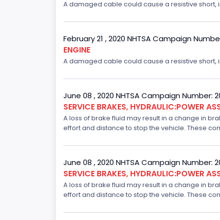
A damaged cable could cause a resistive short, inc
February 21 , 2020 NHTSA Campaign Numbe
ENGINE
A damaged cable could cause a resistive short, inc
June 08 , 2020 NHTSA Campaign Number: 
SERVICE BRAKES, HYDRAULIC:POWER ASS
A loss of brake fluid may result in a change in br
effort and distance to stop the vehicle. These con
June 08 , 2020 NHTSA Campaign Number: 
SERVICE BRAKES, HYDRAULIC:POWER ASS
A loss of brake fluid may result in a change in br
effort and distance to stop the vehicle. These con