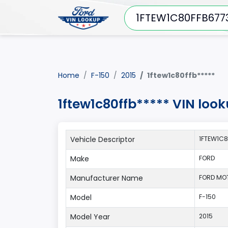
Home
F-150
2015
1ftew1c80ffb*****
1ftew1c80ffb***** VIN loo
Vehicle Descriptor
1FTEW1C8
Make
FORD
Manufacturer Name
FORD MO
Model
F-150
Model Year
2015