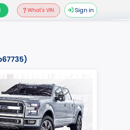
N
Sign in
What's VIN
fb67735)