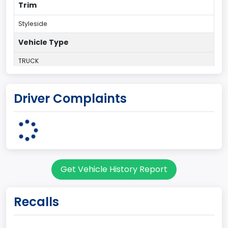
Trim
Styleside
Vehicle Type
TRUCK
Plant Country
Driver Complaints
UNITED STATES (USA)
Plant Company Name
Dearborn
Plant State
Get Vehicle History Report
MICHIGAN
body Image Id
Recalls
60
Body Class