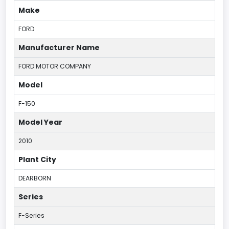
Make
FORD
Manufacturer Name
FORD MOTOR COMPANY
Model
F-150
Model Year
2010
Plant City
DEARBORN
Series
F-Series