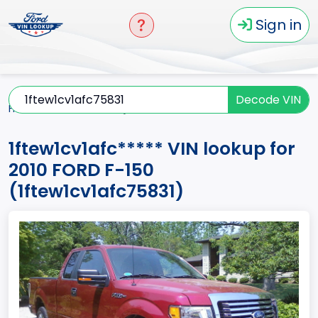
Sign in
Decode VIN
Home
F-150
2010
1ftew1cv1afc*****
1ftew1cv1afc***** VIN lookup for
2010 FORD F-150
(1ftew1cv1afc75831)