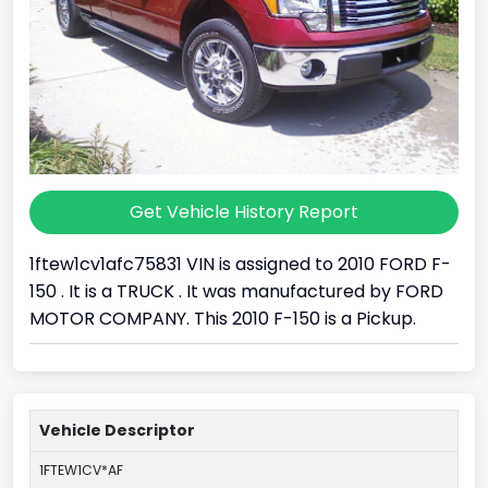
Get Vehicle History Report
1ftew1cv1afc75831 VIN is assigned to 2010 FORD F-
150 . It is a TRUCK . It was manufactured by FORD
MOTOR COMPANY. This 2010 F-150 is a Pickup.
Vehicle Descriptor
1FTEW1CV*AF