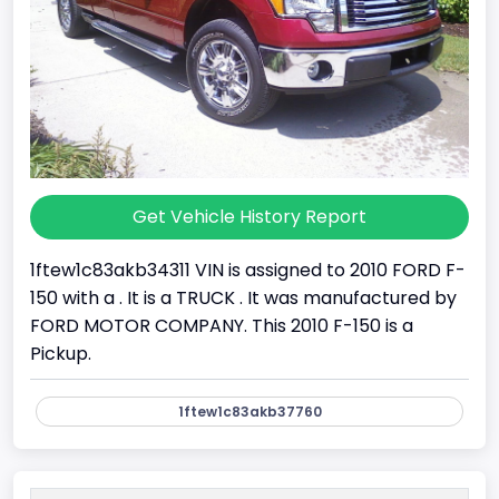
Get Vehicle History Report
1ftew1c83akb34311 VIN is assigned to 2010 FORD F-
150 with a . It is a TRUCK . It was manufactured by
FORD MOTOR COMPANY. This 2010 F-150 is a
Pickup.
1ftew1c83akb37760