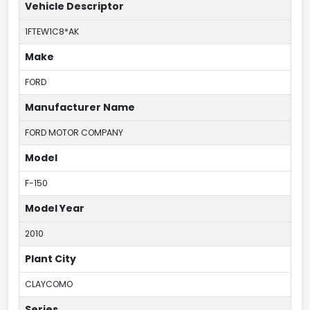
Vehicle Descriptor
1FTEW1C8*AK
Make
FORD
Manufacturer Name
FORD MOTOR COMPANY
Model
F-150
Model Year
2010
Plant City
CLAYCOMO
Series