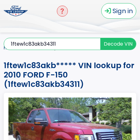
Sign in
Decode VIN
Home
F-150
2010
1ftew1c83akb*****
1ftew1c83akb***** VIN lookup for
2010 FORD F-150
(1ftew1c83akb34311)