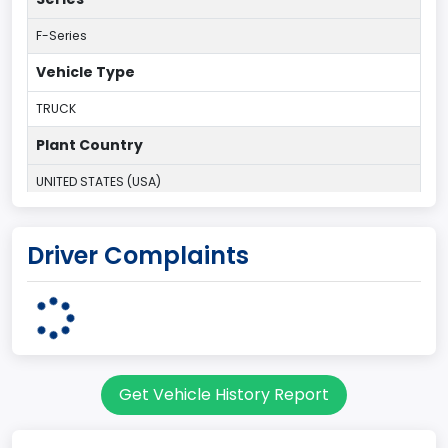
F-Series
Vehicle Type
TRUCK
Plant Country
UNITED STATES (USA)
Plant Company Name
Driver Complaints
Kansas City
Plant State
MISSOURI
Series2
Get Vehicle History Report
Styleside
body Image Id