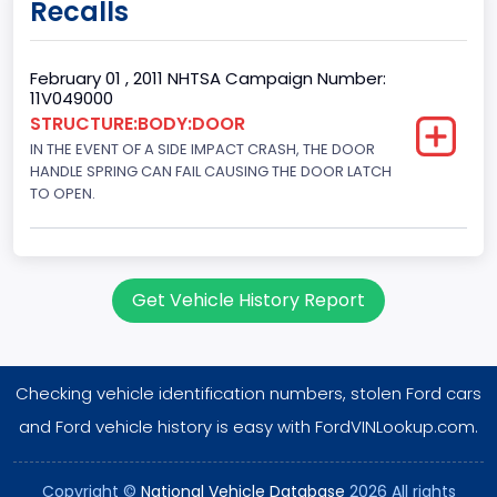
Recalls
60
Body Class
February 01 , 2011 NHTSA Campaign Number:
11V049000
Pickup
STRUCTURE:BODY:DOOR
IN THE EVENT OF A SIDE IMPACT CRASH, THE DOOR
Gross Vehicle Weight Rating From
HANDLE SPRING CAN FAIL CAUSING THE DOOR LATCH
Class 2E: 6,001 - 7,000 lb (2,722 - 3,175 kg)
TO OPEN.
Cab Type
Crew/Super Crew/Crew Max
Get Vehicle History Report
Trailer Type Connection
Not Applicable
Checking vehicle identification numbers, stolen Ford cars
Trailer Body Type
and Ford vehicle history is easy with FordVINLookup.com.
Not Applicable
Drive Type
Copyright ©
National Vehicle Database
2026 All rights