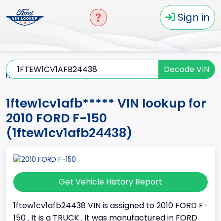
Sign in
Decode VIN
Home
F-150
2010
1ftew1cv1afb*****
1ftew1cv1afb***** VIN lookup for
2010 FORD F-150
(1ftew1cv1afb24438)
Get Vehicle History Report
1ftew1cv1afb24438 VIN is assigned to 2010 FORD F-
150 . It is a TRUCK . It was manufactured in FORD