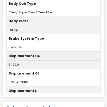
Body Cab Type
Crew/ Super Crew/ Crew Max
Body Class
Pickup
Brake System Type
Hydraulic
Displacement CC
5400.0
Displacement CI
329.52821811155
Displacement L
5.4