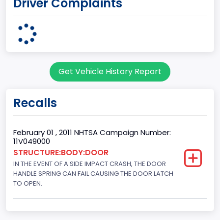
Driver Complaints
Drive Type
4x2
Engine Configuration
V-Shaped
Get Vehicle History Report
Engine Cylinders
8
Recalls
Engine HP
310
February 01 , 2011 NHTSA Campaign Number:
11V049000
Engine H P_to
STRUCTURE:BODY:DOOR
IN THE EVENT OF A SIDE IMPACT CRASH, THE DOOR
320
HANDLE SPRING CAN FAIL CAUSING THE DOOR LATCH
Engine KW
TO OPEN.
231.1670
Engine Model