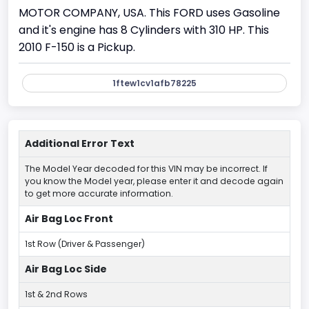
MOTOR COMPANY, USA. This FORD uses Gasoline
and it's engine has 8 Cylinders with 310 HP. This
2010 F-150 is a Pickup.
1ftew1cv1afb78225
Additional Error Text
The Model Year decoded for this VIN may be incorrect. If
you know the Model year, please enter it and decode again
to get more accurate information.
Air Bag Loc Front
1st Row (Driver & Passenger)
Air Bag Loc Side
1st & 2nd Rows