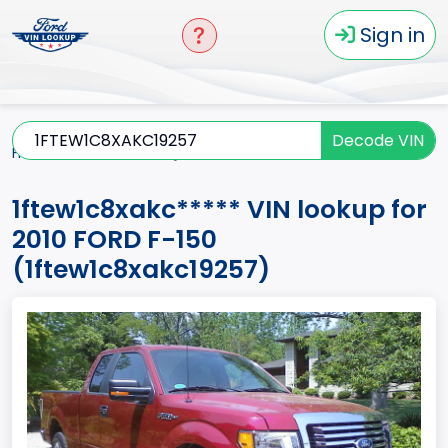
Sign in
Decode VIN
Home
F-150
2010
1ftew1c8xakc*****
1ftew1c8xakc***** VIN lookup for
2010 FORD F-150
(1ftew1c8xakc19257)