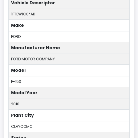
Vehicle Descriptor
1FTEW1C8*AK
Make
FORD
Manufacturer Name
FORD MOTOR COMPANY
Model
F-150
Model Year
2010
Plant City
CLAYCOMO
Series