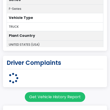
F-Series
Vehicle Type
TRUCK
Plant Country
UNITED STATES (USA)
Plant Company Name
Driver Complaints
Kansas City
Plant State
MISSOURI
Series2
Get Vehicle History Report
Styleside
body Image Id