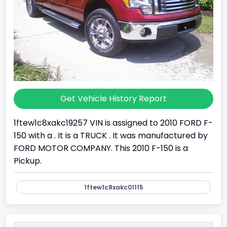
Get Vehicle History Report
1ftew1c8xakc19257 VIN is assigned to 2010 FORD F-
150 with a . It is a TRUCK . It was manufactured by
FORD MOTOR COMPANY. This 2010 F-150 is a
Pickup.
1ftew1c8xakc01115