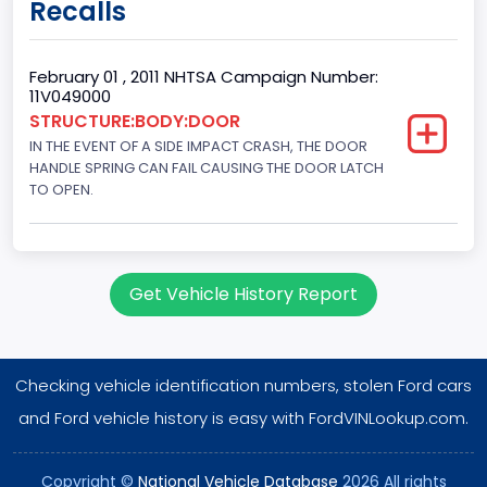
Recalls
60
Body Class
February 01 , 2011 NHTSA Campaign Number:
11V049000
Pickup
STRUCTURE:BODY:DOOR
IN THE EVENT OF A SIDE IMPACT CRASH, THE DOOR
Gross Vehicle Weight Rating From
HANDLE SPRING CAN FAIL CAUSING THE DOOR LATCH
Class 2E: 6,001 - 7,000 lb (2,722 - 3,175 kg)
TO OPEN.
Cab Type
Crew/Super Crew/Crew Max
Get Vehicle History Report
Trailer Type Connection
Not Applicable
Checking vehicle identification numbers, stolen Ford cars
Trailer Body Type
and Ford vehicle history is easy with FordVINLookup.com.
Not Applicable
Drive Type
Copyright ©
National Vehicle Database
2026 All rights