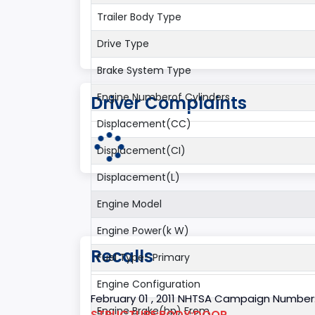
Trailer Body Type
Drive Type
Brake System Type
Engine Numberof Cylinders
Driver Complaints
Displacement(CC)
Displacement(CI)
Displacement(L)
Engine Model
Engine Power(k W)
Recalls
Fuel Type- Primary
Engine Configuration
February 01 , 2011 NHTSA Campaign Number
Engine Brake(hp) From
STRUCTURE:BODY:DOOR