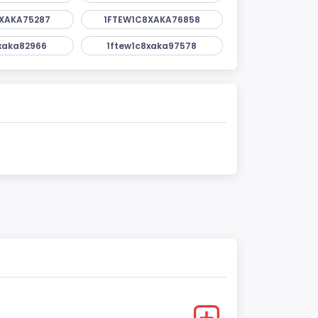
XAKA75287
1FTEW1C8XAKA76858
xaka82966
1ftew1c8xaka97578