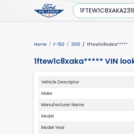
Home
F-150
2010
1ftew1c8xaka*****
1ftew1c8xaka***** VIN loo
Vehicle Descriptor
Make
Manufacturer Name
Model
Model Year