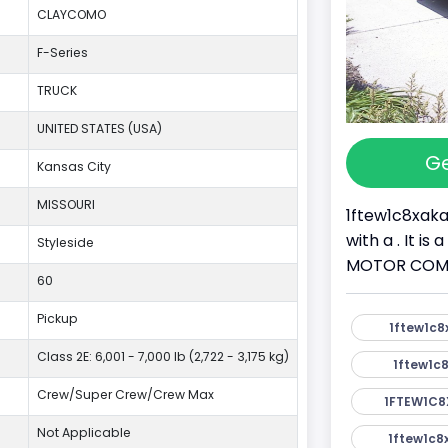
CLAYCOMO
F-Series
TRUCK
UNITED STATES (USA)
Ge
Kansas City
MISSOURI
1ftew1c8xaka
with a . It i
Styleside
MOTOR COMPAN
60
Pickup
1ftew1c8
Class 2E: 6,001 - 7,000 lb (2,722 - 3,175 kg)
1ftew1c8
Crew/Super Crew/Crew Max
1FTEW1C8
Not Applicable
1ftew1c8