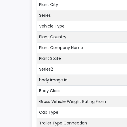
Plant City
Series
Vehicle Type
Plant Country
Plant Company Name
Plant State
Series2
body Image Id
Body Class
Gross Vehicle Weight Rating From
Cab Type
Trailer Type Connection