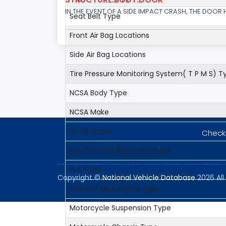
IN THE EVENT OF A SIDE IMPACT CRASH, THE DOOR
Seat Belt Type
Front Air Bag Locations
Side Air Bag Locations
Tire Pressure Monitoring System( T P M S) T
NCSA Body Type
NCSA Make
NCSA Model
Checki
Bus Floor Configuration Type
Bus Type
Copyright ©
National Vehicle Database
2026 All 
Custom Motorcycle Type
Motorcycle Suspension Type