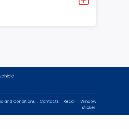
vehicle
s and Conditions
.
Contacts
.
Recall
.
Window
sticker