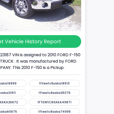
t Vehicle History Report
23187 VIN is assigned to 2010 FORD F-150
s a TRUCK . It was manufactured by FORD
Y. This 2010 F-150 is a Pickup.
xaka16899
1ftew1c8xaka18913
xaka21911
1ftew1c8xaka25375
XAKA26672
1FTEW1C8XAKA49871
xaka60675
1ftew1c8xaka74995