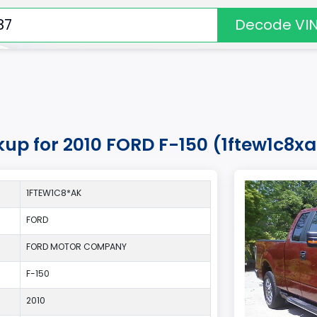
Decode VI
kup for 2010 FORD F-150 (1ftew1c8x
1FTEW1C8*AK
FORD
FORD MOTOR COMPANY
F-150
2010