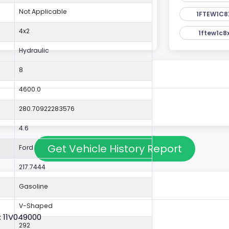
Not Applicable
1FTEW1C8
4x2
1ftew1c8
Hydraulic
8
4600.0
280.70922283576
4.6
Get Vehicle History Report
Ford
217.7444
Gasoline
V-Shaped
: 11V049000
292