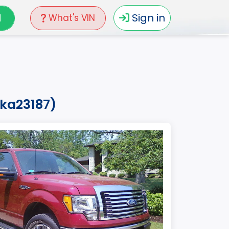
N
Sign in
What's VIN
aka23187)