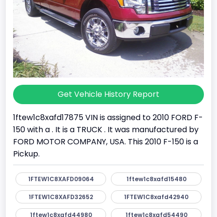
Get Vehicle History Report
1ftew1c8xafd17875 VIN is assigned to 2010 FORD F-
150 with a . It is a TRUCK . It was manufactured by
FORD MOTOR COMPANY, USA. This 2010 F-150 is a
Pickup.
1FTEW1C8XAFD09064
1ftew1c8xafd15480
1FTEW1C8XAFD32652
1FTEW1C8xafd42940
1ftew1c8xafd44980
1ftew1c8xafd54490