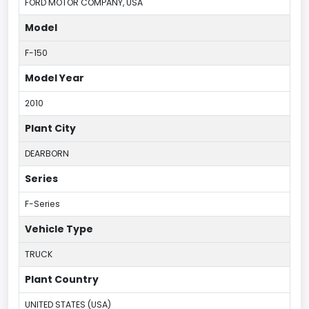
FORD MOTOR COMPANY, USA
Model
F-150
Model Year
2010
Plant City
DEARBORN
Series
F-Series
Vehicle Type
TRUCK
Plant Country
UNITED STATES (USA)