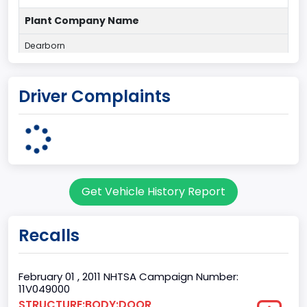
Plant Company Name
Dearborn
Plant State
Driver Complaints
MICHIGAN
Series2
Styleside
body Image Id
Get Vehicle History Report
60
Body Class
Recalls
Pickup
Gross Vehicle Weight Rating From
February 01 , 2011 NHTSA Campaign Number:
11V049000
Class 2E: 6,001 - 7,000 lb (2,722 - 3,175 kg)
STRUCTURE:BODY:DOOR