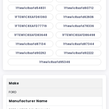
1ftew1c8xafd54831
1ftew1c8xafd60712
1FTEW1C8XAFD61360
1ftew1c8xafd62606
1FTEW1C8XAFD77719
1ftew1c8xafd78336
1FTEW1C8XAFD83648
1FTEW1C8XAFD86498
1ftew1c8xafd87134
1ftew1c8xafd87344
1ftew1c8xafd90292
1ftew1c8xafd92222
1ftew1c8xafd95346
Make
FORD
Manufacturer Name