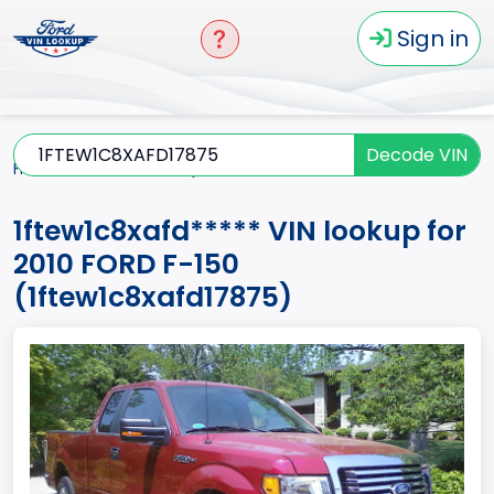
Sign in
Decode VIN
Home
F-150
2010
1ftew1c8xafd*****
1ftew1c8xafd***** VIN lookup for
2010 FORD F-150
(1ftew1c8xafd17875)