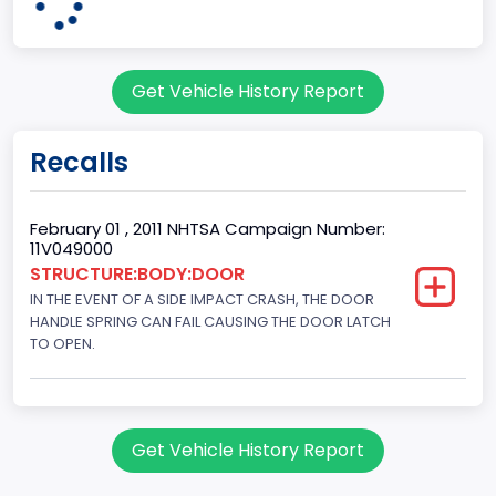
Engine Configuration
V-Shaped
Get Vehicle History Report
Engine Cylinders
8
Recalls
Engine HP
292
February 01 , 2011 NHTSA Campaign Number:
11V049000
Engine KW
STRUCTURE:BODY:DOOR
IN THE EVENT OF A SIDE IMPACT CRASH, THE DOOR
217.7444
HANDLE SPRING CAN FAIL CAUSING THE DOOR LATCH
Engine Model
TO OPEN.
Ford
Fuel Type Primary
Get Vehicle History Report
Gasoline