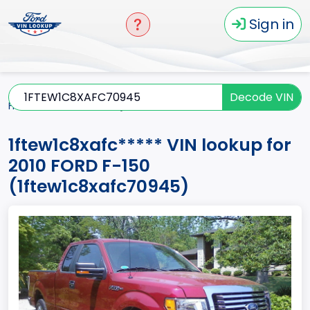
Sign in
Decode VIN
Home
F-150
2010
1ftew1c8xafc*****
1ftew1c8xafc***** VIN lookup for
2010 FORD F-150
(1ftew1c8xafc70945)