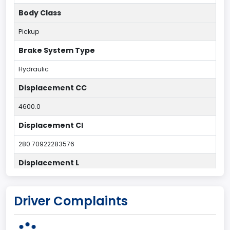
Body Class
Pickup
Brake System Type
Hydraulic
Displacement CC
4600.0
Displacement CI
280.70922283576
Displacement L
4.6
Driver Complaints
Drive Type
4x2