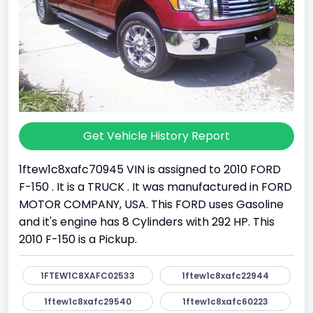
Get Vehicle History Report
1ftew1c8xafc70945 VIN is assigned to 2010 FORD
F-150 . It is a TRUCK . It was manufactured in FORD
MOTOR COMPANY, USA. This FORD uses Gasoline
and it's engine has 8 Cylinders with 292 HP. This
2010 F-150 is a Pickup.
1FTEW1C8XAFC02533
1ftew1c8xafc22944
1ftew1c8xafc29540
1ftew1c8xafc60223