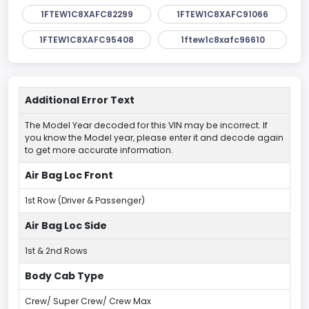
1FTEW1C8XAFC82299
1FTEW1C8XAFC91066
1FTEW1C8XAFC95408
1ftew1c8xafc96610
Additional Error Text
The Model Year decoded for this VIN may be incorrect. If
you know the Model year, please enter it and decode again
to get more accurate information.
Air Bag Loc Front
1st Row (Driver & Passenger)
Air Bag Loc Side
1st & 2nd Rows
Body Cab Type
Crew/ Super Crew/ Crew Max