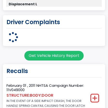
Displacement L
4.6
Driver Complaints
Drive Type
4x2
Engine Configuration
V-Shaped
Get Vehicle History Report
Engine Cylinders
8
Recalls
Engine HP
292
February 01 , 2011 NHTSA Campaign Number:
11V049000
Engine KW
STRUCTURE:BODY:DOOR
IN THE EVENT OF A SIDE IMPACT CRASH, THE DOOR
217.7444
HANDLE SPRING CAN FAIL CAUSING THE DOOR LATCH