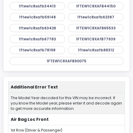
1ftew1c8xafb34413
1FTEW1C8XAFB44150
1ftew1c8xafb59148
1ftew1c8xafb62387
1ftew1c8xafb63426
1FTEW1C8XAFB65533
1ftew1c8xafb67783
1FTEW1C8XAfB77939
1ftew1c8xafb78198
1ftew1c8xafb88312
1FTEW1C8XAFB90075
Additional Error Text
The Model Year decoded for this VIN may be incorrect. If
you know the Model year, please enter it and decode again
to get more accurate information.
Air Bag Loc Front
1st Row (Driver & Passenger)