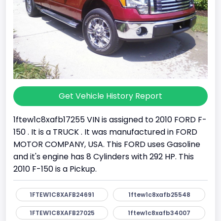
Get Vehicle History Report
1ftew1c8xafb17255 VIN is assigned to 2010 FORD F-
150 . It is a TRUCK . It was manufactured in FORD
MOTOR COMPANY, USA. This FORD uses Gasoline
and it's engine has 8 Cylinders with 292 HP. This
2010 F-150 is a Pickup.
1FTEW1C8XAFB24691
1ftew1c8xafb25548
1FTEW1C8XAFB27025
1ftew1c8xafb34007