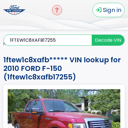
Sign in
Decode VIN
Home
F-150
2010
1ftew1c8xafb*****
1ftew1c8xafb***** VIN lookup for
2010 FORD F-150
(1ftew1c8xafb17255)