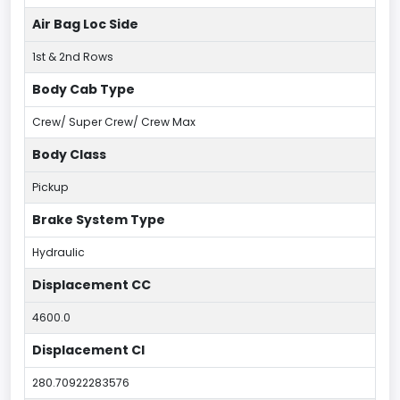
Air Bag Loc Side
1st & 2nd Rows
Body Cab Type
Crew/ Super Crew/ Crew Max
Body Class
Pickup
Brake System Type
Hydraulic
Displacement CC
4600.0
Displacement CI
280.70922283576