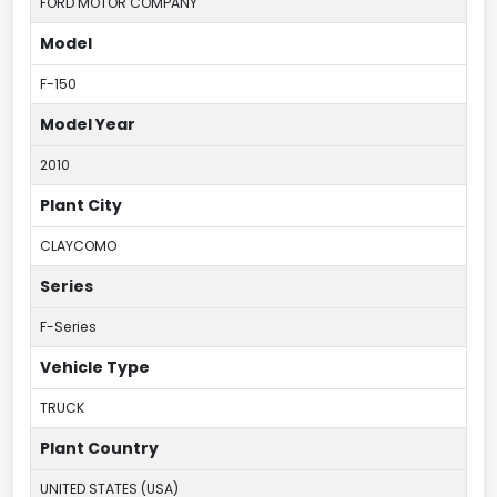
FORD MOTOR COMPANY
Model
F-150
Model Year
2010
Plant City
CLAYCOMO
Series
F-Series
Vehicle Type
TRUCK
Plant Country
UNITED STATES (USA)