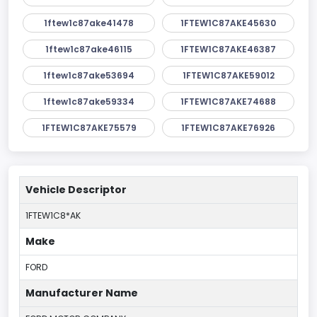
1ftew1c87ake41478
1FTEW1C87AKE45630
1ftew1c87ake46115
1FTEW1C87AKE46387
1ftew1c87ake53694
1FTEW1C87AKE59012
1ftew1c87ake59334
1FTEW1C87AKE74688
1FTEW1C87AKE75579
1FTEW1C87AKE76926
Vehicle Descriptor
1FTEW1C8*AK
Make
FORD
Manufacturer Name