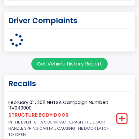
Plant Company Name
Driver Complaints
Kansas City
Plant State
MISSOURI
Series2
Get Vehicle History Report
Styleside
body Image Id
Recalls
60
Body Class
February 01 , 2011 NHTSA Campaign Number:
11V049000
Pickup
STRUCTURE:BODY:DOOR
IN THE EVENT OF A SIDE IMPACT CRASH, THE DOOR
Gross Vehicle Weight Rating From
HANDLE SPRING CAN FAIL CAUSING THE DOOR LATCH
Class 2E: 6,001 - 7,000 lb (2,722 - 3,175 kg)
TO OPEN.