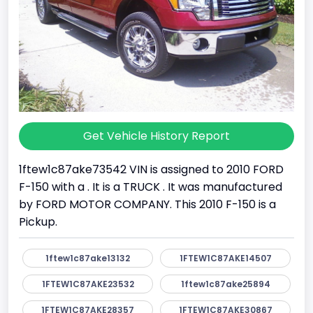
Get Vehicle History Report
1ftew1c87ake73542 VIN is assigned to 2010 FORD
F-150 with a . It is a TRUCK . It was manufactured
by FORD MOTOR COMPANY. This 2010 F-150 is a
Pickup.
1ftew1c87ake13132
1FTEW1C87AKE14507
1FTEW1C87AKE23532
1ftew1c87ake25894
1FTEW1C87AKE28357
1FTEW1C87AKE30867