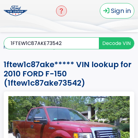
Sign in
Decode VIN
Home
F-150
2010
1ftew1c87ake*****
1ftew1c87ake***** VIN lookup for
2010 FORD F-150
(1ftew1c87ake73542)