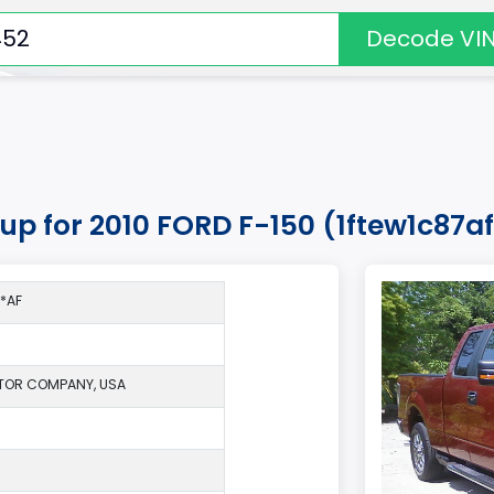
Decode VI
kup for 2010 FORD F-150 (1ftew1c87
*AF
TOR COMPANY, USA