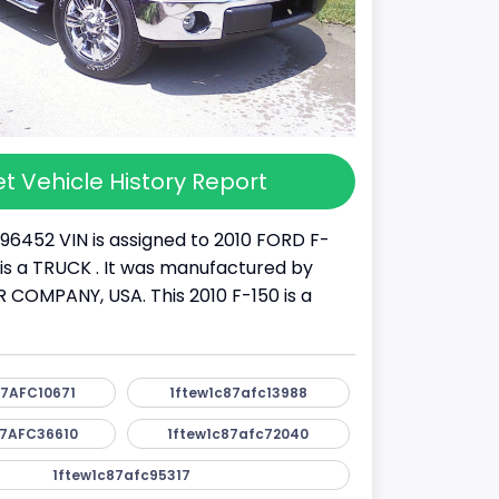
t Vehicle History Report
96452 VIN is assigned to 2010 FORD F-
It is a TRUCK . It was manufactured by
OMPANY, USA. This 2010 F-150 is a
7AFC10671
1ftew1c87afc13988
7AFC36610
1ftew1c87afc72040
1ftew1c87afc95317