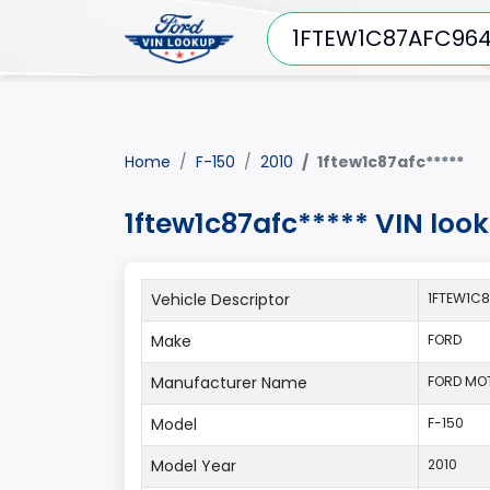
Home
F-150
2010
1ftew1c87afc*****
1ftew1c87afc***** VIN loo
Vehicle Descriptor
1FTEW1C8
Make
FORD
Manufacturer Name
FORD MO
Model
F-150
Model Year
2010