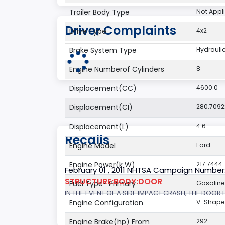
Trailer Body Type
Not Appl
Driver Complaints
Drive Type
4x2
Brake System Type
Hydrauli
Engine Numberof Cylinders
8
Displacement(CC)
4600.0
Displacement(CI)
280.709
Displacement(L)
4.6
Recalls
Engine Model
Ford
Engine Power(k W)
217.7444
February 01 , 2011 NHTSA Campaign Number
STRUCTURE:BODY:DOOR
Fuel Type- Primary
Gasoline
IN THE EVENT OF A SIDE IMPACT CRASH, THE DOOR
Engine Configuration
V-Shap
Engine Brake(hp) From
292