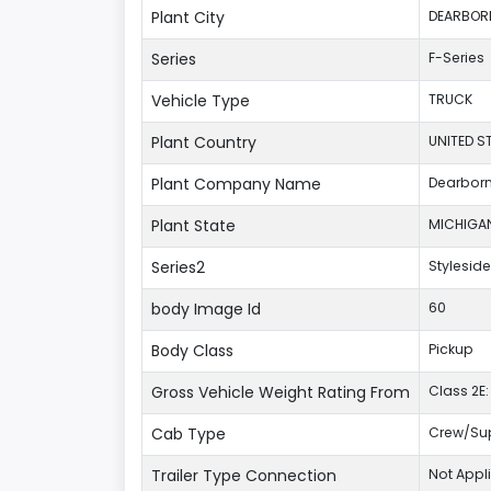
Plant City
DEARBOR
Series
F-Series
Vehicle Type
TRUCK
Plant Country
UNITED S
Plant Company Name
Dearbor
Plant State
MICHIGA
Series2
Styleside
body Image Id
60
Body Class
Pickup
Gross Vehicle Weight Rating From
Class 2E: 
Cab Type
Crew/Su
Trailer Type Connection
Not Appl