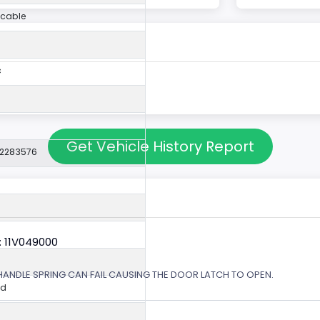
icable
c
Get Vehicle History Report
22283576
: 11V049000
 HANDLE SPRING CAN FAIL CAUSING THE DOOR LATCH TO OPEN.
ed