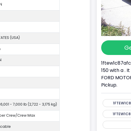
N
TATES (USA)
Ge
n
N
1ftew1c87afc
150 with a . 
FORD MOTOR C
Pickup.
1FTEW1C8
6,001 - 7,000 lb (2,722 - 3,175 kg)
1FTEW1C8
per Crew/Crew Max
icable