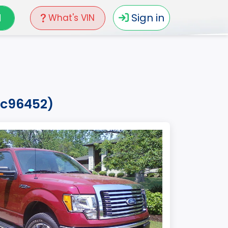
N
Sign in
What's VIN
afc96452)