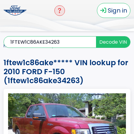
Sign in
Decode VIN
Home
F-150
2010
1ftew1c86ake*****
1ftew1c86ake***** VIN lookup for
2010 FORD F-150
(1ftew1c86ake34263)