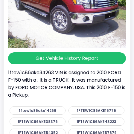
Get Vehicle History Report
1ftew1c86ake34263 VIN is assigned to 2010 FORD
F-150 with a . It is a TRUCK . It was manufactured
by FORD MOTOR COMPANY, USA. This 2010 F-150 is
a Pickup.
1ftew1c86ake14269
1FTEW1C86AKE15776
1FTEW1C86AKE38376
1FTEW1C86AKE43223
1FTEW1C86AKE54352
1FTEW1C86AKE57879