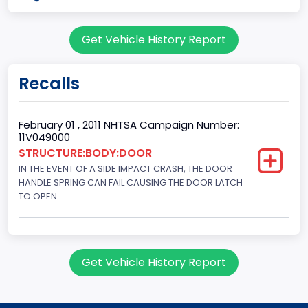
body Image Id
Get Vehicle History Report
60
Body Class
Recalls
Pickup
Gross Vehicle Weight Rating From
February 01 , 2011 NHTSA Campaign Number:
11V049000
Class 2E: 6,001 - 7,000 lb (2,722 - 3,175 kg)
STRUCTURE:BODY:DOOR
IN THE EVENT OF A SIDE IMPACT CRASH, THE DOOR
Cab Type
HANDLE SPRING CAN FAIL CAUSING THE DOOR LATCH
Crew/ Super Crew/ Crew Max
TO OPEN.
Trailer Type Connection
Not Applicable
Get Vehicle History Report
Trailer Body Type
Not Applicable