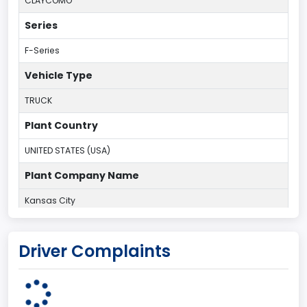
CLAYCOMO
Series
F-Series
Vehicle Type
TRUCK
Plant Country
UNITED STATES (USA)
Plant Company Name
Kansas City
Plant State
Driver Complaints
MISSOURI
Series2
Styleside