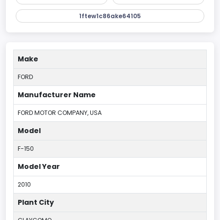
1ftew1c86ake64105
Make
FORD
Manufacturer Name
FORD MOTOR COMPANY, USA
Model
F-150
Model Year
2010
Plant City