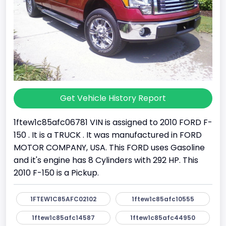
Get Vehicle History Report
1ftew1c85afc06781 VIN is assigned to 2010 FORD F-
150 . It is a TRUCK . It was manufactured in FORD
MOTOR COMPANY, USA. This FORD uses Gasoline
and it's engine has 8 Cylinders with 292 HP. This
2010 F-150 is a Pickup.
1FTEW1C85AFC02102
1ftew1c85afc10555
1ftew1c85afc14587
1ftew1c85afc44950