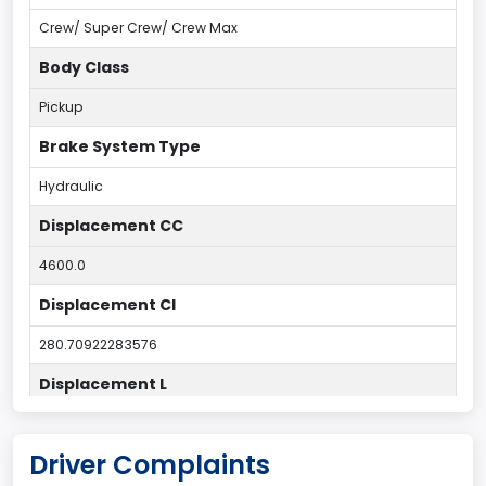
Crew/ Super Crew/ Crew Max
Body Class
Pickup
Brake System Type
Hydraulic
Displacement CC
4600.0
Displacement CI
280.70922283576
Displacement L
4.6
Driver Complaints
Drive Type