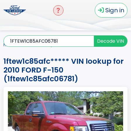
Sign in
Decode VIN
Home
F-150
2010
1ftew1c85afc*****
1ftew1c85afc***** VIN lookup for
2010 FORD F-150
(1ftew1c85afc06781)