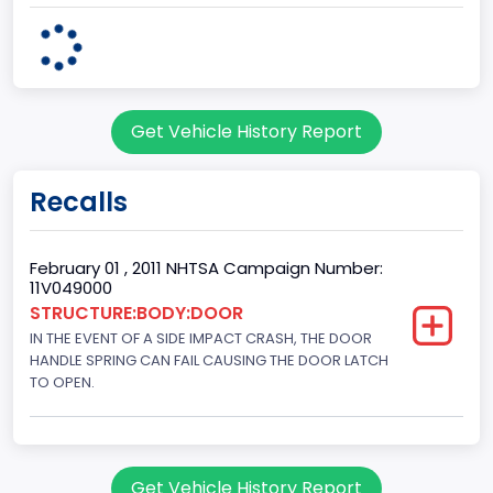
4x2
Engine Configuration
V-Shaped
Get Vehicle History Report
Engine Cylinders
8
Recalls
Engine HP
292
February 01 , 2011 NHTSA Campaign Number:
11V049000
Engine KW
STRUCTURE:BODY:DOOR
IN THE EVENT OF A SIDE IMPACT CRASH, THE DOOR
217.7444
HANDLE SPRING CAN FAIL CAUSING THE DOOR LATCH
Engine Model
TO OPEN.
Ford
Fuel Type Primary
Get Vehicle History Report