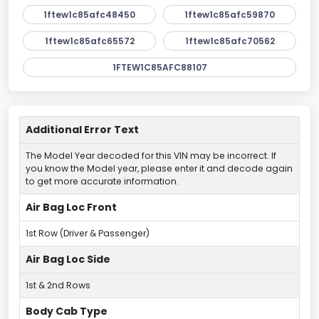
1ftew1c85afc48450
1ftew1c85afc59870
1ftew1c85afc65572
1ftew1c85afc70562
1FTEW1C85AFC88107
Additional Error Text
The Model Year decoded for this VIN may be incorrect. If
you know the Model year, please enter it and decode again
to get more accurate information.
Air Bag Loc Front
1st Row (Driver & Passenger)
Air Bag Loc Side
1st & 2nd Rows
Body Cab Type