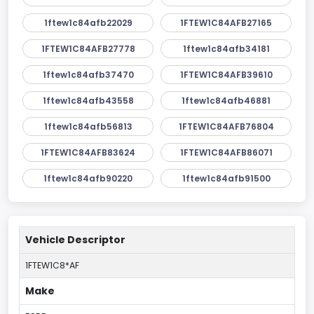
1ftew1c84afb22029
1FTEW1C84AFB27165
1FTEW1C84AFB27778
1ftew1c84afb34181
1ftew1c84afb37470
1FTEW1C84AFB39610
1ftew1c84afb43558
1ftew1c84afb46881
1ftew1c84afb56813
1FTEW1C84AFB76804
1FTEW1C84AFB83624
1FTEW1C84AFB86071
1ftew1c84afb90220
1ftew1c84afb91500
Vehicle Descriptor
1FTEW1C8*AF
Make