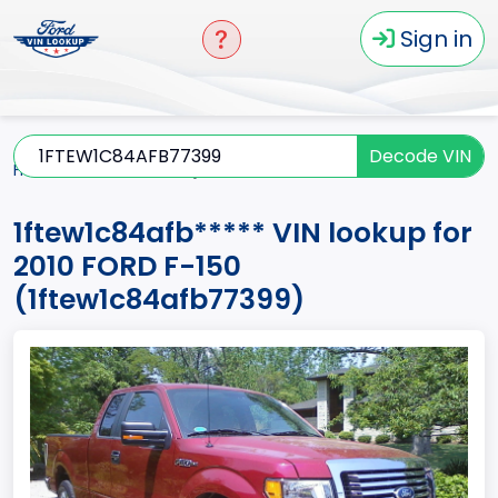
Sign in
Decode VIN
Home
F-150
2010
1ftew1c84afb*****
1ftew1c84afb***** VIN lookup for
2010 FORD F-150
(1ftew1c84afb77399)