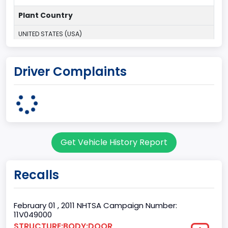
Plant Country
UNITED STATES (USA)
Plant Company Name
Driver Complaints
Dearborn
Plant State
MICHIGAN
Series2
Get Vehicle History Report
Styleside
body Image Id
Recalls
60
Body Class
February 01 , 2011 NHTSA Campaign Number:
11V049000
Pickup
STRUCTURE:BODY:DOOR