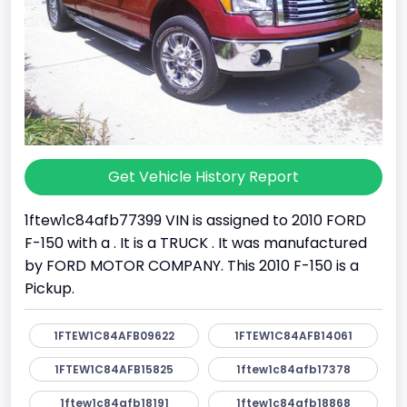
Get Vehicle History Report
1ftew1c84afb77399 VIN is assigned to 2010 FORD
F-150 with a . It is a TRUCK . It was manufactured
by FORD MOTOR COMPANY. This 2010 F-150 is a
Pickup.
1FTEW1C84AFB09622
1FTEW1C84AFB14061
1FTEW1C84AFB15825
1ftew1c84afb17378
1ftew1c84afb18191
1ftew1c84afb18868