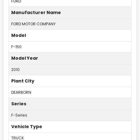
FORD
Manufacturer Name
FORD MOTOR COMPANY
Model
F-150
Model Year
2010
Plant City
DEARBORN
Series
F-Series
Vehicle Type
TRUCK