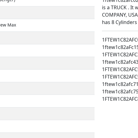
is a TRUCK . I
COMPANY, USA. 
has 8 Cylinders
rew Max
1FTEW1C82AFC
1ftew1c82aFc1
1FTEW1C82AFC
1ftew1c82afc4
1FTEW1C82AFC
1FTEW1C82AFC
1ftew1c82afc7
1ftew1c82afc7
1FTEW1C82AFC