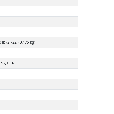
0 lb (2,722 - 3,175 kg)
NY, USA