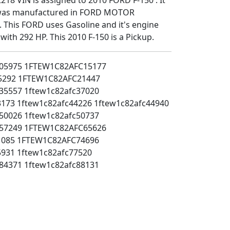
t was manufactured in FORD MOTOR
This FORD uses Gasoline and it's engine
 with 292 HP. This 2010 F-150 is a Pickup.
05975
1FTEW1C82AFC15177
5292
1FTEW1C82AFC21447
35557
1ftew1c82afc37020
3173
1ftew1c82afc44226
1ftew1c82afc44940
50026
1ftew1c82afc50737
57249
1FTEW1C82AFC65626
1085
1FTEW1C82AFC74696
5931
1ftew1c82afc77520
84371
1ftew1c82afc88131