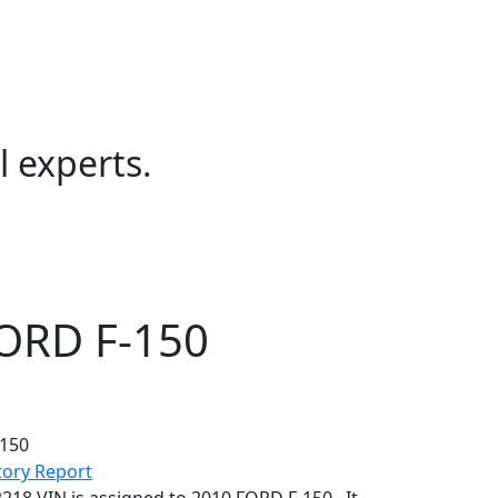
l experts.
FORD F-150
se enter it and decode again to get more accurate information.
tory Report
18 VIN is assigned to 2010 FORD F-150 . It