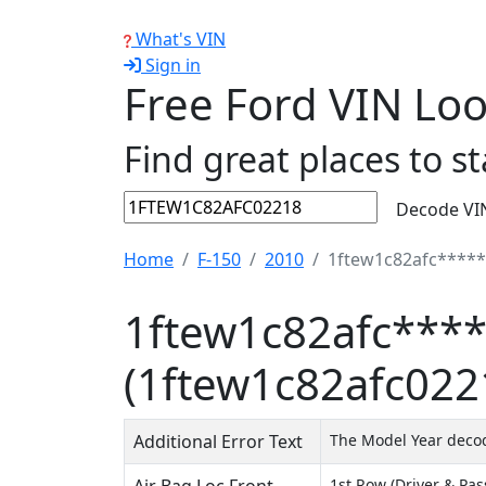
What's VIN
Sign in
Free Ford VIN Lo
Find great places to st
Decode VI
Home
F-150
2010
1ftew1c82afc*****
1ftew1c82afc****
(1ftew1c82afc022
Additional Error Text
The Model Year decode
1st Row (Driver & Pa