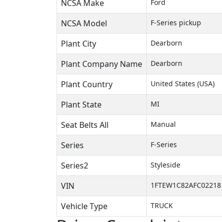
NCSA Make
Ford
NCSA Model
F-Series pickup
Plant City
Dearborn
Plant Company Name
Dearborn
Plant Country
United States (USA)
Plant State
MI
Seat Belts All
Manual
Series
F-Series
Series2
Styleside
VIN
1FTEW1C82AFC02218
Vehicle Type
TRUCK