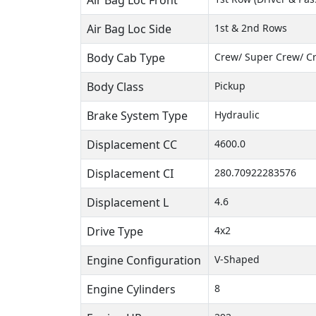
Air Bag Loc Front
Air Bag Loc Side
1st & 2nd Rows
Body Cab Type
Crew/ Super Crew/ C
Body Class
Pickup
Brake System Type
Hydraulic
Displacement CC
4600.0
Displacement CI
280.70922283576
Displacement L
4.6
Drive Type
4x2
Engine Configuration
V-Shaped
Engine Cylinders
8