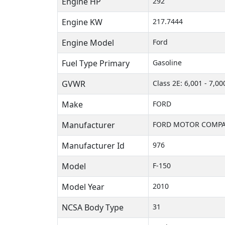
Engine HP
292
Engine KW
217.7444
Engine Model
Ford
Fuel Type Primary
Gasoline
GVWR
Class 2E: 6,001 - 7,00
Make
FORD
Manufacturer
FORD MOTOR COMPA
Manufacturer Id
976
Model
F-150
Model Year
2010
NCSA Body Type
31