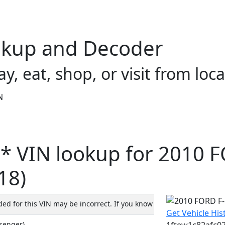
okup and Decoder
ay, eat, shop, or visit from loca
N
* VIN lookup for 2010 
18)
d for this VIN may be incorrect. If you know the Model year, plea
Get Vehicle His
1ftew1c82afc022
ssenger)