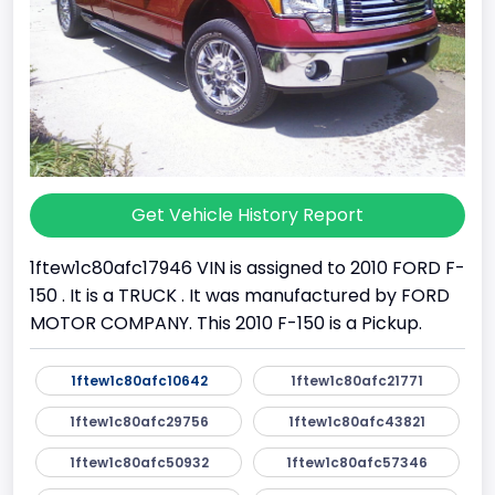
Get Vehicle History Report
1ftew1c80afc17946 VIN is assigned to 2010 FORD F-
150 . It is a TRUCK . It was manufactured by FORD
MOTOR COMPANY. This 2010 F-150 is a Pickup.
1ftew1c80afc10642
1ftew1c80afc21771
1ftew1c80afc29756
1ftew1c80afc43821
1ftew1c80afc50932
1ftew1c80afc57346