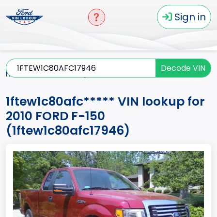
Sign in
Decode VIN
Home
F-150
2010
1ftew1c80afc*****
1ftew1c80afc***** VIN lookup for
2010 FORD F-150
(1ftew1c80afc17946)