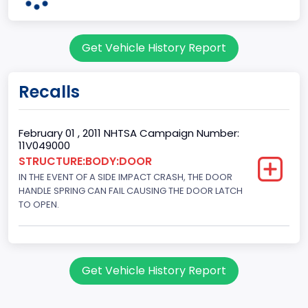
Dearborn
Plant State
Get Vehicle History Report
MICHIGAN
body Image Id
Recalls
60
Body Class
February 01 , 2011 NHTSA Campaign Number:
11V049000
Pickup
STRUCTURE:BODY:DOOR
IN THE EVENT OF A SIDE IMPACT CRASH, THE DOOR
Gross Vehicle Weight Rating From
HANDLE SPRING CAN FAIL CAUSING THE DOOR LATCH
Class 2E: 6,001 - 7,000 lb (2,722 - 3,175 kg)
TO OPEN.
Cab Type
Crew/Super Crew/Crew Max
Get Vehicle History Report
Trailer Type Connection
Not Applicable