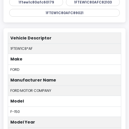
1ftew1c80afc60179
1FTEW1C80AFC82103
1FTEW1C80AFC89021
Vehicle Descriptor
1FTEW1C8*AF
Make
FORD
Manufacturer Name
FORD MOTOR COMPANY
Model
F-150
Model Year