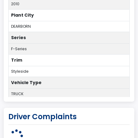
2010
Plant City
DEARBORN
Series
F-Series
Trim
Styleside
Vehicle Type
TRUCK
Plant Country
Driver Complaints
UNITED STATES (USA)
Plant Company Name