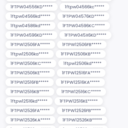
1FTPW04556KD*****
1ftpw04566kc*****
1ftpw04566kd*****
1FTPW04576KD*****
1ftpw04586kd*****
1FTPW04596KC*****
1FTPW04596KD*****
1FTPW045X6KD*****
1FTPW12506FA*****
1FTPW12506FB*****
1ftpw12506ka*****
1FTPW12506KB*****
1FTPW12506KC*****
1ftpw12506kd*****
1FTPW12506KE*****
1FTPW12516FA*****
1FTPW12516FB*****
1FTPW12516KA*****
1FTPW12516KB*****
1FTPW12516KC*****
1ftpw12516kd*****
1FTPW12516KE*****
1FTPW12526FA*****
1FTPW12526FB*****
1FTPW12526KA*****
1FTPW12526KB*****