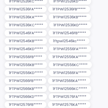
1FTPW12526KC*****
1FTPW12526KD*****
1FTPW12536FA*****
1FTPW12536FB*****
1FTPW12536KA*****
1FTPW12536KB*****
1FTPW12536KC*****
1FTPW12536KD*****
1FTPW12546FA*****
1FTPW12546FB*****
1FTPW12546KB*****
1ftpw12546kc*****
1FTPW12546KD*****
1FTPW12556FA*****
1FTPW12556FB*****
1FTPW12556KA*****
1FTPW12556KB*****
1FTPW12556KC*****
1FTPW12556KD*****
1FTPW12566FA*****
1FTPW12566FB*****
1FTPW12566KA*****
1FTPW12566KB*****
1FTPW12566KC*****
1FTPW12566KD*****
1FTPW12576FA*****
1FTPW12576FB*****
1FTPW12576KA*****