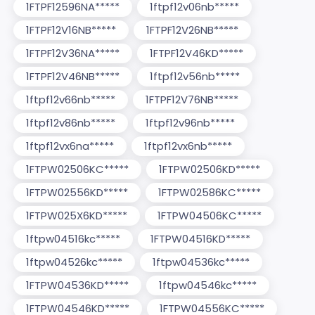
1FTPF12596NA*****
1ftpf12v06nb*****
1FTPF12V16NB*****
1FTPF12V26NB*****
1FTPF12V36NA*****
1FTPF12V46KD*****
1FTPF12V46NB*****
1ftpf12v56nb*****
1ftpf12v66nb*****
1FTPF12V76NB*****
1ftpf12v86nb*****
1ftpf12v96nb*****
1ftpf12vx6na*****
1ftpf12vx6nb*****
1FTPW02506KC*****
1FTPW02506KD*****
1FTPW02556KD*****
1FTPW02586KC*****
1FTPW025X6KD*****
1FTPW04506KC*****
1ftpw04516kc*****
1FTPW04516KD*****
1ftpw04526kc*****
1ftpw04536kc*****
1FTPW04536KD*****
1ftpw04546kc*****
1FTPW04546KD*****
1FTPW04556KC*****