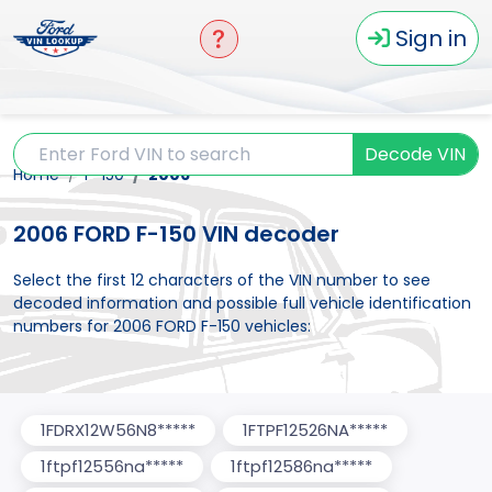
Sign in
Decode VIN
Home
F-150
2006
2006 FORD F-150 VIN decoder
Select the first 12 characters of the VIN number to see
decoded information and possible full vehicle identification
numbers for 2006 FORD F-150 vehicles:
1FDRX12W56N8*****
1FTPF12526NA*****
1ftpf12556na*****
1ftpf12586na*****