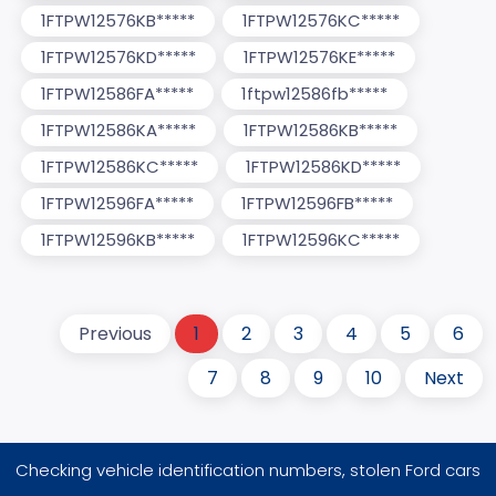
1FTPW12576KB*****
1FTPW12576KC*****
1FTPW12576KD*****
1FTPW12576KE*****
1FTPW12586FA*****
1ftpw12586fb*****
1FTPW12586KA*****
1FTPW12586KB*****
1FTPW12586KC*****
1FTPW12586KD*****
1FTPW12596FA*****
1FTPW12596FB*****
1FTPW12596KB*****
1FTPW12596KC*****
Previous
1
2
3
4
5
6
7
8
9
10
Next
Checking vehicle identification numbers, stolen Ford cars