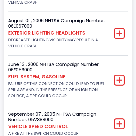
VEHICLE CRASH.
8
Displacement(CC)
August 01 , 2006 NHTSA Campaign Number:
4600.0
06E067000
EXTERIOR LIGHTING:HEADLIGHTS
Displacement(CI)
DECREASED LIGHTING VISIBILITY MAY RESULT IN A
VEHICLE CRASH.
280.70922283576
Displacement(L)
June 13 , 2006 NHTSA Campaign Number:
4.6
06E056000
FUEL SYSTEM, GASOLINE
Engine Power(k W)
FAILURE OF THIS CONNECTION COULD LEAD TO FUEL
SPILLAGE AND, IN THE PRESENCE OF AN IGNITION
167.7825
SOURCE, A FIRE COULD OCCUR.
Fuel Type- Primary
Gasoline
September 07 , 2005 NHTSA Campaign
Number: 05V388000
Valve Train Design
VEHICLE SPEED CONTROL
A FIRE AT THE SWITCH COULD OCCUR.
Single Overhead Cam (SOHC)