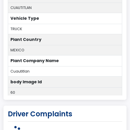
CUAUTITLAN
Vehicle Type
TRUCK
Plant Country
MEXICO
Plant Company Name
Cuautitlan
body Image Id
60
Body Class
Driver Complaints
Pickup
Gross Vehicle Weight Rating From