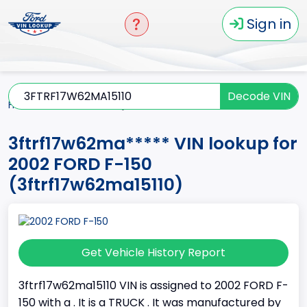
Sign in
Decode VIN
Home
F-150
2002
3ftrf17w62ma*****
3ftrf17w62ma***** VIN lookup for
2002 FORD F-150
(3ftrf17w62ma15110)
Get Vehicle History Report
3ftrf17w62ma15110 VIN is assigned to 2002 FORD F-
150 with a . It is a TRUCK . It was manufactured by