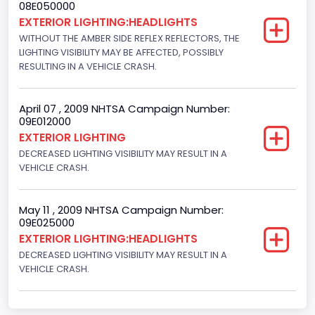
08E050000
Front Air Bag Locations
EXTERIOR LIGHTING:HEADLIGHTS
WITHOUT THE AMBER SIDE REFLEX REFLECTORS, THE
1st Row (Driver and Passenger)
LIGHTING VISIBILITY MAY BE AFFECTED, POSSIBLY
RESULTING IN A VEHICLE CRASH.
NCSA Body Type
Light Pickup
April 07 , 2009 NHTSA Campaign Number:
NCSA Make
09E012000
EXTERIOR LIGHTING
Ford
DECREASED LIGHTING VISIBILITY MAY RESULT IN A
VEHICLE CRASH.
NCSA Model
F-Series pickup
May 11 , 2009 NHTSA Campaign Number:
Bus Floor Configuration Type
09E025000
EXTERIOR LIGHTING:HEADLIGHTS
Not Applicable
DECREASED LIGHTING VISIBILITY MAY RESULT IN A
VEHICLE CRASH.
Bus Type
Not Applicable