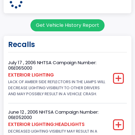
Class 2E: 6,001 - 7,000 lb (2,722 - 3,175 kg)
Cab Type
Get Vehicle History Report
Regular
Trailer Type Connection
Recalls
Not Applicable
Trailer Body Type
July 17 , 2006 NHTSA Campaign Number:
06E065000
Not Applicable
EXTERIOR LIGHTING
LACK OF AMBER SIDE REFLECTORS IN THE LAMPS WILL
Drive Type
DECREASE LIGHTING VISIBILITY TO OTHER DRIVERS
4x2
AND MAY POSSIBLY RESULT IN A VEHICLE CRASH.
Brake System Type
June 12 , 2006 NHTSA Campaign Number:
Hydraulic
06E052000
EXTERIOR LIGHTING:HEADLIGHTS
Engine Numberof Cylinders
DECREASED LIGHTING VISIBILITY MAY RESULT IN A