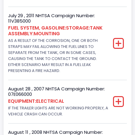
Engine Configuration
July 29 , 2011 NHTSA Campaign Number:
11V385000
V-Shaped
FUEL SYSTEM, GASOLINE:STORAGE:TANK
Engine Brake(hp) From
ASSEMBLY:MOUNTING
AS A RESULT OF THE CORROSION, ONE OR BOTH
225
STRAPS MAY FAIL ALLOWING THE FUEL LINES TO
SEPARATE FROM THE TANK, OR IN SOME CASES,
Engine Brake(hp) To
CAUSING THE TANK TO CONTACT THE GROUND.
EITHER SCENARIO MAY RESULT IN A FUEL LEAK
239
PRESENTING A FIRE HAZARD.
Other Engine Info
EFI Romeo Engine Plant
August 28 , 2007 NHTSA Campaign Number:
07E066000
Engine Manufacturer
EQUIPMENT:ELECTRICAL
IF THE TRAILER LIGHTS ARE NOT WORKING PROPERLY, A
Ford
VEHICLE CRASH CAN OCCUR.
Seat Belt Type
Manual
August 11 , 2008 NHTSA Campaign Number: