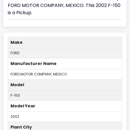
FORD MOTOR COMPANY, MEXICO. This 2002 F-150
is a Pickup.
Make
FORD
Manufacturer Name
FORD MOTOR COMPANY, MEXICO
Model
F-150
Model Year
2002
Plant City