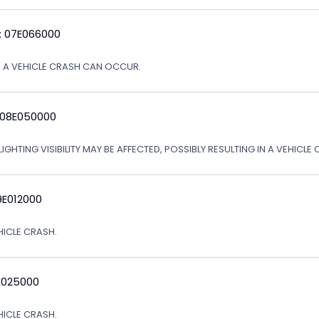
: 07E066000
Y, A VEHICLE CRASH CAN OCCUR.
 08E050000
IGHTING VISIBILITY MAY BE AFFECTED, POSSIBLY RESULTING IN A VEHICLE 
9E012000
EHICLE CRASH.
E025000
EHICLE CRASH.