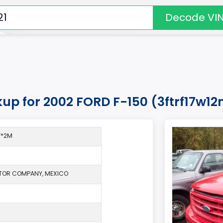
Decode VI
kup for 2002 FORD F-150 (3ftrf17w1
W*2M
TOR COMPANY, MEXICO