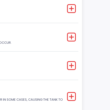
 OCCUR.
OR IN SOME CASES, CAUSING THE TANK TO