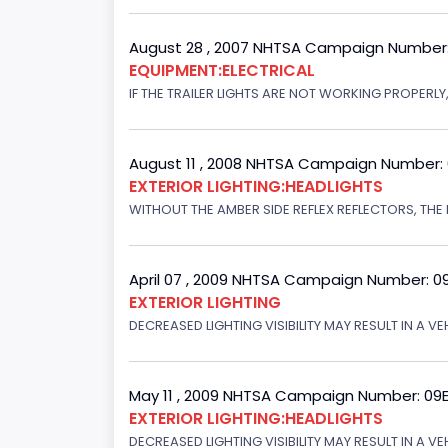
August 28 , 2007 NHTSA Campaign Number
EQUIPMENT:ELECTRICAL
IF THE TRAILER LIGHTS ARE NOT WORKING PROPERL
August 11 , 2008 NHTSA Campaign Number:
EXTERIOR LIGHTING:HEADLIGHTS
WITHOUT THE AMBER SIDE REFLEX REFLECTORS, THE L
April 07 , 2009 NHTSA Campaign Number: 0
EXTERIOR LIGHTING
DECREASED LIGHTING VISIBILITY MAY RESULT IN A V
May 11 , 2009 NHTSA Campaign Number: 09
EXTERIOR LIGHTING:HEADLIGHTS
DECREASED LIGHTING VISIBILITY MAY RESULT IN A V