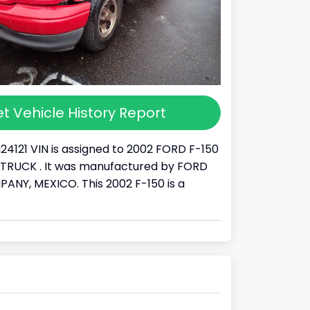
t Vehicle History Report
24121 VIN is assigned to 2002 FORD F-150
s a TRUCK . It was manufactured by FORD
NY, MEXICO. This 2002 F-150 is a