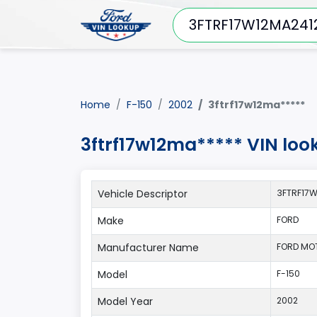
Home
F-150
2002
3ftrf17w12ma*****
3ftrf17w12ma***** VIN loo
Vehicle Descriptor
3FTRF17
Make
FORD
Manufacturer Name
FORD MO
Model
F-150
Model Year
2002