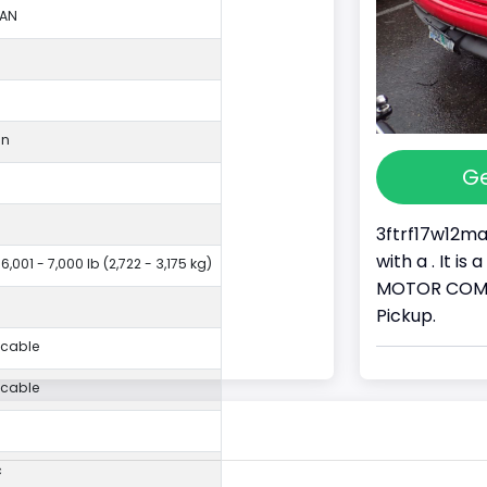
LAN
an
Ge
3ftrf17w12ma
with a . It i
6,001 - 7,000 lb (2,722 - 3,175 kg)
MOTOR COMPA
Pickup.
icable
icable
c