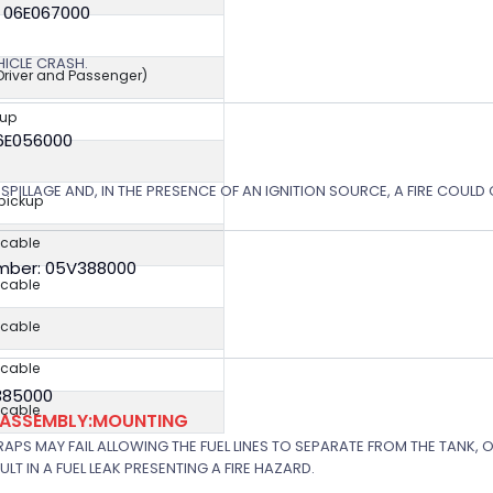
: 06E067000
EHICLE CRASH.
(Driver and Passenger)
kup
06E056000
SPILLAGE AND, IN THE PRESENCE OF AN IGNITION SOURCE, A FIRE COULD
 pickup
icable
mber: 05V388000
icable
icable
icable
V385000
icable
K ASSEMBLY:MOUNTING
APS MAY FAIL ALLOWING THE FUEL LINES TO SEPARATE FROM THE TANK, 
T IN A FUEL LEAK PRESENTING A FIRE HAZARD.