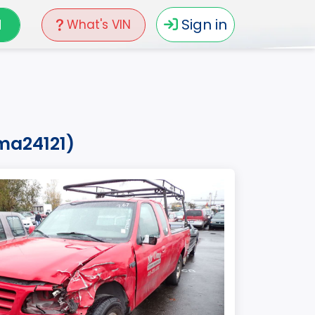
N
Sign in
What's VIN
2ma24121)