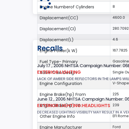
Engine Numberof Cylinders
8
Displacement(CC)
4600.0
Displacement(CI)
280.709
Displacement(L)
4.6
Recalls
Engine Power(k W)
167.7825
Fuel Type- Primary
Gasoline
July 17 , 2006 NHTSA Campaign Number: 0
EXTERIOR LIGHTING
Valve Train Design
Single 
LACK OF AMBER SIDE REFLECTORS IN THE LAMPS WILL
Engine Configuration
V-Shap
Engine Brake(hp) From
225
June 12 , 2006 NHTSA Campaign Number: 0
EXTERIOR LIGHTING:HEADLIGHTS
Engine Brake(hp) To
239
DECREASED LIGHTING VISIBILITY MAY RESULT IN A V
Other Engine Info
EFI Rome
Engine Manufacturer
Ford