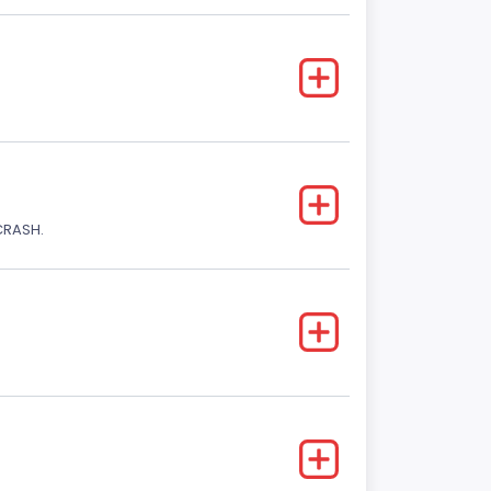
CRASH.