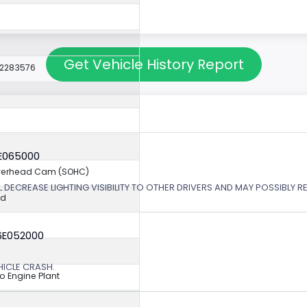
Get Vehicle History Report
22283576
6E065000
Overhead Cam (SOHC)
 DECREASE LIGHTING VISIBILITY TO OTHER DRIVERS AND MAY POSSIBLY RE
ed
6E052000
EHICLE CRASH.
o Engine Plant