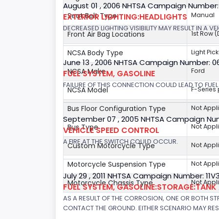
August 01 , 2006 NHTSA Campaign Number
Seat Belt Type
Manual
EXTERIOR LIGHTING:HEADLIGHTS
DECREASED LIGHTING VISIBILITY MAY RESULT IN A V
Front Air Bag Locations
1st Row 
NCSA Body Type
Light Pic
June 13 , 2006 NHTSA Campaign Number: 
NCSA Make
Ford
FUEL SYSTEM, GASOLINE
FAILURE OF THIS CONNECTION COULD LEAD TO FUEL 
NCSA Model
F-Series
Bus Floor Configuration Type
Not Appl
September 07 , 2005 NHTSA Campaign Nu
Bus Type
Not Appl
VEHICLE SPEED CONTROL
A FIRE AT THE SWITCH COULD OCCUR.
Custom Motorcycle Type
Not Appl
Motorcycle Suspension Type
Not Appl
July 29 , 2011 NHTSA Campaign Number: 11
Motorcycle Chassis Type
Not Appl
FUEL SYSTEM, GASOLINE:STORAGE:TAN
AS A RESULT OF THE CORROSION, ONE OR BOTH STR
CONTACT THE GROUND. EITHER SCENARIO MAY RESUL