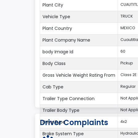
Plant City
CUAUTIT
Vehicle Type
TRUCK
Plant Country
MEXICO
Plant Company Name
Cuautitl
body Image Id
60
Body Class
Pickup
Gross Vehicle Weight Rating From
Class 2E: 
Cab Type
Regular
Trailer Type Connection
Not Appl
Trailer Body Type
Not Appl
Driver Complaints
Drive Type
4x2
Brake System Type
Hydrauli