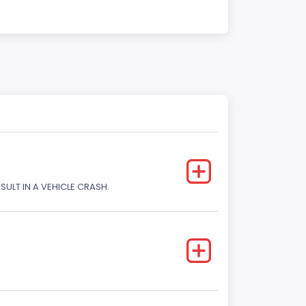
SULT IN A VEHICLE CRASH.