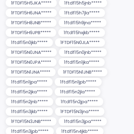
1FTDF15H5JKA*****
1ftdf15h5jnb*****
1FTDF15H6JNA*****
1ftdf15h7jla*****
1FTDF15H8JNB*****
1ftdf15h9jna*****
1FTDF15H9JPB*****
1ftdf15hxjkb*****
1ftdf15n0jkb*****
1FTDF15N0JLA*****
1FTDF15N0JNA*****
1ftdf15n0jnb*****
1FTDF15N0JPA*****
1ftdf15n1jka*****
1FTDF15N1JNA*****
1FTDF15N1JNB*****
1ftdf15n1jpa*****
1ftdf15n1jpb*****
1ftdf15n2jka*****
1ftdf15n2jla*****
1ftdf15n2jnb*****
1ftdf15n2jpa*****
1ftdf15n3jkb*****
1FTDF15N3jna*****
1FTDF15N3JNB*****
1ftdf15n3jpa*****
1ftdf15n3jpb*****
1ftdf15n4jkb*****