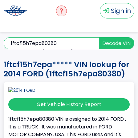
Sign in
Decode VIN
Home
2014
1ftcf15h7epa*****
1ftcf15h7epa***** VIN lookup for
2014 FORD (1ftcf15h7epa80380)
Get Vehicle History Report
1ftcf15h7epa80380 VIN is assigned to 2014 FORD .
It is a TRUCK . It was manufactured in FORD
MOTOR COMPANY, USA. This FORD uses and it's