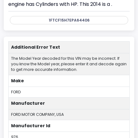
engine has Cylinders with HP. This 2014 is a .
1FTCF15H7EPA64406
Additional Error Text
The Model Year decoded for this VIN may be incorrect. If
you know the Model year, please enter it and decode again
to get more accurate information.
Make
FORD
Manufacturer
FORD MOTOR COMPANY, USA
Manufacturer Id
976