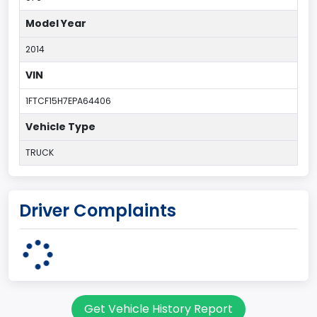
Model Year
2014
VIN
1FTCF15H7EPA64406
Vehicle Type
TRUCK
Driver Complaints
Get Vehicle History Report