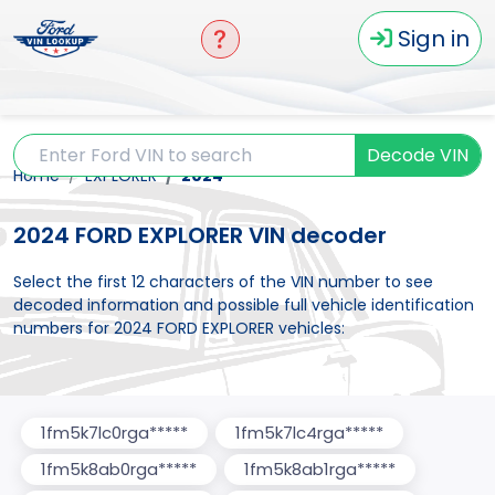
Sign in
Decode VIN
Home
EXPLORER
2024
2024 FORD EXPLORER VIN decoder
Select the first 12 characters of the VIN number to see
decoded information and possible full vehicle identification
numbers for 2024 FORD EXPLORER vehicles:
1fm5k7lc0rga*****
1fm5k7lc4rga*****
1fm5k8ab0rga*****
1fm5k8ab1rga*****