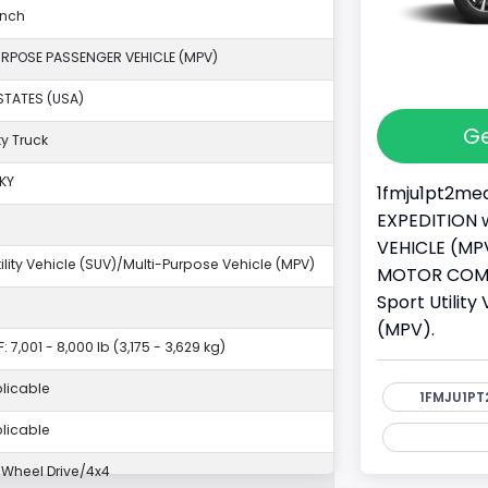
anch
URPOSE PASSENGER VEHICLE (MPV)
STATES (USA)
Ge
y Truck
KY
1fmju1pt2mea
EXPEDITION w
VEHICLE (MPV
tility Vehicle (SUV)/Multi-Purpose Vehicle (MPV)
MOTOR COMPAN
Sport Utilit
(MPV).
: 7,001 - 8,000 lb (3,175 - 3,629 kg)
licable
1FMJU1PT
licable
Wheel Drive/4x4