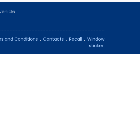
vehicle
s and Conditions
.
Contacts
.
Recall
.
Window
sticker