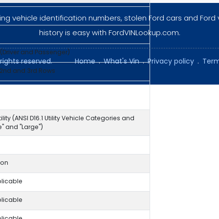
ng vehicle identification numbers, stolen Ford cars and Ford 
history is easy with FordVINLookup.com.
 (Driver and Passenger)
rights reserved.
Home
.
What's Vin
.
Privacy policy
.
Term
 2nd and 3rd Rows
ility (ANSI D16.1 Utility Vehicle Categories and
ze" and "Large")
ion
licable
licable
licable