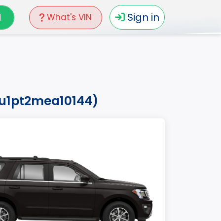
N
Sign in
What's VIN
ju1pt2mea10144)