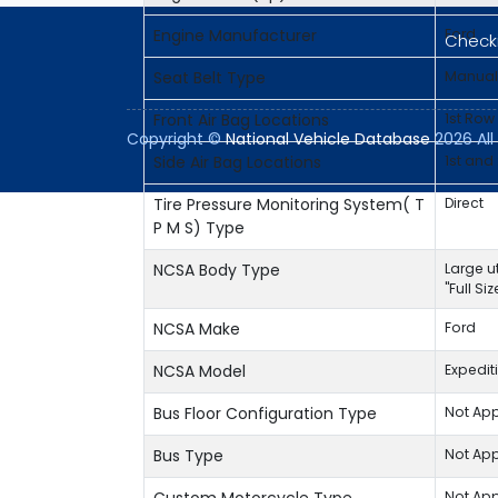
Engine Manufacturer
Ford
Checki
Seat Belt Type
Manual
Front Air Bag Locations
1st Row
Copyright ©
National Vehicle Database
2026 All 
Side Air Bag Locations
1st and
Tire Pressure Monitoring System( T
Direct
P M S) Type
NCSA Body Type
Large ut
"Full Si
NCSA Make
Ford
NCSA Model
Expedit
Bus Floor Configuration Type
Not App
Bus Type
Not App
Not App