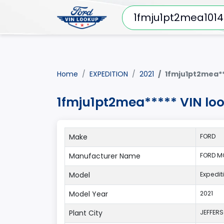
Home
EXPEDITION
2021
1fmju1pt2mea**
1fmju1pt2mea***** VIN lo
Make
FORD
Manufacturer Name
FORD M
Model
Expedit
Model Year
2021
Plant City
JEFFER