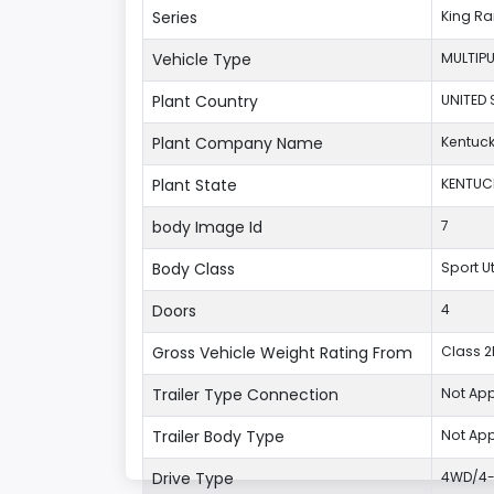
Series
King R
Vehicle Type
MULTIP
Plant Country
UNITED 
Plant Company Name
Kentuck
Plant State
KENTUC
body Image Id
7
Body Class
Sport U
Doors
4
Gross Vehicle Weight Rating From
Class 2F
Trailer Type Connection
Not App
Trailer Body Type
Not App
Drive Type
4WD/4-