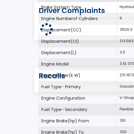
Brake System Type
Hydraul
Driver Complaints
Engine Numberof Cylinders
6
Displacement(CC)
3500.0
Displacement(CI)
213.583
Displacement(L)
3.5
Engine Model
3.5L GT
Recalls
Engine Power(k W)
231.167
Fuel Type- Primary
Gasoli
Engine Configuration
V-Sha
Fuel Type- Secondary
Flexible
Engine Brake(hp) From
310
Engine Brake(hp) To
320