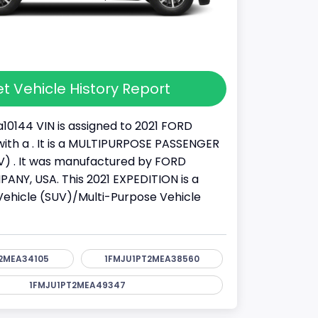
t Vehicle History Report
10144 VIN is assigned to 2021 FORD
ith a . It is a MULTIPURPOSE PASSENGER
) . It was manufactured by FORD
Y, USA. This 2021 EXPEDITION is a
y Vehicle (SUV)/Multi-Purpose Vehicle
2MEA34105
1FMJU1PT2MEA38560
1FMJU1PT2MEA49347