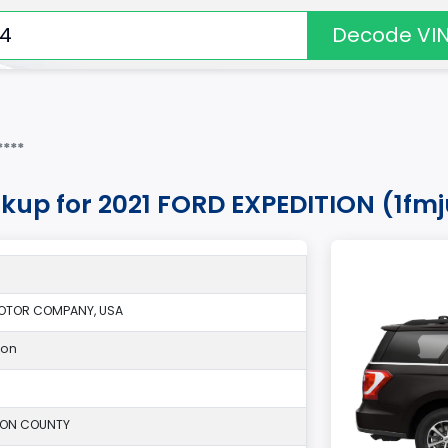
Decode VI
***
okup for 2021 FORD EXPEDITION (1fm
OTOR COMPANY, USA
ion
SON COUNTY