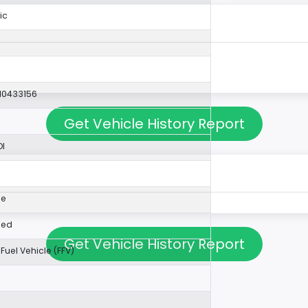
ic
10433156
Get Vehicle History Report
DI
0
ne
ped
Get Vehicle History Report
 Fuel Vehicle (FFV)