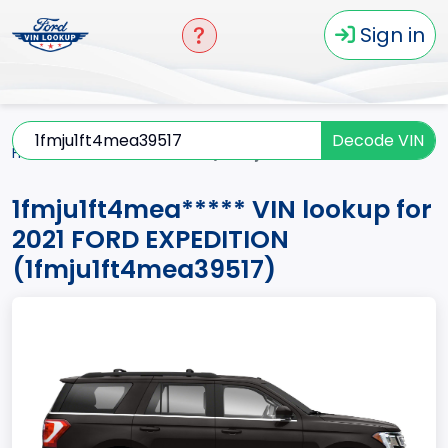
Sign in
Decode VIN
Home
EXPEDITION
2021
1fmju1ft4mea*****
1fmju1ft4mea***** VIN lookup for
2021 FORD EXPEDITION
(1fmju1ft4mea39517)