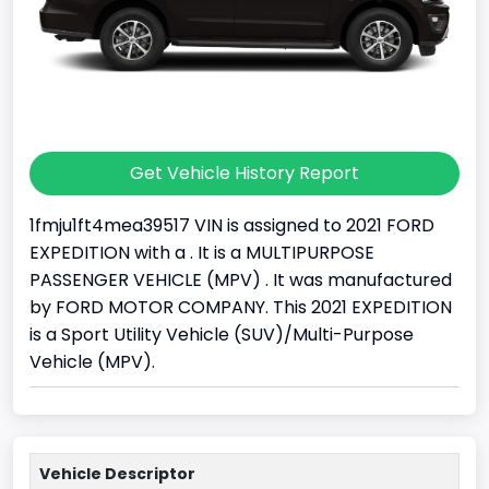
Get Vehicle History Report
1fmju1ft4mea39517 VIN is assigned to 2021 FORD
EXPEDITION with a . It is a MULTIPURPOSE
PASSENGER VEHICLE (MPV) . It was manufactured
by FORD MOTOR COMPANY. This 2021 EXPEDITION
is a Sport Utility Vehicle (SUV)/Multi-Purpose
Vehicle (MPV).
Vehicle Descriptor