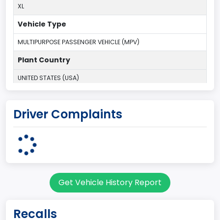
XL
Vehicle Type
MULTIPURPOSE PASSENGER VEHICLE (MPV)
Plant Country
UNITED STATES (USA)
Plant Company Name
Driver Complaints
Kentucky Truck
Plant State
KENTUCKY
body Image Id
Get Vehicle History Report
7
Body Class
Recalls