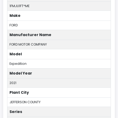
1FMJU1FT*ME
Make
FORD
Manufacturer Name
FORD MOTOR COMPANY
Model
Expedition
Model Year
2021
Plant City
JEFFERSON COUNTY
Series