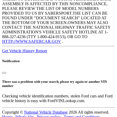
ASSEMBLY IS AFFECTED BY THIS NONCOMPLIANCE,
PLEASE REVIEW THE LIST OF MODEL NUMBERS
PROVIDED TO US BY SABERSPORT.THE LIST CAN BE
FOUND UNDER "DOCUMENT SEARCH" LOCATED AT
THE BOTTOM OF YOUR SCREEN.OWNERS MAY ALSO
CONTACT THE NATIONAL HIGHWAY TRAFFIC SAFETY
ADMINISTRATION'S VEHICLE SAFETY HOTLINE AT 1-
888-327-4236 (TTY 1-800-424-9153), OR GO TO
HTTP://WWW.SAFERCAR.GOV
.
Get Vehicle History Report
Notification
There was a problem with your search, please try again or another VIN
number
Checking vehicle identification numbers, stolen Ford cars and Ford
vehicle history is easy with FordVINLookup.com.
Copyright ©
National Vehicle Database
2026 All rights reserved.
Home
.
What's Vin
.
Privacy policy
.
Terms and Conditions
.