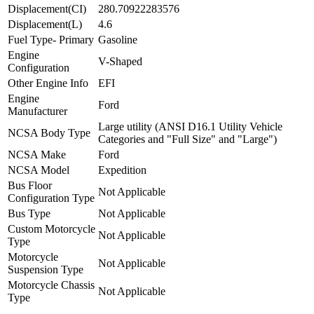
Displacement(CI)
280.70922283576
Displacement(L)
4.6
Fuel Type- Primary
Gasoline
Engine
V-Shaped
Configuration
Other Engine Info
EFI
Engine
Ford
Manufacturer
Large utility (ANSI D16.1 Utility Vehicle
NCSA Body Type
Categories and "Full Size" and "Large")
NCSA Make
Ford
NCSA Model
Expedition
Bus Floor
Not Applicable
Configuration Type
Bus Type
Not Applicable
Custom Motorcycle
Not Applicable
Type
Motorcycle
Not Applicable
Suspension Type
Motorcycle Chassis
Not Applicable
Type