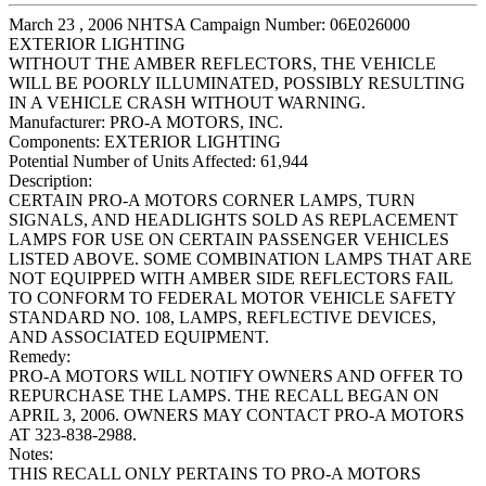
March 23 , 2006 NHTSA Campaign Number: 06E026000
EXTERIOR LIGHTING
WITHOUT THE AMBER REFLECTORS, THE VEHICLE
WILL BE POORLY ILLUMINATED, POSSIBLY RESULTING
IN A VEHICLE CRASH WITHOUT WARNING.
Manufacturer:
PRO-A MOTORS, INC.
Components:
EXTERIOR LIGHTING
Potential Number of Units Affected:
61,944
Description:
CERTAIN PRO-A MOTORS CORNER LAMPS, TURN
SIGNALS, AND HEADLIGHTS SOLD AS REPLACEMENT
LAMPS FOR USE ON CERTAIN PASSENGER VEHICLES
LISTED ABOVE. SOME COMBINATION LAMPS THAT ARE
NOT EQUIPPED WITH AMBER SIDE REFLECTORS FAIL
TO CONFORM TO FEDERAL MOTOR VEHICLE SAFETY
STANDARD NO. 108, LAMPS, REFLECTIVE DEVICES,
AND ASSOCIATED EQUIPMENT.
Remedy:
PRO-A MOTORS WILL NOTIFY OWNERS AND OFFER TO
REPURCHASE THE LAMPS. THE RECALL BEGAN ON
APRIL 3, 2006. OWNERS MAY CONTACT PRO-A MOTORS
AT 323-838-2988.
Notes:
THIS RECALL ONLY PERTAINS TO PRO-A MOTORS