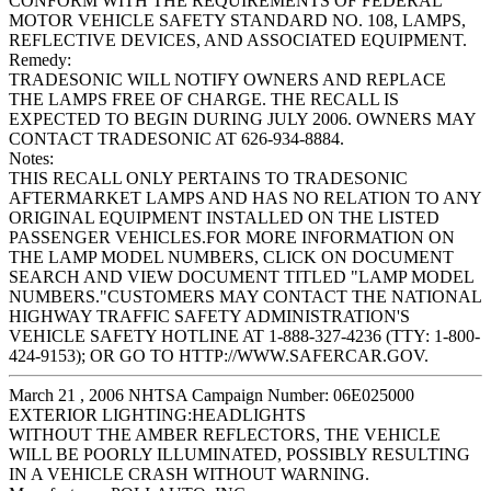
CONFORM WITH THE REQUIREMENTS OF FEDERAL
MOTOR VEHICLE SAFETY STANDARD NO. 108, LAMPS,
REFLECTIVE DEVICES, AND ASSOCIATED EQUIPMENT.
Remedy:
TRADESONIC WILL NOTIFY OWNERS AND REPLACE
THE LAMPS FREE OF CHARGE. THE RECALL IS
EXPECTED TO BEGIN DURING JULY 2006. OWNERS MAY
CONTACT TRADESONIC AT 626-934-8884.
Notes:
THIS RECALL ONLY PERTAINS TO TRADESONIC
AFTERMARKET LAMPS AND HAS NO RELATION TO ANY
ORIGINAL EQUIPMENT INSTALLED ON THE LISTED
PASSENGER VEHICLES.FOR MORE INFORMATION ON
THE LAMP MODEL NUMBERS, CLICK ON DOCUMENT
SEARCH AND VIEW DOCUMENT TITLED "LAMP MODEL
NUMBERS."CUSTOMERS MAY CONTACT THE NATIONAL
HIGHWAY TRAFFIC SAFETY ADMINISTRATION'S
VEHICLE SAFETY HOTLINE AT 1-888-327-4236 (TTY: 1-800-
424-9153); OR GO TO HTTP://WWW.SAFERCAR.GOV.
March 21 , 2006 NHTSA Campaign Number: 06E025000
EXTERIOR LIGHTING:HEADLIGHTS
WITHOUT THE AMBER REFLECTORS, THE VEHICLE
WILL BE POORLY ILLUMINATED, POSSIBLY RESULTING
IN A VEHICLE CRASH WITHOUT WARNING.