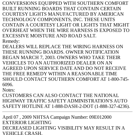
CONVERSIONS EQUIPPED WITH SOUTHERN COMFORT
BUILT RUNNING BOARDS THAT CONTAIN CERTAIN
COURTESY LIGHTS MANUFACTURED BY AMERICAN
TECHNOLOGY COMPONENTS, INC. THESE UNITS
CONTAIN A COURTESY LIGHT OR LIGHTS THAT MIGHT
OVERHEAT WHEN THE WIRE HARNESS IS EXPOSED TO
EXCESSIVE MOISTURE AND ROAD SALT.
Remedy:
DEALERS WILL REPLACE THE WIRING HARNESS ON
THESE RUNNING BOARDS. OWNER NOTIFICATION
BEGAN MARCH 7, 2003. OWNERS WHO TAKE THEIR
VEHICLES TO AN AUTHORIZED DEALER ON AN
AGREED UPON SERVICE DATE AND DO NOT RECEIVE
THE FREE REMEDY WITHIN A REASONABLE TIME
SHOULD CONTACT SOUTHERN COMFORT AT 1-800-745-
6096.
Notes:
CUSTOMERS CAN ALSO CONTACT THE NATIONAL
HIGHWAY TRAFFIC SAFETY ADMINISTRATION'S AUTO
SAFETY HOTLINE AT 1-888-DASH-2-DOT (1-888-327-4236).
April 07 , 2009 NHTSA Campaign Number: 09E012000
EXTERIOR LIGHTING
DECREASED LIGHTING VISIBILITY MAY RESULT IN A
VEHICLE CRASH.