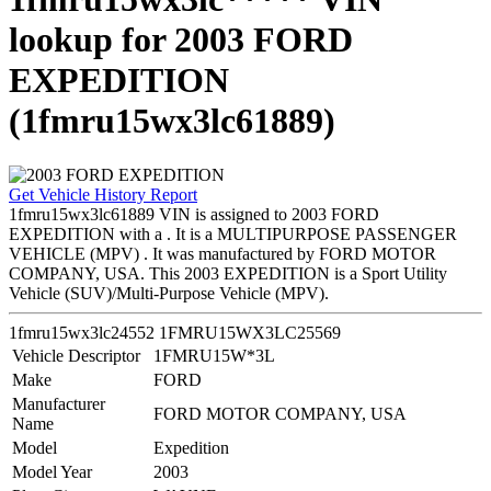
lookup for 2003 FORD
EXPEDITION
(1fmru15wx3lc61889)
Get Vehicle History Report
1fmru15wx3lc61889 VIN is assigned to 2003 FORD
EXPEDITION with a . It is a MULTIPURPOSE PASSENGER
VEHICLE (MPV) . It was manufactured by FORD MOTOR
COMPANY, USA. This 2003 EXPEDITION is a Sport Utility
Vehicle (SUV)/Multi-Purpose Vehicle (MPV).
1fmru15wx3lc24552
1FMRU15WX3LC25569
Vehicle Descriptor
1FMRU15W*3L
Make
FORD
Manufacturer
FORD MOTOR COMPANY, USA
Name
Model
Expedition
Model Year
2003