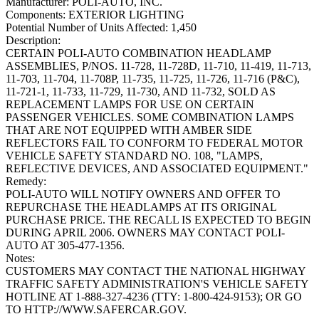
Manufacturer:
POLI-AUTO, INC.
Components:
EXTERIOR LIGHTING
Potential Number of Units Affected:
1,450
Description:
CERTAIN POLI-AUTO COMBINATION HEADLAMP
ASSEMBLIES, P/NOS. 11-728, 11-728D, 11-710, 11-419, 11-713,
11-703, 11-704, 11-708P, 11-735, 11-725, 11-726, 11-716 (P&C),
11-721-1, 11-733, 11-729, 11-730, AND 11-732, SOLD AS
REPLACEMENT LAMPS FOR USE ON CERTAIN
PASSENGER VEHICLES. SOME COMBINATION LAMPS
THAT ARE NOT EQUIPPED WITH AMBER SIDE
REFLECTORS FAIL TO CONFORM TO FEDERAL MOTOR
VEHICLE SAFETY STANDARD NO. 108, "LAMPS,
REFLECTIVE DEVICES, AND ASSOCIATED EQUIPMENT."
Remedy:
POLI-AUTO WILL NOTIFY OWNERS AND OFFER TO
REPURCHASE THE HEADLAMPS AT ITS ORIGINAL
PURCHASE PRICE. THE RECALL IS EXPECTED TO BEGIN
DURING APRIL 2006. OWNERS MAY CONTACT POLI-
AUTO AT 305-477-1356.
Notes:
CUSTOMERS MAY CONTACT THE NATIONAL HIGHWAY
TRAFFIC SAFETY ADMINISTRATION'S VEHICLE SAFETY
HOTLINE AT 1-888-327-4236 (TTY: 1-800-424-9153); OR GO
TO HTTP://WWW.SAFERCAR.GOV.