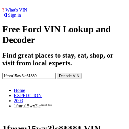
What's VIN
Sign in
Free Ford VIN Lookup and
Decoder
Find great places to stay, eat, shop, or
visit from local experts.
Decode VIN
Home
EXPEDITION
2003
1fmru15wx3lc*****
1fmru15wx3lc***** VIN