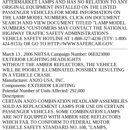
AFTERMARKET LAMPS AND HAS NO RELATION TO ANY
ORIGINAL EQUIPMENT INSTALLED ON THE LISTED
PASSENGER VEHICLES.FOR MORE INFORMATION ON
THE LAMP MODEL NUMBERS, CLICK ON DOCUMENT
SEARCH AND VIEW DOCUMENT TITLED "LAMP MODEL
NUMBERS."CUSTOMERS MAY CONTACT THE NATIONAL
HIGHWAY TRAFFIC SAFETY ADMINISTRATION'S
VEHICLE SAFETY HOTLINE AT 1-888-327-4236 (TTY: 1-800-
424-9153); OR GO TO HTTP://WWW.SAFERCAR.GOV.
March 13 , 2006 NHTSA Campaign Number: 06E023000
EXTERIOR LIGHTING:HEADLIGHTS
WITHOUT THE AMBER REFLECTORS, THE VEHICLE
WILL BE POORLY ILLUMINATED, POSSIBLY RESULTING
IN A VEHICLE CRASH.
Manufacturer:
ANZO USA, INC.
Components:
EXTERIOR LIGHTING
Potential Number of Units Affected:
292,000
Description:
CERTAIN ANZO COMBINATION HEADLAMP ASSEMBLIES
SOLD AS REPLACEMENT LAMPS FOR USE ON CERTAIN
PASSENGER VEHICLES. SOME COMBINATION LAMPS
ARE NOT EQUIPPED WITH AMBER SIDE REFLECTORS
WHICH FAIL TO CONFORM TO FEDERAL MOTOR
VEHICLE SAFETY STANDARD NO. 108, "LAMPS,