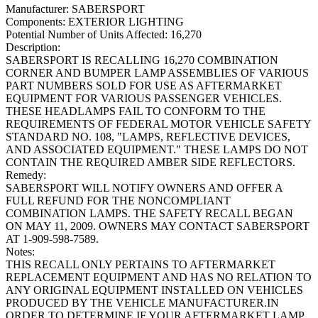
Manufacturer:
SABERSPORT
Components:
EXTERIOR LIGHTING
Potential Number of Units Affected:
16,270
Description:
SABERSPORT IS RECALLING 16,270 COMBINATION
CORNER AND BUMPER LAMP ASSEMBLIES OF VARIOUS
PART NUMBERS SOLD FOR USE AS AFTERMARKET
EQUIPMENT FOR VARIOUS PASSENGER VEHICLES.
THESE HEADLAMPS FAIL TO CONFORM TO THE
REQUIREMENTS OF FEDERAL MOTOR VEHICLE SAFETY
STANDARD NO. 108, "LAMPS, REFLECTIVE DEVICES,
AND ASSOCIATED EQUIPMENT." THESE LAMPS DO NOT
CONTAIN THE REQUIRED AMBER SIDE REFLECTORS.
Remedy:
SABERSPORT WILL NOTIFY OWNERS AND OFFER A
FULL REFUND FOR THE NONCOMPLIANT
COMBINATION LAMPS. THE SAFETY RECALL BEGAN
ON MAY 11, 2009. OWNERS MAY CONTACT SABERSPORT
AT 1-909-598-7589.
Notes:
THIS RECALL ONLY PERTAINS TO AFTERMARKET
REPLACEMENT EQUIPMENT AND HAS NO RELATION TO
ANY ORIGINAL EQUIPMENT INSTALLED ON VEHICLES
PRODUCED BY THE VEHICLE MANUFACTURER.IN
ORDER TO DETERMINE IF YOUR AFTERMARKET LAMP