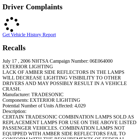
Driver Complaints
Get Vehicle History Report
Recalls
July 17 , 2006 NHTSA Campaign Number: 06E064000
EXTERIOR LIGHTING
LACK OF AMBER SIDE REFLECTORS IN THE LAMPS
WILL DECREASE LIGHTING VISIBILITY TO OTHER
DRIVERS AND MAY POSSIBLY RESULT IN A VEHICLE
CRASH.
Manufacturer:
TRADESONIC
Components:
EXTERIOR LIGHTING
Potential Number of Units Affected:
4,029
Description:
CERTAIN TRADESONIC COMBINATION LAMPS SOLD AS
REPLACEMENT LAMPS FOR USE ON THE ABOVE LISTED
PASSENGER VEHICLES. COMBINATION LAMPS NOT
EQUIPPED WITH AMBER SIDE REFLECTORS FAIL TO