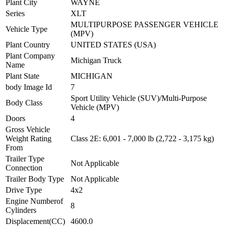
Plant City
WAYNE
Series
XLT
MULTIPURPOSE PASSENGER VEHICLE
Vehicle Type
(MPV)
Plant Country
UNITED STATES (USA)
Plant Company
Michigan Truck
Name
Plant State
MICHIGAN
body Image Id
7
Sport Utility Vehicle (SUV)/Multi-Purpose
Body Class
Vehicle (MPV)
Doors
4
Gross Vehicle
Weight Rating
Class 2E: 6,001 - 7,000 lb (2,722 - 3,175 kg)
From
Trailer Type
Not Applicable
Connection
Trailer Body Type
Not Applicable
Drive Type
4x2
Engine Numberof
8
Cylinders
Displacement(CC)
4600.0