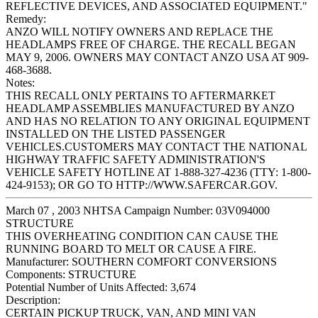
REFLECTIVE DEVICES, AND ASSOCIATED EQUIPMENT."
Remedy:
ANZO WILL NOTIFY OWNERS AND REPLACE THE
HEADLAMPS FREE OF CHARGE. THE RECALL BEGAN
MAY 9, 2006. OWNERS MAY CONTACT ANZO USA AT 909-
468-3688.
Notes:
THIS RECALL ONLY PERTAINS TO AFTERMARKET
HEADLAMP ASSEMBLIES MANUFACTURED BY ANZO
AND HAS NO RELATION TO ANY ORIGINAL EQUIPMENT
INSTALLED ON THE LISTED PASSENGER
VEHICLES.CUSTOMERS MAY CONTACT THE NATIONAL
HIGHWAY TRAFFIC SAFETY ADMINISTRATION'S
VEHICLE SAFETY HOTLINE AT 1-888-327-4236 (TTY: 1-800-
424-9153); OR GO TO HTTP://WWW.SAFERCAR.GOV.
March 07 , 2003 NHTSA Campaign Number: 03V094000
STRUCTURE
THIS OVERHEATING CONDITION CAN CAUSE THE
RUNNING BOARD TO MELT OR CAUSE A FIRE.
Manufacturer:
SOUTHERN COMFORT CONVERSIONS
Components:
STRUCTURE
Potential Number of Units Affected:
3,674
Description:
CERTAIN PICKUP TRUCK, VAN, AND MINI VAN