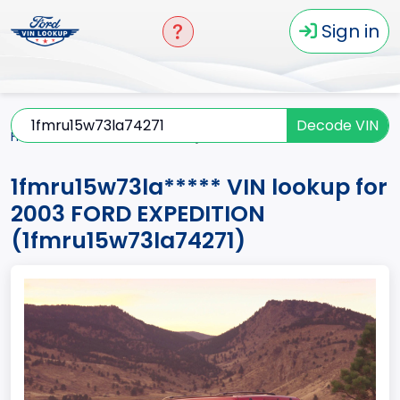
Sign in
Decode VIN
Home
EXPEDITION
2003
1fmru15w73la*****
1fmru15w73la***** VIN lookup for
2003 FORD EXPEDITION
(1fmru15w73la74271)