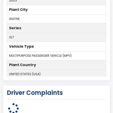
2003
Plant City
WAYNE
Series
XLT
Vehicle Type
MULTIPURPOSE PASSENGER VEHICLE (MPV)
Plant Country
UNITED STATES (USA)
Plant Company Name
Driver Complaints
Michigan Truck
Plant State
MICHIGAN