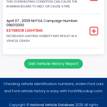
THIS OVERHEATING CONDITION CAN CAUSE THE
Engine Configuration
RUNNING BOARD TO MELT OR CAUSE A FIRE.
V-Shaped
Other Engine Info
April 07 , 2009 NHTSA Campaign Number:
09E012000
EFI
EXTERIOR LIGHTING
DECREASED LIGHTING VISIBILITY MAY RESULT IN A
Engine Manufacturer
VEHICLE CRASH.
Ford
NCSA Body Type
Large utility (ANSI D16.1 Utility Vehicle Categories and "Full
Get Vehicle History Report
Size" and "Large")
NCSA Make
Checking vehicle identification numbers, stolen Ford cars
Ford
and Ford vehicle history is easy with FordVINLookup.com.
NCSA Model
Expedition
Copyright ©
National Vehicle Database
2026 All rights