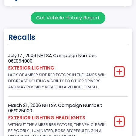
body Image Id
Get Vehicle History Report
7
Body Class
Recalls
Sport Utility Vehicle (SUV)/Multi-Purpose Vehicle (MPV)
Doors
July 17 , 2006 NHTSA Campaign Number:
06E064000
4
EXTERIOR LIGHTING
LACK OF AMBER SIDE REFLECTORS IN THE LAMPS WILL
Gross Vehicle Weight Rating From
DECREASE LIGHTING VISIBILITY TO OTHER DRIVERS
Class 2E: 6,001 - 7,000 lb (2,722 - 3,175 kg)
AND MAY POSSIBLY RESULT IN A VEHICLE CRASH.
Trailer Type Connection
March 21 , 2006 NHTSA Campaign Number:
Not Applicable
06E025000
EXTERIOR LIGHTING:HEADLIGHTS
Trailer Body Type
WITHOUT THE AMBER REFLECTORS, THE VEHICLE WILL
BE POORLY ILLUMINATED, POSSIBLY RESULTING IN A
Not Applicable