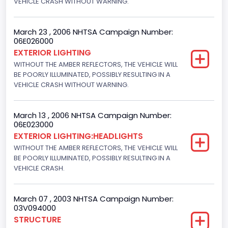
VEHICLE CRASH WITHOUT WARNING.
Drive Type
4x2
March 23 , 2006 NHTSA Campaign Number:
06E026000
Engine Numberof Cylinders
EXTERIOR LIGHTING
WITHOUT THE AMBER REFLECTORS, THE VEHICLE WILL
8
BE POORLY ILLUMINATED, POSSIBLY RESULTING IN A
Displacement(CC)
VEHICLE CRASH WITHOUT WARNING.
4600.0
March 13 , 2006 NHTSA Campaign Number:
Displacement(CI)
06E023000
EXTERIOR LIGHTING:HEADLIGHTS
280.70922283576
WITHOUT THE AMBER REFLECTORS, THE VEHICLE WILL
Displacement(L)
BE POORLY ILLUMINATED, POSSIBLY RESULTING IN A
VEHICLE CRASH.
4.6
Fuel Type- Primary
March 07 , 2003 NHTSA Campaign Number:
03V094000
Gasoline
STRUCTURE