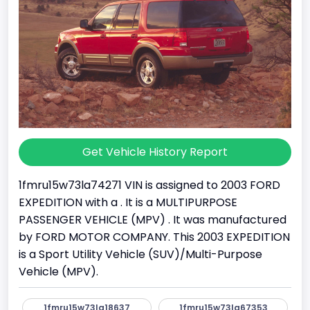
Get Vehicle History Report
1fmru15w73la74271 VIN is assigned to 2003 FORD
EXPEDITION with a . It is a MULTIPURPOSE
PASSENGER VEHICLE (MPV) . It was manufactured
by FORD MOTOR COMPANY. This 2003 EXPEDITION
is a Sport Utility Vehicle (SUV)/Multi-Purpose
Vehicle (MPV).
1fmru15w73la18637
1fmru15w73la67353