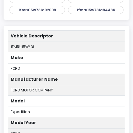
1fmru15w73la92009
1fmru15w73la94486
Vehicle Descriptor
1FMRU15W*3L
Make
FORD
Manufacturer Name
FORD MOTOR COMPANY
Model
Expedition
Model Year