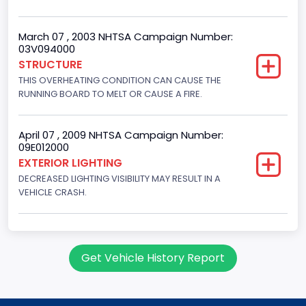
4.6
Fuel Type- Primary
March 07 , 2003 NHTSA Campaign Number:
03V094000
Gasoline
STRUCTURE
THIS OVERHEATING CONDITION CAN CAUSE THE
Engine Configuration
RUNNING BOARD TO MELT OR CAUSE A FIRE.
V-Shaped
Other Engine Info
April 07 , 2009 NHTSA Campaign Number:
09E012000
EFI
EXTERIOR LIGHTING
DECREASED LIGHTING VISIBILITY MAY RESULT IN A
Engine Manufacturer
VEHICLE CRASH.
Ford
NCSA Body Type
Large utility (ANSI D16.1 Utility Vehicle Categories and "Full
Get Vehicle History Report
Size" and "Large")
NCSA Make