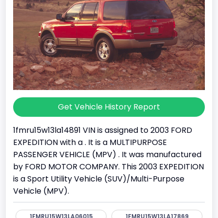
Get Vehicle History Report
1fmru15w13la14891 VIN is assigned to 2003 FORD
EXPEDITION with a . It is a MULTIPURPOSE
PASSENGER VEHICLE (MPV) . It was manufactured
by FORD MOTOR COMPANY. This 2003 EXPEDITION
is a Sport Utility Vehicle (SUV)/Multi-Purpose
Vehicle (MPV).
1FMRU15W13LA06015
1FMRU15W13LA17869