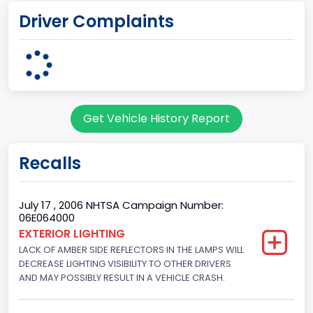
Driver Complaints
Michigan Truck
Plant State
MICHIGAN
body Image Id
Get Vehicle History Report
7
Body Class
Recalls
Sport Utility Vehicle (SUV)/Multi-Purpose Vehicle (MPV)
Doors
July 17 , 2006 NHTSA Campaign Number:
06E064000
4
EXTERIOR LIGHTING
LACK OF AMBER SIDE REFLECTORS IN THE LAMPS WILL
Gross Vehicle Weight Rating From
DECREASE LIGHTING VISIBILITY TO OTHER DRIVERS
Class 2E: 6,001 - 7,000 lb (2,722 - 3,175 kg)
AND MAY POSSIBLY RESULT IN A VEHICLE CRASH.
Trailer Type Connection