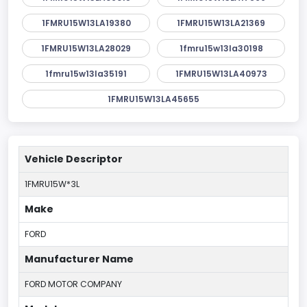
1FMRU15W13LA19380
1FMRU15W13LA21369
1FMRU15W13LA28029
1fmru15w13la30198
1fmru15w13la35191
1FMRU15W13LA40973
1FMRU15W13LA45655
Vehicle Descriptor
1FMRU15W*3L
Make
FORD
Manufacturer Name
FORD MOTOR COMPANY