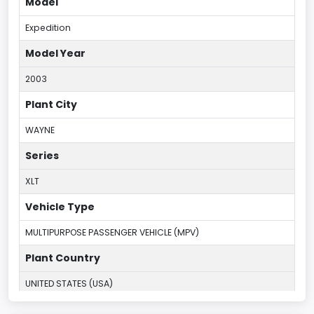
Model
Expedition
Model Year
2003
Plant City
WAYNE
Series
XLT
Vehicle Type
MULTIPURPOSE PASSENGER VEHICLE (MPV)
Plant Country
UNITED STATES (USA)
Plant Company Name