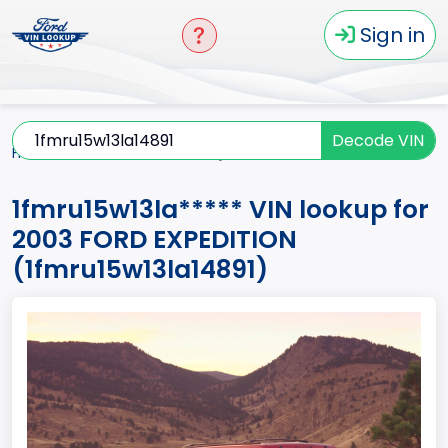
Sign in
Decode VIN
Home
EXPEDITION
2003
1fmru15w13la*****
1fmru15w13la***** VIN lookup for
2003 FORD EXPEDITION
(1fmru15w13la14891)