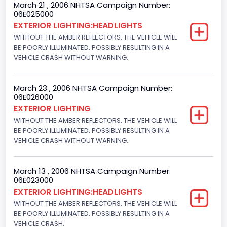
March 21 , 2006 NHTSA Campaign Number:
Not Applicable
06E025000
EXTERIOR LIGHTING:HEADLIGHTS
Trailer Body Type
WITHOUT THE AMBER REFLECTORS, THE VEHICLE WILL
BE POORLY ILLUMINATED, POSSIBLY RESULTING IN A
Not Applicable
VEHICLE CRASH WITHOUT WARNING.
Drive Type
4x2
March 23 , 2006 NHTSA Campaign Number:
06E026000
Engine Numberof Cylinders
EXTERIOR LIGHTING
WITHOUT THE AMBER REFLECTORS, THE VEHICLE WILL
8
BE POORLY ILLUMINATED, POSSIBLY RESULTING IN A
Displacement(CC)
VEHICLE CRASH WITHOUT WARNING.
4600.0
March 13 , 2006 NHTSA Campaign Number:
Displacement(CI)
06E023000
EXTERIOR LIGHTING:HEADLIGHTS
280.70922283576
WITHOUT THE AMBER REFLECTORS, THE VEHICLE WILL
Displacement(L)
BE POORLY ILLUMINATED, POSSIBLY RESULTING IN A
VEHICLE CRASH.