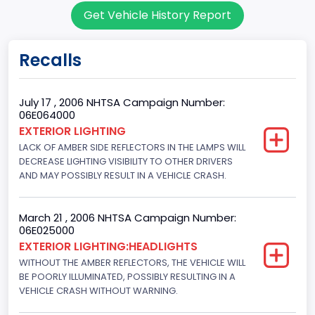
Get Vehicle History Report
7
Body Class
Recalls
Sport Utility Vehicle (SUV)/Multi-Purpose Vehicle (MPV)
Doors
July 17 , 2006 NHTSA Campaign Number:
06E064000
4
EXTERIOR LIGHTING
LACK OF AMBER SIDE REFLECTORS IN THE LAMPS WILL
Gross Vehicle Weight Rating From
DECREASE LIGHTING VISIBILITY TO OTHER DRIVERS
Class 2F: 7,001 - 8,000 lb (3,175 - 3,629 kg)
AND MAY POSSIBLY RESULT IN A VEHICLE CRASH.
Trailer Type Connection
March 21 , 2006 NHTSA Campaign Number:
Not Applicable
06E025000
EXTERIOR LIGHTING:HEADLIGHTS
Trailer Body Type
WITHOUT THE AMBER REFLECTORS, THE VEHICLE WILL
BE POORLY ILLUMINATED, POSSIBLY RESULTING IN A
Not Applicable
VEHICLE CRASH WITHOUT WARNING.
Drive Type