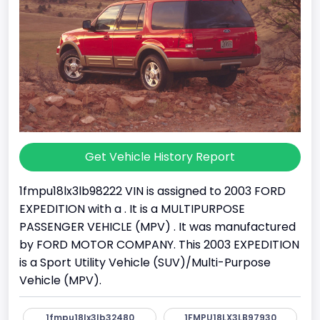
Get Vehicle History Report
1fmpu18lx3lb98222 VIN is assigned to 2003 FORD
EXPEDITION with a . It is a MULTIPURPOSE
PASSENGER VEHICLE (MPV) . It was manufactured
by FORD MOTOR COMPANY. This 2003 EXPEDITION
is a Sport Utility Vehicle (SUV)/Multi-Purpose
Vehicle (MPV).
1fmpu18lx3lb32480
1FMPU18LX3LB97930