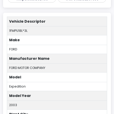
Vehicle Descriptor
1FMPU18L*3L
Make
FORD
Manufacturer Name
FORD MOTOR COMPANY
Model
Expedition
Model Year
2003