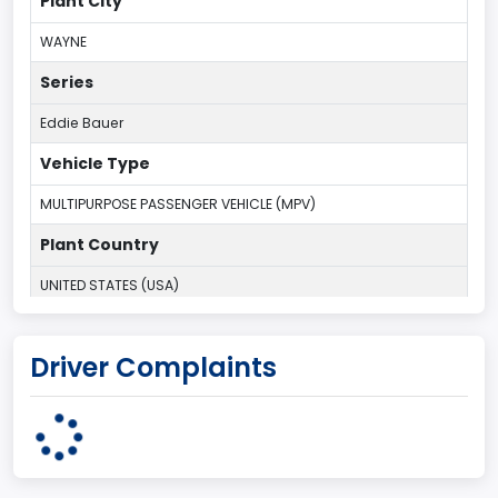
Plant City
WAYNE
Series
Eddie Bauer
Vehicle Type
MULTIPURPOSE PASSENGER VEHICLE (MPV)
Plant Country
UNITED STATES (USA)
Plant Company Name
Driver Complaints
Michigan Truck
Plant State
MICHIGAN
body Image Id