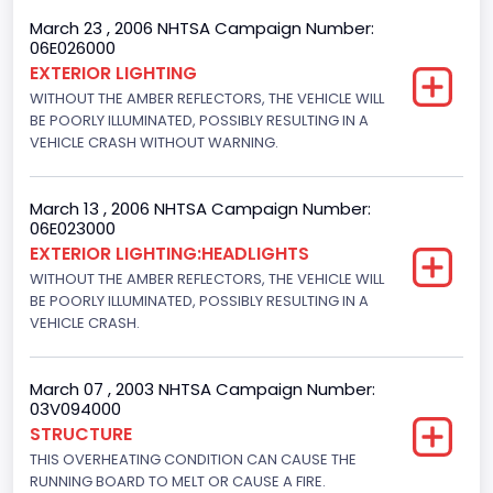
4WD/4-Wheel Drive/4x4
March 23 , 2006 NHTSA Campaign Number:
06E026000
Engine Numberof Cylinders
EXTERIOR LIGHTING
WITHOUT THE AMBER REFLECTORS, THE VEHICLE WILL
8
BE POORLY ILLUMINATED, POSSIBLY RESULTING IN A
Displacement(CC)
VEHICLE CRASH WITHOUT WARNING.
5400.0
March 13 , 2006 NHTSA Campaign Number:
Displacement(CI)
06E023000
EXTERIOR LIGHTING:HEADLIGHTS
329.52821811155
WITHOUT THE AMBER REFLECTORS, THE VEHICLE WILL
Displacement(L)
BE POORLY ILLUMINATED, POSSIBLY RESULTING IN A
VEHICLE CRASH.
5.4
Fuel Type- Primary
March 07 , 2003 NHTSA Campaign Number:
03V094000
Gasoline
STRUCTURE
THIS OVERHEATING CONDITION CAN CAUSE THE
Valve Train Design
RUNNING BOARD TO MELT OR CAUSE A FIRE.