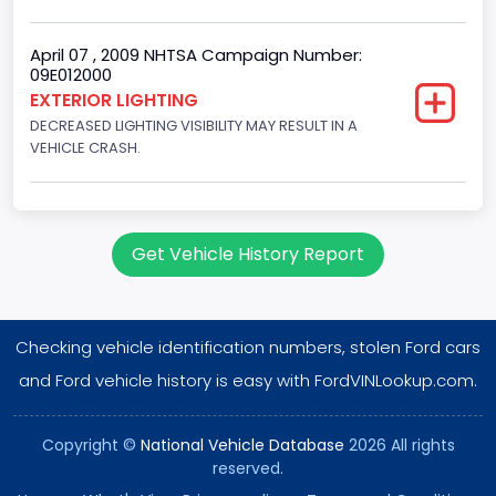
Single Overhead Cam (SOHC)
Engine Configuration
April 07 , 2009 NHTSA Campaign Number:
09E012000
V-Shaped
EXTERIOR LIGHTING
DECREASED LIGHTING VISIBILITY MAY RESULT IN A
Engine Brake(hp) From
VEHICLE CRASH.
255
Engine Brake(hp) To
260
Get Vehicle History Report
Engine Manufacturer
Ford
Checking vehicle identification numbers, stolen Ford cars
NCSA Body Type
and Ford vehicle history is easy with FordVINLookup.com.
Large utility (ANSI D16.1 Utility Vehicle Categories and "Full
Size" and "Large")
Copyright ©
National Vehicle Database
2026 All rights
reserved.
NCSA Make