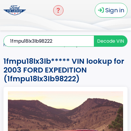
Sign in
Decode VIN
Home
EXPEDITION
2003
1fmpu18lx3lb*****
1fmpu18lx3lb***** VIN lookup for
2003 FORD EXPEDITION
(1fmpu18lx3lb98222)