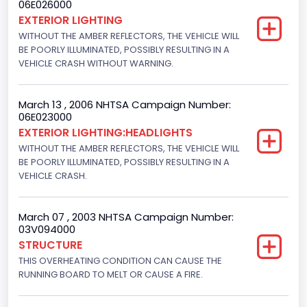
06E026000
Engine Numberof Cylinders
EXTERIOR LIGHTING
WITHOUT THE AMBER REFLECTORS, THE VEHICLE WILL
8
BE POORLY ILLUMINATED, POSSIBLY RESULTING IN A
Displacement(CC)
VEHICLE CRASH WITHOUT WARNING.
5400.0
March 13 , 2006 NHTSA Campaign Number:
Displacement(CI)
06E023000
EXTERIOR LIGHTING:HEADLIGHTS
329.52821811155
WITHOUT THE AMBER REFLECTORS, THE VEHICLE WILL
Displacement(L)
BE POORLY ILLUMINATED, POSSIBLY RESULTING IN A
VEHICLE CRASH.
5.4
Engine Power(k W)
March 07 , 2003 NHTSA Campaign Number:
03V094000
190.1535
STRUCTURE
THIS OVERHEATING CONDITION CAN CAUSE THE
Fuel Type- Primary
RUNNING BOARD TO MELT OR CAUSE A FIRE.
Gasoline