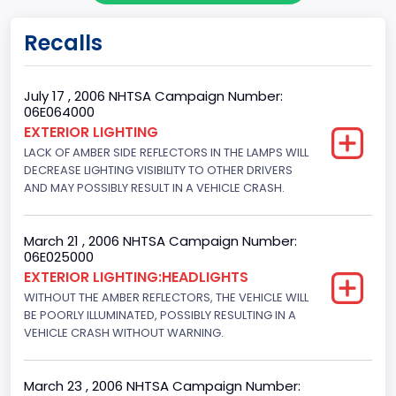
Body Class
Recalls
Sport Utility Vehicle (SUV)/Multi-Purpose Vehicle (MPV)
Doors
July 17 , 2006 NHTSA Campaign Number:
06E064000
4
EXTERIOR LIGHTING
LACK OF AMBER SIDE REFLECTORS IN THE LAMPS WILL
Gross Vehicle Weight Rating From
DECREASE LIGHTING VISIBILITY TO OTHER DRIVERS
Class 2F: 7,001 - 8,000 lb (3,175 - 3,629 kg)
AND MAY POSSIBLY RESULT IN A VEHICLE CRASH.
Trailer Type Connection
March 21 , 2006 NHTSA Campaign Number:
Not Applicable
06E025000
EXTERIOR LIGHTING:HEADLIGHTS
Trailer Body Type
WITHOUT THE AMBER REFLECTORS, THE VEHICLE WILL
BE POORLY ILLUMINATED, POSSIBLY RESULTING IN A
Not Applicable
VEHICLE CRASH WITHOUT WARNING.
Drive Type
4WD/4-Wheel Drive/4x4
March 23 , 2006 NHTSA Campaign Number: