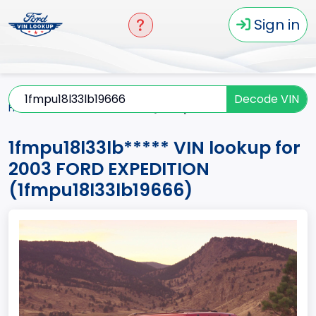
Sign in
Decode VIN
Home
EXPEDITION
2003
1fmpu18l33lb*****
1fmpu18l33lb***** VIN lookup for
2003 FORD EXPEDITION
(1fmpu18l33lb19666)