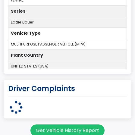
WAYNE
Series
Eddie Bauer
Vehicle Type
MULTIPURPOSE PASSENGER VEHICLE (MPV)
Plant Country
UNITED STATES (USA)
Plant Company Name
Driver Complaints
Michigan Truck
Plant State
MICHIGAN
body Image Id
Get Vehicle History Report
7