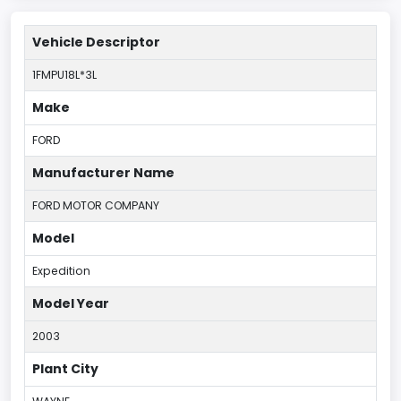
Vehicle Descriptor
1FMPU18L*3L
Make
FORD
Manufacturer Name
FORD MOTOR COMPANY
Model
Expedition
Model Year
2003
Plant City