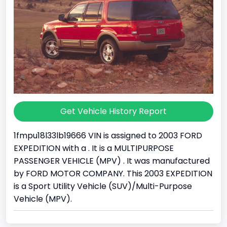
Get Vehicle History Report
1fmpu18l33lb19666 VIN is assigned to 2003 FORD
EXPEDITION with a . It is a MULTIPURPOSE
PASSENGER VEHICLE (MPV) . It was manufactured
by FORD MOTOR COMPANY. This 2003 EXPEDITION
is a Sport Utility Vehicle (SUV)/Multi-Purpose
Vehicle (MPV).