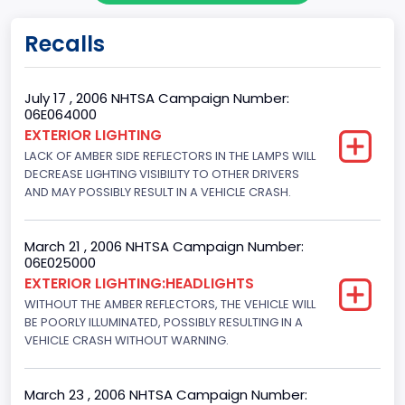
Body Class
Recalls
Sport Utility Vehicle (SUV)/Multi-Purpose Vehicle (MPV)
Doors
July 17 , 2006 NHTSA Campaign Number:
06E064000
4
EXTERIOR LIGHTING
LACK OF AMBER SIDE REFLECTORS IN THE LAMPS WILL
Gross Vehicle Weight Rating From
DECREASE LIGHTING VISIBILITY TO OTHER DRIVERS
Class 2F: 7,001 - 8,000 lb (3,175 - 3,629 kg)
AND MAY POSSIBLY RESULT IN A VEHICLE CRASH.
Trailer Type Connection
March 21 , 2006 NHTSA Campaign Number:
Not Applicable
06E025000
EXTERIOR LIGHTING:HEADLIGHTS
Trailer Body Type
WITHOUT THE AMBER REFLECTORS, THE VEHICLE WILL
BE POORLY ILLUMINATED, POSSIBLY RESULTING IN A
Not Applicable
VEHICLE CRASH WITHOUT WARNING.
Drive Type
4x2
March 23 , 2006 NHTSA Campaign Number: