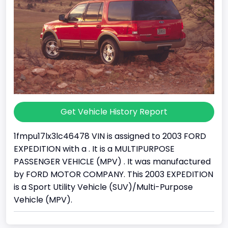
Get Vehicle History Report
1fmpu17lx3lc46478 VIN is assigned to 2003 FORD
EXPEDITION with a . It is a MULTIPURPOSE
PASSENGER VEHICLE (MPV) . It was manufactured
by FORD MOTOR COMPANY. This 2003 EXPEDITION
is a Sport Utility Vehicle (SUV)/Multi-Purpose
Vehicle (MPV).