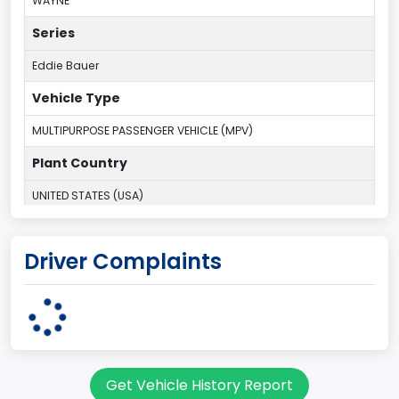
WAYNE
Series
Eddie Bauer
Vehicle Type
MULTIPURPOSE PASSENGER VEHICLE (MPV)
Plant Country
UNITED STATES (USA)
Plant Company Name
Driver Complaints
Michigan Truck
Plant State
MICHIGAN
body Image Id
Get Vehicle History Report
7