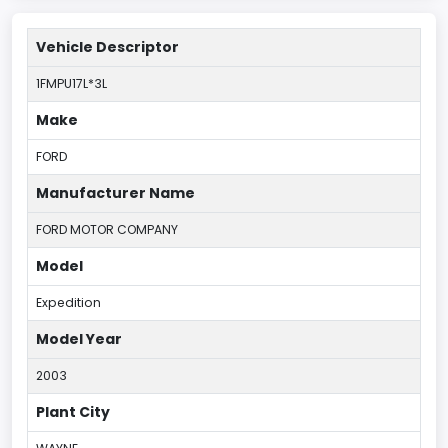
Vehicle Descriptor
1FMPU17L*3L
Make
FORD
Manufacturer Name
FORD MOTOR COMPANY
Model
Expedition
Model Year
2003
Plant City