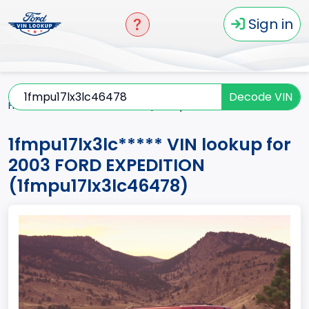
Sign in
Decode VIN
Home
EXPEDITION
2003
1fmpu17lx3lc*****
1fmpu17lx3lc***** VIN lookup for
2003 FORD EXPEDITION
(1fmpu17lx3lc46478)