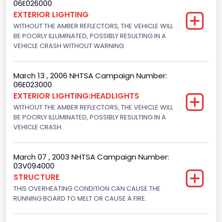
06E026000
Engine Numberof Cylinders
EXTERIOR LIGHTING
WITHOUT THE AMBER REFLECTORS, THE VEHICLE WILL
8
BE POORLY ILLUMINATED, POSSIBLY RESULTING IN A
Displacement(CC)
VEHICLE CRASH WITHOUT WARNING.
5400.0
March 13 , 2006 NHTSA Campaign Number:
Displacement(CI)
06E023000
EXTERIOR LIGHTING:HEADLIGHTS
329.52821811155
WITHOUT THE AMBER REFLECTORS, THE VEHICLE WILL
Displacement(L)
BE POORLY ILLUMINATED, POSSIBLY RESULTING IN A
VEHICLE CRASH.
5.4
Fuel Type- Primary
March 07 , 2003 NHTSA Campaign Number:
03V094000
Gasoline
STRUCTURE
THIS OVERHEATING CONDITION CAN CAUSE THE
Valve Train Design
RUNNING BOARD TO MELT OR CAUSE A FIRE.
Single Overhead Cam (SOHC)