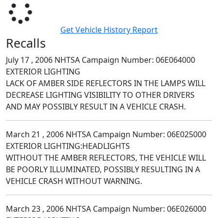
Get Vehicle History Report
Recalls
July 17 , 2006 NHTSA Campaign Number: 06E064000
EXTERIOR LIGHTING
LACK OF AMBER SIDE REFLECTORS IN THE LAMPS WILL
DECREASE LIGHTING VISIBILITY TO OTHER DRIVERS
AND MAY POSSIBLY RESULT IN A VEHICLE CRASH.
March 21 , 2006 NHTSA Campaign Number: 06E025000
EXTERIOR LIGHTING:HEADLIGHTS
WITHOUT THE AMBER REFLECTORS, THE VEHICLE WILL
BE POORLY ILLUMINATED, POSSIBLY RESULTING IN A
VEHICLE CRASH WITHOUT WARNING.
March 23 , 2006 NHTSA Campaign Number: 06E026000