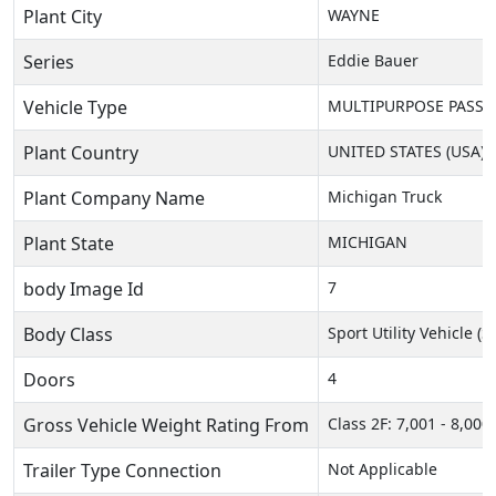
Plant City
WAYNE
Series
Eddie Bauer
Vehicle Type
MULTIPURPOSE PASSEN
Plant Country
UNITED STATES (USA)
Plant Company Name
Michigan Truck
Plant State
MICHIGAN
body Image Id
7
Body Class
Sport Utility Vehicle (
Doors
4
Gross Vehicle Weight Rating From
Class 2F: 7,001 - 8,000 
Trailer Type Connection
Not Applicable