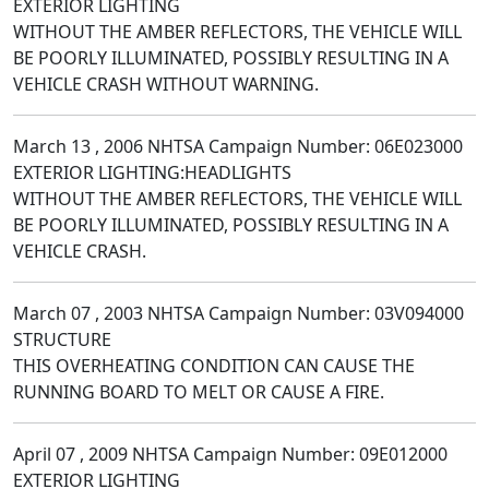
EXTERIOR LIGHTING
WITHOUT THE AMBER REFLECTORS, THE VEHICLE WILL
BE POORLY ILLUMINATED, POSSIBLY RESULTING IN A
VEHICLE CRASH WITHOUT WARNING.
March 13 , 2006 NHTSA Campaign Number: 06E023000
EXTERIOR LIGHTING:HEADLIGHTS
WITHOUT THE AMBER REFLECTORS, THE VEHICLE WILL
BE POORLY ILLUMINATED, POSSIBLY RESULTING IN A
VEHICLE CRASH.
March 07 , 2003 NHTSA Campaign Number: 03V094000
STRUCTURE
THIS OVERHEATING CONDITION CAN CAUSE THE
RUNNING BOARD TO MELT OR CAUSE A FIRE.
April 07 , 2009 NHTSA Campaign Number: 09E012000
EXTERIOR LIGHTING