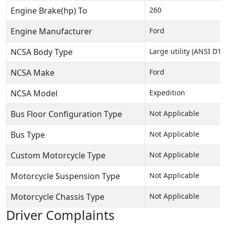
Engine Brake(hp) To
260
Engine Manufacturer
Ford
NCSA Body Type
Large utility (ANSI D16
NCSA Make
Ford
NCSA Model
Expedition
Bus Floor Configuration Type
Not Applicable
Bus Type
Not Applicable
Custom Motorcycle Type
Not Applicable
Motorcycle Suspension Type
Not Applicable
Motorcycle Chassis Type
Not Applicable
Driver Complaints