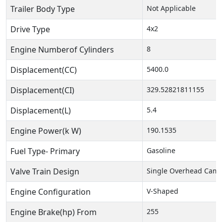
Trailer Body Type
Not Applicable
Drive Type
4x2
Engine Numberof Cylinders
8
Displacement(CC)
5400.0
Displacement(CI)
329.52821811155
Displacement(L)
5.4
Engine Power(k W)
190.1535
Fuel Type- Primary
Gasoline
Valve Train Design
Single Overhead Cam 
Engine Configuration
V-Shaped
Engine Brake(hp) From
255