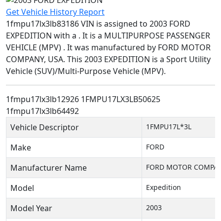
Get Vehicle History Report
1fmpu17lx3lb83186 VIN is assigned to 2003 FORD
EXPEDITION with a . It is a MULTIPURPOSE PASSENGER
VEHICLE (MPV) . It was manufactured by FORD MOTOR
COMPANY, USA. This 2003 EXPEDITION is a Sport Utility
Vehicle (SUV)/Multi-Purpose Vehicle (MPV).
1fmpu17lx3lb12926
1FMPU17LX3LB50625
1fmpu17lx3lb64492
Vehicle Descriptor
1FMPU17L*3L
Make
FORD
Manufacturer Name
FORD MOTOR COMPAN
Model
Expedition
Model Year
2003