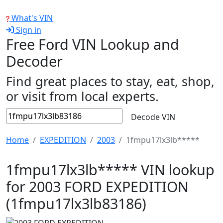
What's VIN
Sign in
Free Ford VIN Lookup and
Decoder
Find great places to stay, eat, shop,
or visit from local experts.
Decode VIN
Home
EXPEDITION
2003
1fmpu17lx3lb*****
1fmpu17lx3lb***** VIN lookup
for 2003 FORD EXPEDITION
(1fmpu17lx3lb83186)