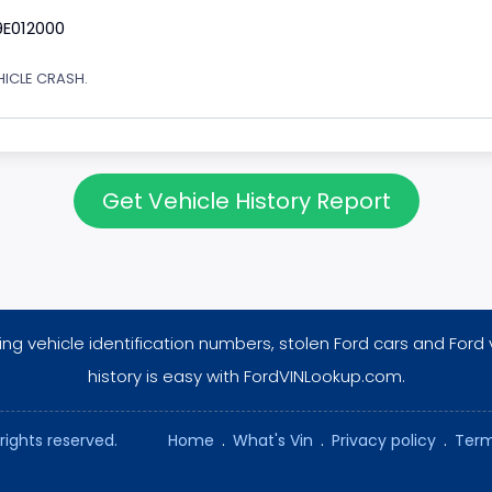
9E012000
EHICLE CRASH.
Get Vehicle History Report
ng vehicle identification numbers, stolen Ford cars and Ford 
history is easy with FordVINLookup.com.
rights reserved.
Home
.
What's Vin
.
Privacy policy
.
Term