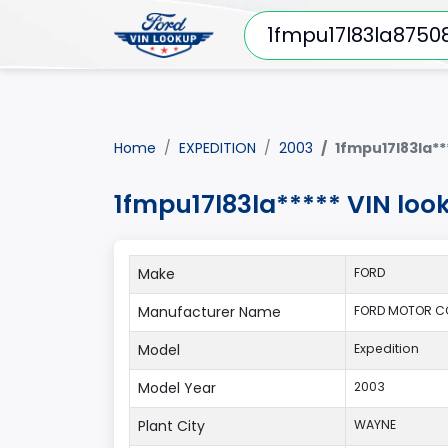
Home
EXPEDITION
2003
1fmpu17l83la**
1fmpu17l83la***** VIN loo
Make
FORD
Manufacturer Name
FORD MOTOR C
Model
Expedition
Model Year
2003
Plant City
WAYNE