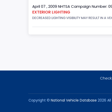
April 07 , 2009 NHTSA Campaign Number: 0
EXTERIOR LIGHTING
DECREASED LIGHTING VISIBILITY MAY RESULT IN A V
Checki
Copyright ©
National Vehicle Database
2026 All 