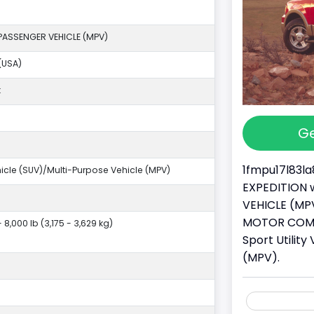
PASSENGER VEHICLE (MPV)
(USA)
k
Ge
1fmpu17l83la
ehicle (SUV)/Multi-Purpose Vehicle (MPV)
EXPEDITION w
VEHICLE (MPV
MOTOR COMPA
- 8,000 lb (3,175 - 3,629 kg)
Sport Utilit
(MPV).