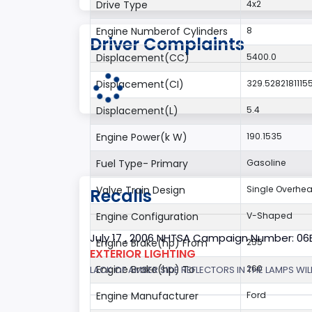
Drive Type
4x2
Engine Numberof Cylinders
8
Driver Complaints
Displacement(CC)
5400.0
Displacement(CI)
329.5282181115
Displacement(L)
5.4
Engine Power(k W)
190.1535
Fuel Type- Primary
Gasoline
Valve Train Design
Single Overhe
Recalls
Engine Configuration
V-Shaped
July 17 , 2006 NHTSA Campaign Number: 0
Engine Brake(hp) From
255
EXTERIOR LIGHTING
Engine Brake(hp) To
260
LACK OF AMBER SIDE REFLECTORS IN THE LAMPS WILL
Engine Manufacturer
Ford