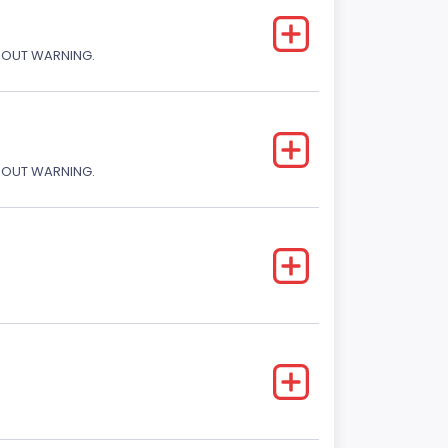
THOUT WARNING.
THOUT WARNING.