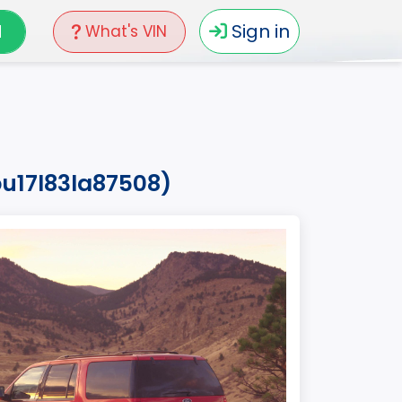
N
Sign in
What's VIN
pu17l83la87508)