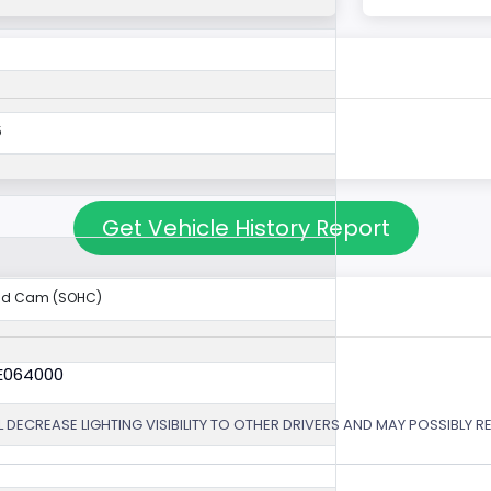
5
Get Vehicle History Report
ad Cam (SOHC)
6E064000
 DECREASE LIGHTING VISIBILITY TO OTHER DRIVERS AND MAY POSSIBLY RE