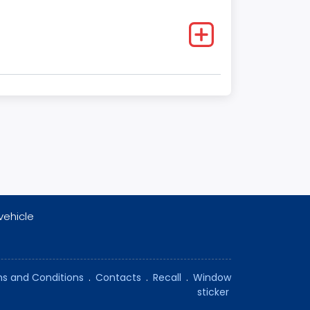
vehicle
s and Conditions
.
Contacts
.
Recall
.
Window
sticker