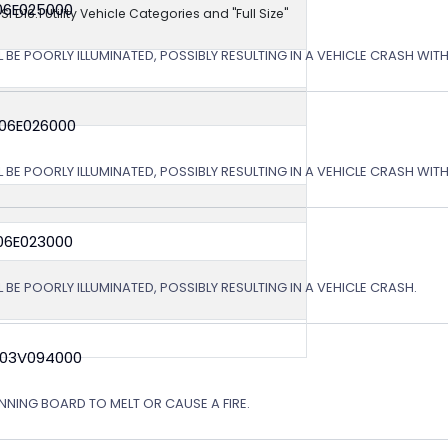
06E025000
NSI D16.1 Utility Vehicle Categories and "Full Size"
L BE POORLY ILLUMINATED, POSSIBLY RESULTING IN A VEHICLE CRASH WI
 06E026000
L BE POORLY ILLUMINATED, POSSIBLY RESULTING IN A VEHICLE CRASH WI
06E023000
 BE POORLY ILLUMINATED, POSSIBLY RESULTING IN A VEHICLE CRASH.
 03V094000
NING BOARD TO MELT OR CAUSE A FIRE.