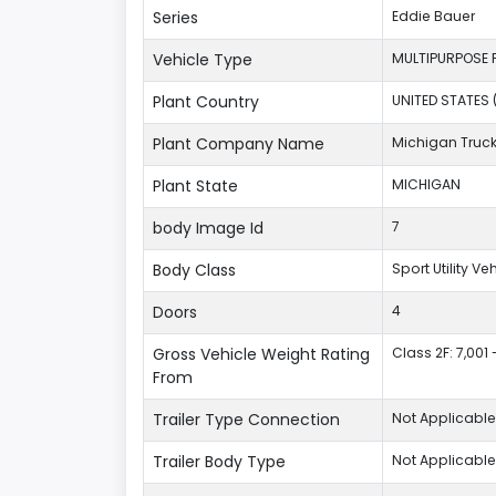
Series
Eddie Bauer
Vehicle Type
MULTIPURPOSE 
Plant Country
UNITED STATES 
Plant Company Name
Michigan Truc
Plant State
MICHIGAN
body Image Id
7
Body Class
Sport Utility V
Doors
4
Gross Vehicle Weight Rating
Class 2F: 7,001 
From
Trailer Type Connection
Not Applicable
Trailer Body Type
Not Applicable