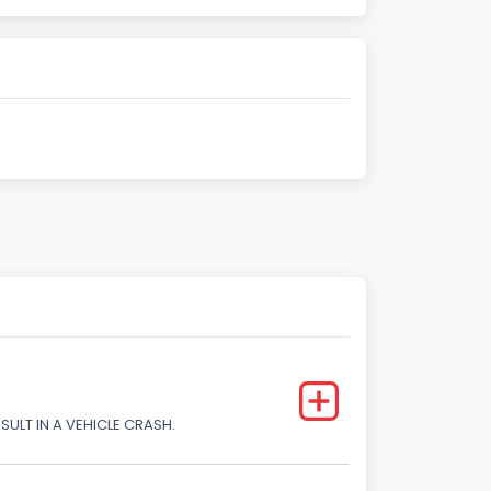
SULT IN A VEHICLE CRASH.