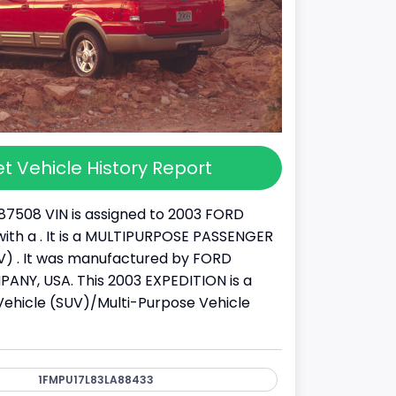
t Vehicle History Report
87508 VIN is assigned to 2003 FORD
ith a . It is a MULTIPURPOSE PASSENGER
) . It was manufactured by FORD
NY, USA. This 2003 EXPEDITION is a
y Vehicle (SUV)/Multi-Purpose Vehicle
1FMPU17L83LA88433