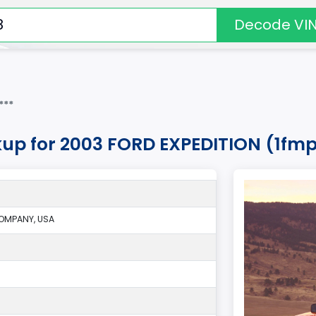
Decode VI
***
kup for 2003 FORD EXPEDITION (1fm
OMPANY, USA