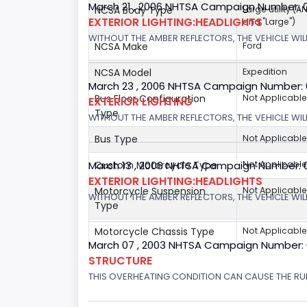
March 21 , 2006 NHTSA Campaign Number: 
NCSA Body Type
Large utility (A
EXTERIOR LIGHTING:HEADLIGHTS
and "Large")
WITHOUT THE AMBER REFLECTORS, THE VEHICLE WIL
NCSA Make
Ford
NCSA Model
Expedition
March 23 , 2006 NHTSA Campaign Number:
Bus Floor Configuration
Not Applicable
EXTERIOR LIGHTING
Type
WITHOUT THE AMBER REFLECTORS, THE VEHICLE WIL
Bus Type
Not Applicable
Custom Motorcycle Type
Not Applicable
March 13 , 2006 NHTSA Campaign Number: 
EXTERIOR LIGHTING:HEADLIGHTS
Motorcycle Suspension
Not Applicable
WITHOUT THE AMBER REFLECTORS, THE VEHICLE WILL
Type
Motorcycle Chassis Type
Not Applicable
March 07 , 2003 NHTSA Campaign Number:
STRUCTURE
THIS OVERHEATING CONDITION CAN CAUSE THE RUN