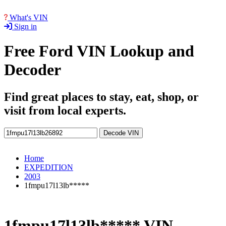
What's VIN
Sign in
Free Ford VIN Lookup and
Decoder
Find great places to stay, eat, shop, or
visit from local experts.
Decode VIN
Home
EXPEDITION
2003
1fmpu17l13lb*****
1fmpu17l13lb***** VIN