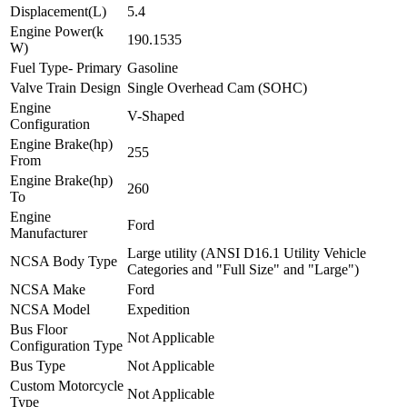
Displacement(L)
5.4
Engine Power(k
190.1535
W)
Fuel Type- Primary
Gasoline
Valve Train Design
Single Overhead Cam (SOHC)
Engine
V-Shaped
Configuration
Engine Brake(hp)
255
From
Engine Brake(hp)
260
To
Engine
Ford
Manufacturer
Large utility (ANSI D16.1 Utility Vehicle
NCSA Body Type
Categories and "Full Size" and "Large")
NCSA Make
Ford
NCSA Model
Expedition
Bus Floor
Not Applicable
Configuration Type
Bus Type
Not Applicable
Custom Motorcycle
Not Applicable
Type