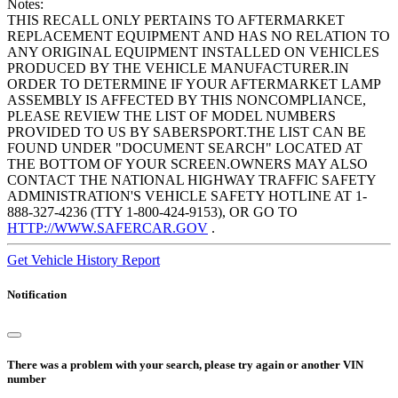
Notes:
THIS RECALL ONLY PERTAINS TO AFTERMARKET
REPLACEMENT EQUIPMENT AND HAS NO RELATION TO
ANY ORIGINAL EQUIPMENT INSTALLED ON VEHICLES
PRODUCED BY THE VEHICLE MANUFACTURER.IN
ORDER TO DETERMINE IF YOUR AFTERMARKET LAMP
ASSEMBLY IS AFFECTED BY THIS NONCOMPLIANCE,
PLEASE REVIEW THE LIST OF MODEL NUMBERS
PROVIDED TO US BY SABERSPORT.THE LIST CAN BE
FOUND UNDER "DOCUMENT SEARCH" LOCATED AT
THE BOTTOM OF YOUR SCREEN.OWNERS MAY ALSO
CONTACT THE NATIONAL HIGHWAY TRAFFIC SAFETY
ADMINISTRATION'S VEHICLE SAFETY HOTLINE AT 1-
888-327-4236 (TTY 1-800-424-9153), OR GO TO
HTTP://WWW.SAFERCAR.GOV
.
Get Vehicle History Report
Notification
There was a problem with your search, please try again or another VIN
number