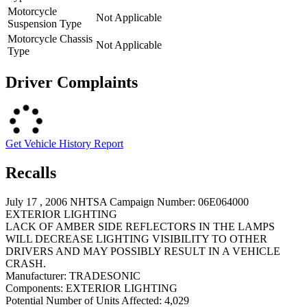
Motorcycle
Not Applicable
Suspension Type
Motorcycle Chassis
Not Applicable
Type
Driver Complaints
Get Vehicle History Report
Recalls
July 17 , 2006 NHTSA Campaign Number: 06E064000
EXTERIOR LIGHTING
LACK OF AMBER SIDE REFLECTORS IN THE LAMPS
WILL DECREASE LIGHTING VISIBILITY TO OTHER
DRIVERS AND MAY POSSIBLY RESULT IN A VEHICLE
CRASH.
Manufacturer:
TRADESONIC
Components:
EXTERIOR LIGHTING
Potential Number of Units Affected:
4,029