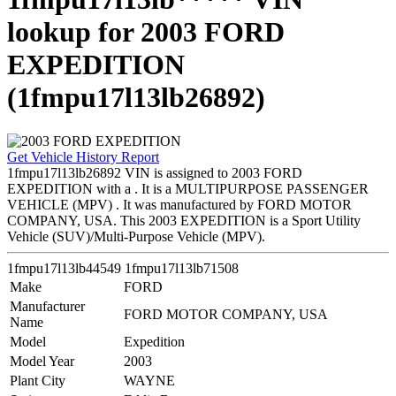
lookup for 2003 FORD
EXPEDITION
(1fmpu17l13lb26892)
Get Vehicle History Report
1fmpu17l13lb26892 VIN is assigned to 2003 FORD
EXPEDITION with a . It is a MULTIPURPOSE PASSENGER
VEHICLE (MPV) . It was manufactured by FORD MOTOR
COMPANY, USA. This 2003 EXPEDITION is a Sport Utility
Vehicle (SUV)/Multi-Purpose Vehicle (MPV).
1fmpu17l13lb44549
1fmpu17l13lb71508
Make
FORD
Manufacturer
FORD MOTOR COMPANY, USA
Name
Model
Expedition
Model Year
2003
Plant City
WAYNE