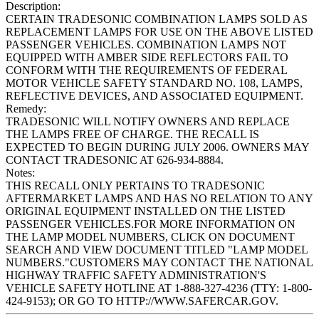
Description:
CERTAIN TRADESONIC COMBINATION LAMPS SOLD AS
REPLACEMENT LAMPS FOR USE ON THE ABOVE LISTED
PASSENGER VEHICLES. COMBINATION LAMPS NOT
EQUIPPED WITH AMBER SIDE REFLECTORS FAIL TO
CONFORM WITH THE REQUIREMENTS OF FEDERAL
MOTOR VEHICLE SAFETY STANDARD NO. 108, LAMPS,
REFLECTIVE DEVICES, AND ASSOCIATED EQUIPMENT.
Remedy:
TRADESONIC WILL NOTIFY OWNERS AND REPLACE
THE LAMPS FREE OF CHARGE. THE RECALL IS
EXPECTED TO BEGIN DURING JULY 2006. OWNERS MAY
CONTACT TRADESONIC AT 626-934-8884.
Notes:
THIS RECALL ONLY PERTAINS TO TRADESONIC
AFTERMARKET LAMPS AND HAS NO RELATION TO ANY
ORIGINAL EQUIPMENT INSTALLED ON THE LISTED
PASSENGER VEHICLES.FOR MORE INFORMATION ON
THE LAMP MODEL NUMBERS, CLICK ON DOCUMENT
SEARCH AND VIEW DOCUMENT TITLED "LAMP MODEL
NUMBERS."CUSTOMERS MAY CONTACT THE NATIONAL
HIGHWAY TRAFFIC SAFETY ADMINISTRATION'S
VEHICLE SAFETY HOTLINE AT 1-888-327-4236 (TTY: 1-800-
424-9153); OR GO TO HTTP://WWW.SAFERCAR.GOV.