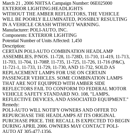
March 21 , 2006 NHTSA Campaign Number: 06E025000
EXTERIOR LIGHTING:HEADLIGHTS
WITHOUT THE AMBER REFLECTORS, THE VEHICLE
WILL BE POORLY ILLUMINATED, POSSIBLY RESULTING
IN A VEHICLE CRASH WITHOUT WARNING.
Manufacturer:
POLI-AUTO, INC.
Components:
EXTERIOR LIGHTING
Potential Number of Units Affected:
1,450
Description:
CERTAIN POLI-AUTO COMBINATION HEADLAMP
ASSEMBLIES, P/NOS. 11-728, 11-728D, 11-710, 11-419, 11-713,
11-703, 11-704, 11-708P, 11-735, 11-725, 11-726, 11-716 (P&C),
11-721-1, 11-733, 11-729, 11-730, AND 11-732, SOLD AS
REPLACEMENT LAMPS FOR USE ON CERTAIN
PASSENGER VEHICLES. SOME COMBINATION LAMPS
THAT ARE NOT EQUIPPED WITH AMBER SIDE
REFLECTORS FAIL TO CONFORM TO FEDERAL MOTOR
VEHICLE SAFETY STANDARD NO. 108, "LAMPS,
REFLECTIVE DEVICES, AND ASSOCIATED EQUIPMENT."
Remedy:
POLI-AUTO WILL NOTIFY OWNERS AND OFFER TO
REPURCHASE THE HEADLAMPS AT ITS ORIGINAL
PURCHASE PRICE. THE RECALL IS EXPECTED TO BEGIN
DURING APRIL 2006. OWNERS MAY CONTACT POLI-
AUTO AT 305-477-1356.