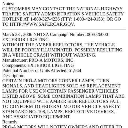
Notes:
CUSTOMERS MAY CONTACT THE NATIONAL HIGHWAY
TRAFFIC SAFETY ADMINISTRATION'S VEHICLE SAFETY
HOTLINE AT 1-888-327-4236 (TTY: 1-800-424-9153); OR GO
TO HTTP://WWW.SAFERCAR.GOV.
March 23 , 2006 NHTSA Campaign Number: 06E026000
EXTERIOR LIGHTING
WITHOUT THE AMBER REFLECTORS, THE VEHICLE
WILL BE POORLY ILLUMINATED, POSSIBLY RESULTING
IN A VEHICLE CRASH WITHOUT WARNING.
Manufacturer:
PRO-A MOTORS, INC.
Components:
EXTERIOR LIGHTING
Potential Number of Units Affected:
61,944
Description:
CERTAIN PRO-A MOTORS CORNER LAMPS, TURN
SIGNALS, AND HEADLIGHTS SOLD AS REPLACEMENT
LAMPS FOR USE ON CERTAIN PASSENGER VEHICLES
LISTED ABOVE. SOME COMBINATION LAMPS THAT ARE
NOT EQUIPPED WITH AMBER SIDE REFLECTORS FAIL
TO CONFORM TO FEDERAL MOTOR VEHICLE SAFETY
STANDARD NO. 108, LAMPS, REFLECTIVE DEVICES,
AND ASSOCIATED EQUIPMENT.
Remedy:
PRO-A MOTORS WILL NOTIFY OWNERS AND OFFER TO