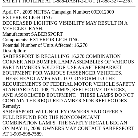
SAFETY HOTLINE AT 1-888-DASH-2-DOT (1-888-327-4236).
April 07 , 2009 NHTSA Campaign Number: 09E012000
EXTERIOR LIGHTING
DECREASED LIGHTING VISIBILITY MAY RESULT IN A
VEHICLE CRASH.
Manufacturer:
SABERSPORT
Components:
EXTERIOR LIGHTING
Potential Number of Units Affected:
16,270
Description:
SABERSPORT IS RECALLING 16,270 COMBINATION
CORNER AND BUMPER LAMP ASSEMBLIES OF VARIOUS
PART NUMBERS SOLD FOR USE AS AFTERMARKET
EQUIPMENT FOR VARIOUS PASSENGER VEHICLES.
THESE HEADLAMPS FAIL TO CONFORM TO THE
REQUIREMENTS OF FEDERAL MOTOR VEHICLE SAFETY
STANDARD NO. 108, "LAMPS, REFLECTIVE DEVICES,
AND ASSOCIATED EQUIPMENT." THESE LAMPS DO NOT
CONTAIN THE REQUIRED AMBER SIDE REFLECTORS.
Remedy:
SABERSPORT WILL NOTIFY OWNERS AND OFFER A
FULL REFUND FOR THE NONCOMPLIANT
COMBINATION LAMPS. THE SAFETY RECALL BEGAN
ON MAY 11, 2009. OWNERS MAY CONTACT SABERSPORT
AT 1-909-598-7589.