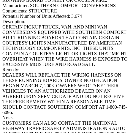
RUNNING BOARD TO MELT OR CAUSE A FIRE.
Manufacturer:
SOUTHERN COMFORT CONVERSIONS
Components:
STRUCTURE
Potential Number of Units Affected:
3,674
Description:
CERTAIN PICKUP TRUCK, VAN, AND MINI VAN
CONVERSIONS EQUIPPED WITH SOUTHERN COMFORT
BUILT RUNNING BOARDS THAT CONTAIN CERTAIN
COURTESY LIGHTS MANUFACTURED BY AMERICAN
TECHNOLOGY COMPONENTS, INC. THESE UNITS
CONTAIN A COURTESY LIGHT OR LIGHTS THAT MIGHT
OVERHEAT WHEN THE WIRE HARNESS IS EXPOSED TO
EXCESSIVE MOISTURE AND ROAD SALT.
Remedy:
DEALERS WILL REPLACE THE WIRING HARNESS ON
THESE RUNNING BOARDS. OWNER NOTIFICATION
BEGAN MARCH 7, 2003. OWNERS WHO TAKE THEIR
VEHICLES TO AN AUTHORIZED DEALER ON AN
AGREED UPON SERVICE DATE AND DO NOT RECEIVE
THE FREE REMEDY WITHIN A REASONABLE TIME
SHOULD CONTACT SOUTHERN COMFORT AT 1-800-745-
6096.
Notes:
CUSTOMERS CAN ALSO CONTACT THE NATIONAL
HIGHWAY TRAFFIC SAFETY ADMINISTRATION'S AUTO