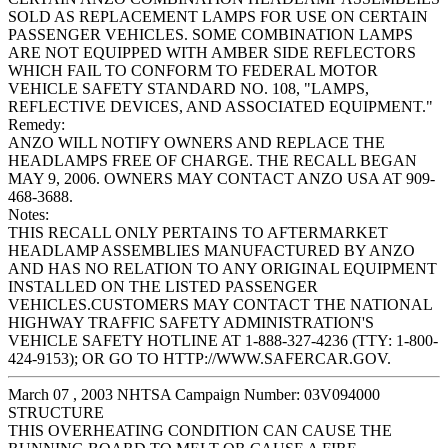
SOLD AS REPLACEMENT LAMPS FOR USE ON CERTAIN
PASSENGER VEHICLES. SOME COMBINATION LAMPS
ARE NOT EQUIPPED WITH AMBER SIDE REFLECTORS
WHICH FAIL TO CONFORM TO FEDERAL MOTOR
VEHICLE SAFETY STANDARD NO. 108, "LAMPS,
REFLECTIVE DEVICES, AND ASSOCIATED EQUIPMENT."
Remedy:
ANZO WILL NOTIFY OWNERS AND REPLACE THE
HEADLAMPS FREE OF CHARGE. THE RECALL BEGAN
MAY 9, 2006. OWNERS MAY CONTACT ANZO USA AT 909-
468-3688.
Notes:
THIS RECALL ONLY PERTAINS TO AFTERMARKET
HEADLAMP ASSEMBLIES MANUFACTURED BY ANZO
AND HAS NO RELATION TO ANY ORIGINAL EQUIPMENT
INSTALLED ON THE LISTED PASSENGER
VEHICLES.CUSTOMERS MAY CONTACT THE NATIONAL
HIGHWAY TRAFFIC SAFETY ADMINISTRATION'S
VEHICLE SAFETY HOTLINE AT 1-888-327-4236 (TTY: 1-800-
424-9153); OR GO TO HTTP://WWW.SAFERCAR.GOV.
March 07 , 2003 NHTSA Campaign Number: 03V094000
STRUCTURE
THIS OVERHEATING CONDITION CAN CAUSE THE