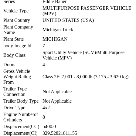
Series
Eddie Bauer
MULTIPURPOSE PASSENGER VEHICLE
Vehicle Type
(MPV)
Plant Country
UNITED STATES (USA)
Plant Company
Michigan Truck
Name
Plant State
MICHIGAN
body Image Id
7
Sport Utility Vehicle (SUV)/Multi-Purpose
Body Class
Vehicle (MPV)
Doors
4
Gross Vehicle
Weight Rating
Class 2F: 7,001 - 8,000 lb (3,175 - 3,629 kg)
From
Trailer Type
Not Applicable
Connection
Trailer Body Type
Not Applicable
Drive Type
4x2
Engine Numberof
8
Cylinders
Displacement(CC)
5400.0
Displacement(CI)
329.52821811155