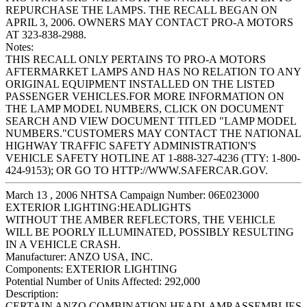
REPURCHASE THE LAMPS. THE RECALL BEGAN ON
APRIL 3, 2006. OWNERS MAY CONTACT PRO-A MOTORS
AT 323-838-2988.
Notes:
THIS RECALL ONLY PERTAINS TO PRO-A MOTORS
AFTERMARKET LAMPS AND HAS NO RELATION TO ANY
ORIGINAL EQUIPMENT INSTALLED ON THE LISTED
PASSENGER VEHICLES.FOR MORE INFORMATION ON
THE LAMP MODEL NUMBERS, CLICK ON DOCUMENT
SEARCH AND VIEW DOCUMENT TITLED "LAMP MODEL
NUMBERS."CUSTOMERS MAY CONTACT THE NATIONAL
HIGHWAY TRAFFIC SAFETY ADMINISTRATION'S
VEHICLE SAFETY HOTLINE AT 1-888-327-4236 (TTY: 1-800-
424-9153); OR GO TO HTTP://WWW.SAFERCAR.GOV.
March 13 , 2006 NHTSA Campaign Number: 06E023000
EXTERIOR LIGHTING:HEADLIGHTS
WITHOUT THE AMBER REFLECTORS, THE VEHICLE
WILL BE POORLY ILLUMINATED, POSSIBLY RESULTING
IN A VEHICLE CRASH.
Manufacturer:
ANZO USA, INC.
Components:
EXTERIOR LIGHTING
Potential Number of Units Affected:
292,000
Description:
CERTAIN ANZO COMBINATION HEADLAMP ASSEMBLIES