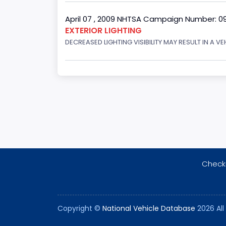
April 07 , 2009 NHTSA Campaign Number: 0
EXTERIOR LIGHTING
DECREASED LIGHTING VISIBILITY MAY RESULT IN A V
Checki
Copyright ©
National Vehicle Database
2026 All 