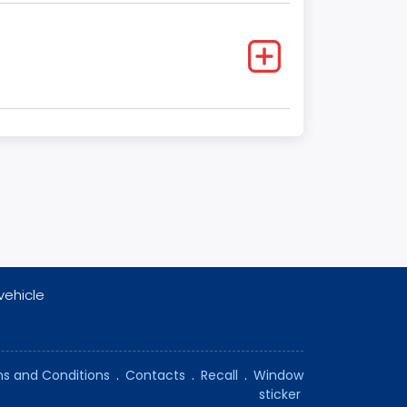
vehicle
s and Conditions
.
Contacts
.
Recall
.
Window
sticker