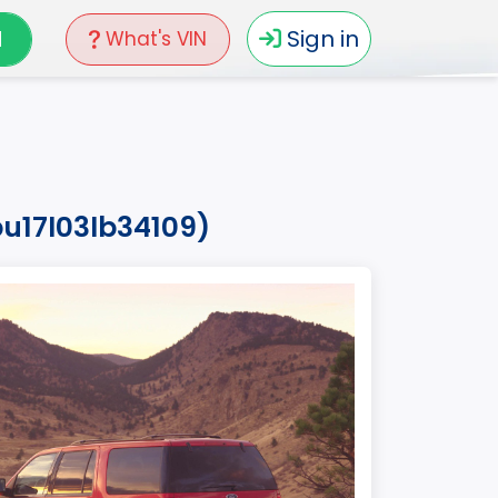
N
Sign in
What's VIN
pu17l03lb34109)