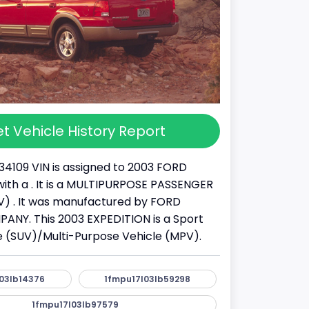
t Vehicle History Report
34109 VIN is assigned to 2003 FORD
ith a . It is a MULTIPURPOSE PASSENGER
) . It was manufactured by FORD
NY. This 2003 EXPEDITION is a Sport
cle (SUV)/Multi-Purpose Vehicle (MPV).
03lb14376
1fmpu17l03lb59298
1fmpu17l03lb97579