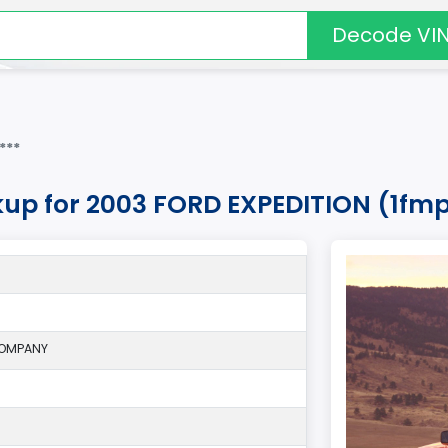
Decode VI
***
kup for 2003 FORD EXPEDITION (1fm
COMPANY