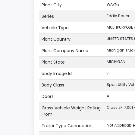
Plant City
WAYNE
Series
Eddie Bauer
Vehicle Type
MULTIPURPOSE 
Plant Country
UNITED STATES 
Plant Company Name
Michigan Truc
Plant State
MICHIGAN
body Image Id
7
Body Class
Sport Utility V
Doors
4
Gross Vehicle Weight Rating
Class 2F: 7,001 
From
Trailer Type Connection
Not Applicable