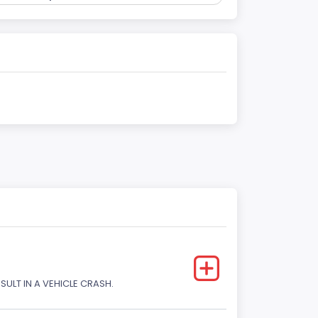
SULT IN A VEHICLE CRASH.