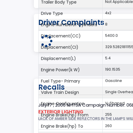
Trailer Body Type
Not Applicable
Drive Type
4x2
Driver Complaints
Engine Numberof Cylinders
8
Displacement(CC)
5400.0
Displacement(CI)
329.5282181115
Displacement(L)
5.4
Engine Power(k W)
190.1535
Fuel Type- Primary
Gasoline
Recalls
Valve Train Design
Single Overhe
Engine Configuration
V-Shaped
July 17 , 2006 NHTSA Campaign Number: 0
EXTERIOR LIGHTING
Engine Brake(hp) From
255
LACK OF AMBER SIDE REFLECTORS IN THE LAMPS WILL
Engine Brake(hp) To
260