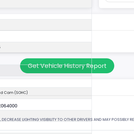
5
Get Vehicle History Report
ad Cam (SOHC)
6E064000
 DECREASE LIGHTING VISIBILITY TO OTHER DRIVERS AND MAY POSSIBLY RE