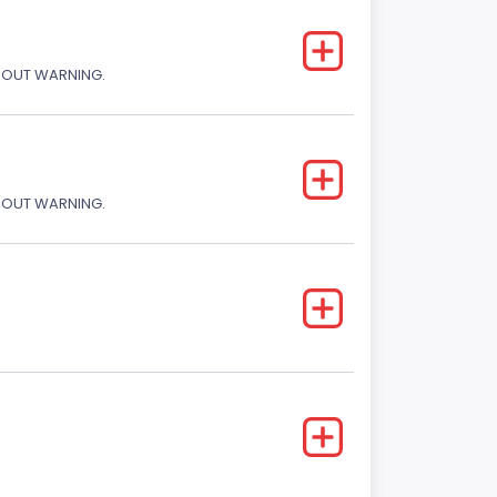
THOUT WARNING.
THOUT WARNING.