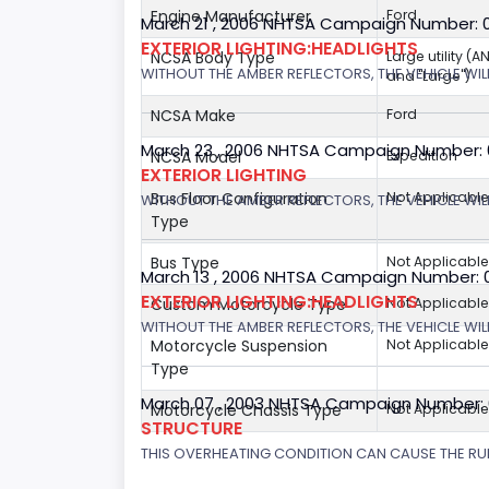
Engine Manufacturer
Ford
March 21 , 2006 NHTSA Campaign Number: 
EXTERIOR LIGHTING:HEADLIGHTS
NCSA Body Type
Large utility (A
WITHOUT THE AMBER REFLECTORS, THE VEHICLE WIL
and "Large")
NCSA Make
Ford
March 23 , 2006 NHTSA Campaign Number:
NCSA Model
Expedition
EXTERIOR LIGHTING
Bus Floor Configuration
Not Applicable
WITHOUT THE AMBER REFLECTORS, THE VEHICLE WIL
Type
Bus Type
Not Applicable
March 13 , 2006 NHTSA Campaign Number: 
EXTERIOR LIGHTING:HEADLIGHTS
Custom Motorcycle Type
Not Applicable
WITHOUT THE AMBER REFLECTORS, THE VEHICLE WILL
Motorcycle Suspension
Not Applicable
Type
March 07 , 2003 NHTSA Campaign Number:
Motorcycle Chassis Type
Not Applicable
STRUCTURE
THIS OVERHEATING CONDITION CAN CAUSE THE RUN