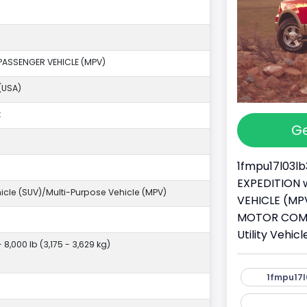
PASSENGER VEHICLE (MPV)
(USA)
k
Ge
1fmpu17l03lb
EXPEDITION w
ehicle (SUV)/Multi-Purpose Vehicle (MPV)
VEHICLE (MPV
MOTOR COMPA
Utility Vehi
- 8,000 lb (3,175 - 3,629 kg)
1fmpu17l