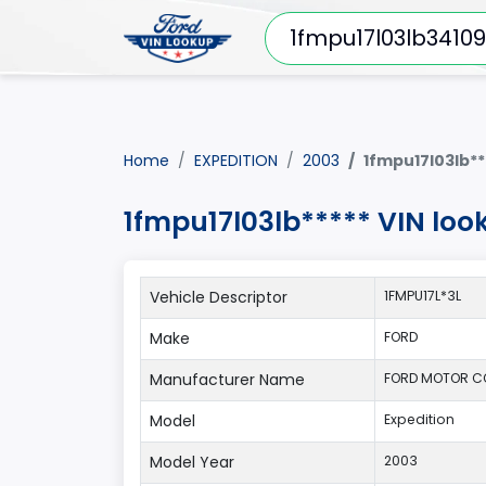
Home
EXPEDITION
2003
1fmpu17l03lb**
1fmpu17l03lb***** VIN loo
Vehicle Descriptor
1FMPU17L*3L
Make
FORD
Manufacturer Name
FORD MOTOR 
Model
Expedition
Model Year
2003