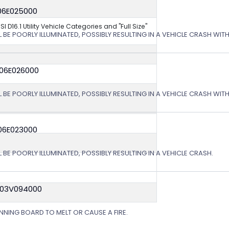
06E025000
NSI D16.1 Utility Vehicle Categories and "Full Size"
L BE POORLY ILLUMINATED, POSSIBLY RESULTING IN A VEHICLE CRASH WI
 06E026000
L BE POORLY ILLUMINATED, POSSIBLY RESULTING IN A VEHICLE CRASH WI
06E023000
 BE POORLY ILLUMINATED, POSSIBLY RESULTING IN A VEHICLE CRASH.
 03V094000
NING BOARD TO MELT OR CAUSE A FIRE.