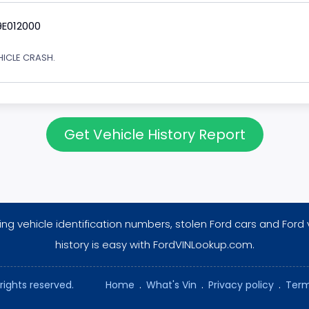
9E012000
EHICLE CRASH.
Get Vehicle History Report
ng vehicle identification numbers, stolen Ford cars and Ford 
history is easy with FordVINLookup.com.
rights reserved.
Home
.
What's Vin
.
Privacy policy
.
Term