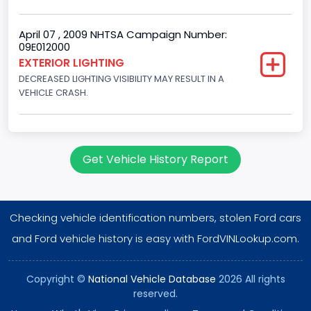
EFI
Engine Manufacturer
April 07 , 2009 NHTSA Campaign Number:
09E012000
Ford
EXTERIOR LIGHTING
DECREASED LIGHTING VISIBILITY MAY RESULT IN A
NCSA Body Type
VEHICLE CRASH.
Large utility (ANSI D16.1 Utility Vehicle Categories and "Full
Size" and "Large")
NCSA Make
Get Vehicle History Report
Ford
NCSA Model
Checking vehicle identification numbers, stolen Ford cars
Expedition
and Ford vehicle history is easy with FordVINLookup.com.
Bus Floor Configuration Type
Not Applicable
Copyright ©
National Vehicle Database
2026 All rights
reserved.
Bus Type