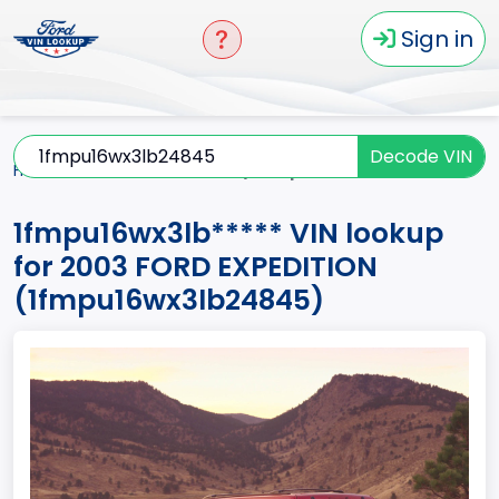
Sign in
Decode VIN
Home
EXPEDITION
2003
1fmpu16wx3lb*****
1fmpu16wx3lb***** VIN lookup
for 2003 FORD EXPEDITION
(1fmpu16wx3lb24845)