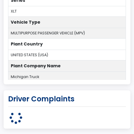
Series
XLT
Vehicle Type
MULTIPURPOSE PASSENGER VEHICLE (MPV)
Plant Country
UNITED STATES (USA)
Plant Company Name
Michigan Truck
Plant State
Driver Complaints
MICHIGAN
body Image Id
7
Body Class