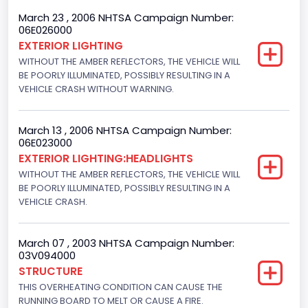
8
March 23 , 2006 NHTSA Campaign Number:
06E026000
Displacement(CC)
EXTERIOR LIGHTING
WITHOUT THE AMBER REFLECTORS, THE VEHICLE WILL
4600.0
BE POORLY ILLUMINATED, POSSIBLY RESULTING IN A
Displacement(CI)
VEHICLE CRASH WITHOUT WARNING.
280.70922283576
March 13 , 2006 NHTSA Campaign Number:
Displacement(L)
06E023000
EXTERIOR LIGHTING:HEADLIGHTS
4.6
WITHOUT THE AMBER REFLECTORS, THE VEHICLE WILL
Fuel Type- Primary
BE POORLY ILLUMINATED, POSSIBLY RESULTING IN A
VEHICLE CRASH.
Gasoline
Engine Configuration
March 07 , 2003 NHTSA Campaign Number:
03V094000
V-Shaped
STRUCTURE
THIS OVERHEATING CONDITION CAN CAUSE THE
Other Engine Info
RUNNING BOARD TO MELT OR CAUSE A FIRE.