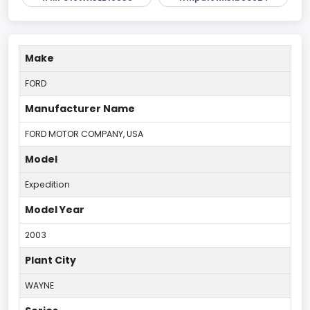
Make
FORD
Manufacturer Name
FORD MOTOR COMPANY, USA
Model
Expedition
Model Year
2003
Plant City
WAYNE