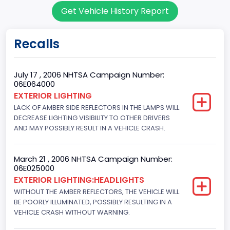
Get Vehicle History Report
Sport Utility Vehicle (SUV)/Multi-Purpose Vehicle (MPV)
Doors
Recalls
4
Gross Vehicle Weight Rating From
July 17 , 2006 NHTSA Campaign Number:
06E064000
Class 2F: 7,001 - 8,000 lb (3,175 - 3,629 kg)
EXTERIOR LIGHTING
LACK OF AMBER SIDE REFLECTORS IN THE LAMPS WILL
Trailer Type Connection
DECREASE LIGHTING VISIBILITY TO OTHER DRIVERS
Not Applicable
AND MAY POSSIBLY RESULT IN A VEHICLE CRASH.
Trailer Body Type
March 21 , 2006 NHTSA Campaign Number:
Not Applicable
06E025000
EXTERIOR LIGHTING:HEADLIGHTS
Drive Type
WITHOUT THE AMBER REFLECTORS, THE VEHICLE WILL
BE POORLY ILLUMINATED, POSSIBLY RESULTING IN A
4WD/4-Wheel Drive/4x4
VEHICLE CRASH WITHOUT WARNING.
Engine Numberof Cylinders