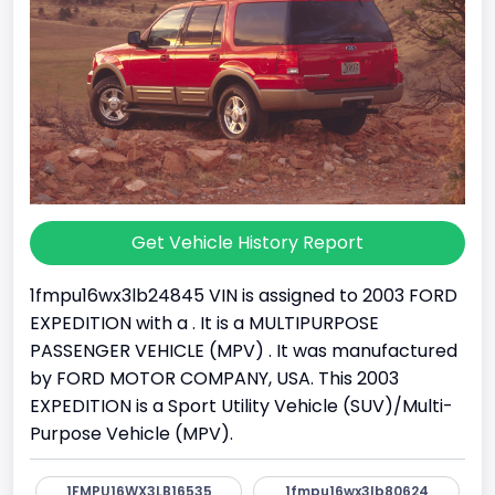
Get Vehicle History Report
1fmpu16wx3lb24845 VIN is assigned to 2003 FORD
EXPEDITION with a . It is a MULTIPURPOSE
PASSENGER VEHICLE (MPV) . It was manufactured
by FORD MOTOR COMPANY, USA. This 2003
EXPEDITION is a Sport Utility Vehicle (SUV)/Multi-
Purpose Vehicle (MPV).
1FMPU16WX3LB16535
1fmpu16wx3lb80624