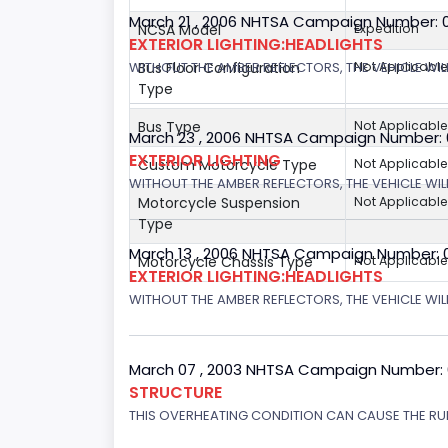
March 21 , 2006 NHTSA Campaign Number: 
NCSA Model
Expedition
EXTERIOR LIGHTING:HEADLIGHTS
Bus Floor Configuration
Not Applicable
WITHOUT THE AMBER REFLECTORS, THE VEHICLE WIL
Type
Bus Type
Not Applicable
March 23 , 2006 NHTSA Campaign Number:
EXTERIOR LIGHTING
Custom Motorcycle Type
Not Applicable
WITHOUT THE AMBER REFLECTORS, THE VEHICLE WIL
Motorcycle Suspension
Not Applicable
Type
March 13 , 2006 NHTSA Campaign Number: 
Motorcycle Chassis Type
Not Applicable
EXTERIOR LIGHTING:HEADLIGHTS
WITHOUT THE AMBER REFLECTORS, THE VEHICLE WILL
March 07 , 2003 NHTSA Campaign Number:
STRUCTURE
THIS OVERHEATING CONDITION CAN CAUSE THE RUN