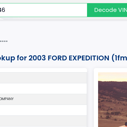
Decode VI
****
okup for 2003 FORD EXPEDITION (1
COMPANY