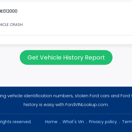
9E012000
EHICLE CRASH.
Get Vehicle History Report
ng vehicle identification numbers, stolen Ford cars and Ford 
history is easy with FordVINLookup.com.
rights reserved.
Home
.
What's Vin
.
Privacy policy
.
Term