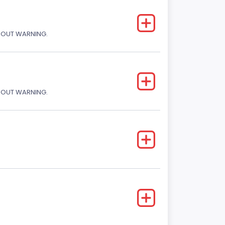
THOUT WARNING.
THOUT WARNING.