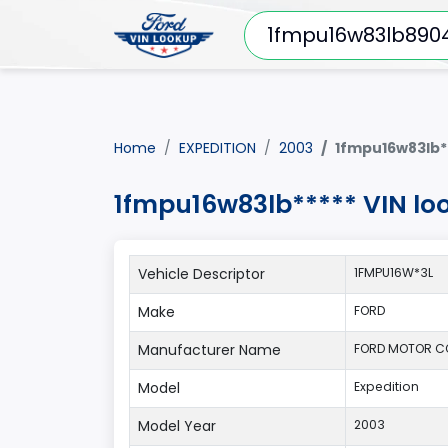
Home
EXPEDITION
2003
1fmpu16w83lb*
1fmpu16w83lb***** VIN lo
Vehicle Descriptor
1FMPU16W*3L
Make
FORD
Manufacturer Name
FORD MOTOR 
Model
Expedition
Model Year
2003