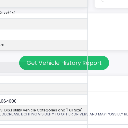
rive/4x4
576
Get Vehicle History Report
6E064000
NSI D16.1 Utility Vehicle Categories and "Full Size"
 DECREASE LIGHTING VISIBILITY TO OTHER DRIVERS AND MAY POSSIBLY RE