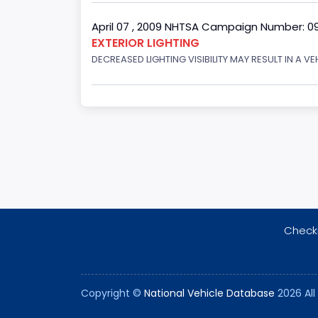
April 07 , 2009 NHTSA Campaign Number: 0
EXTERIOR LIGHTING
DECREASED LIGHTING VISIBILITY MAY RESULT IN A V
Checki
Copyright ©
National Vehicle Database
2026 All 