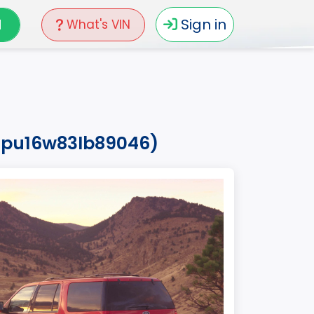
N
Sign in
What's VIN
fmpu16w83lb89046)