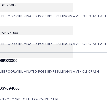
06E025000
L BE POORLY ILLUMINATED, POSSIBLY RESULTING IN A VEHICLE CRASH WI
 06E026000
L BE POORLY ILLUMINATED, POSSIBLY RESULTING IN A VEHICLE CRASH WI
06E023000
 BE POORLY ILLUMINATED, POSSIBLY RESULTING IN A VEHICLE CRASH.
 03V094000
NING BOARD TO MELT OR CAUSE A FIRE.