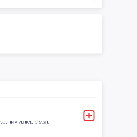
SULT IN A VEHICLE CRASH.