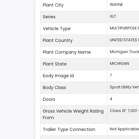
Plant City
WAYNE
Series
XLT
Vehicle Type
MULTIPURPOSE 
Plant Country
UNITED STATES 
Plant Company Name
Michigan Truc
Plant State
MICHIGAN
body Image Id
7
Body Class
Sport Utility V
Doors
4
Gross Vehicle Weight Rating
Class 2F: 7,001 
From
Trailer Type Connection
Not Applicable