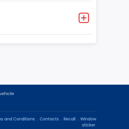
vehicle
s and Conditions
.
Contacts
.
Recall
.
Window
sticker