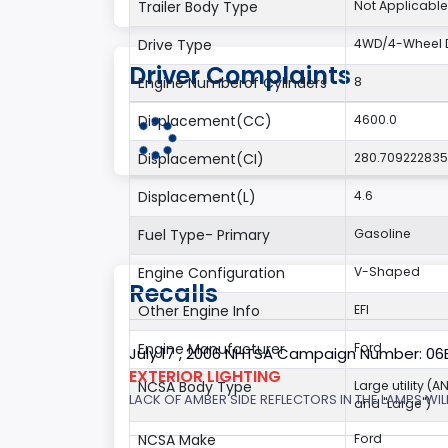
Trailer Body Type
Not Applicable
Drive Type
4WD/4-Wheel D
Driver Complaints
Engine Numberof Cylinders
8
Displacement(CC)
4600.0
Displacement(CI)
280.70922283
Displacement(L)
4.6
Fuel Type- Primary
Gasoline
Engine Configuration
V-Shaped
Recalls
Other Engine Info
EFI
Engine Manufacturer
Ford
July 17 , 2006 NHTSA Campaign Number: 0
EXTERIOR LIGHTING
NCSA Body Type
Large utility (A
LACK OF AMBER SIDE REFLECTORS IN THE LAMPS WILL
and "Large")
NCSA Make
Ford