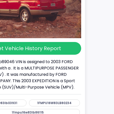
t Vehicle History Report
89046 VIN is assigned to 2003 FORD
ith a . It is a MULTIPURPOSE PASSENGER
) . It was manufactured by FORD
NY. This 2003 EXPEDITION is a Sport
cle (SUV)/Multi-Purpose Vehicle (MPV).
83lb03931
1FMPU16W83LB80234
1fmpu16w83lb86115