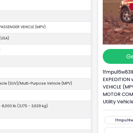
PASSENGER VEHICLE (MPV)
(USA)
k
Ge
1fmpu16w83lb
EXPEDITION w
ehicle (SUV)/Multi-Purpose Vehicle (MPV)
VEHICLE (MPV
MOTOR COMPA
Utility Vehi
- 8,000 lb (3,175 - 3,629 kg)
1fmpu16w