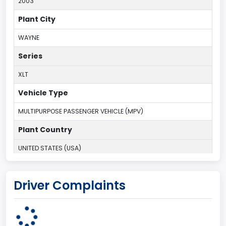
2003
Plant City
WAYNE
Series
XLT
Vehicle Type
MULTIPURPOSE PASSENGER VEHICLE (MPV)
Plant Country
UNITED STATES (USA)
Plant Company Name
Driver Complaints
Michigan Truck
Plant State
MICHIGAN