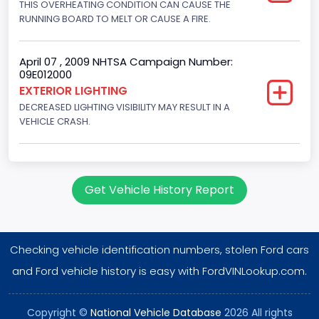
THIS OVERHEATING CONDITION CAN CAUSE THE
Engine Configuration
RUNNING BOARD TO MELT OR CAUSE A FIRE.
V-Shaped
Other Engine Info
April 07 , 2009 NHTSA Campaign Number:
09E012000
EFI
EXTERIOR LIGHTING
DECREASED LIGHTING VISIBILITY MAY RESULT IN A
Engine Manufacturer
VEHICLE CRASH.
Ford
NCSA Body Type
Large utility (ANSI D16.1 Utility Vehicle Categories and "Full
Get Vehicle History Report
Size" and "Large")
NCSA Make
Checking vehicle identification numbers, stolen Ford cars
Ford
and Ford vehicle history is easy with FordVINLookup.com.
NCSA Model
Expedition
Copyright ©
National Vehicle Database
2026 All rights