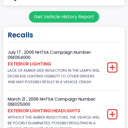
body Image Id
Get Vehicle History Report
7
Body Class
Recalls
Sport Utility Vehicle (SUV)/Multi-Purpose Vehicle (MPV)
Doors
July 17 , 2006 NHTSA Campaign Number:
06E064000
4
EXTERIOR LIGHTING
LACK OF AMBER SIDE REFLECTORS IN THE LAMPS WILL
Gross Vehicle Weight Rating From
DECREASE LIGHTING VISIBILITY TO OTHER DRIVERS
Class 2E: 6,001 - 7,000 lb (2,722 - 3,175 kg)
AND MAY POSSIBLY RESULT IN A VEHICLE CRASH.
Trailer Type Connection
March 21 , 2006 NHTSA Campaign Number:
Not Applicable
06E025000
EXTERIOR LIGHTING:HEADLIGHTS
Trailer Body Type
WITHOUT THE AMBER REFLECTORS, THE VEHICLE WILL
BE POORLY ILLUMINATED, POSSIBLY RESULTING IN A
Not Applicable