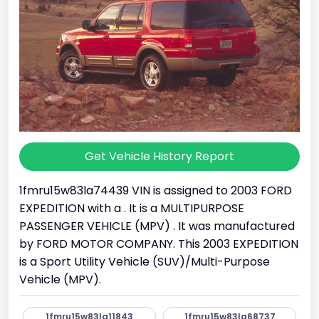
Get Vehicle History Report
1fmru15w83la74439 VIN is assigned to 2003 FORD
EXPEDITION with a . It is a MULTIPURPOSE
PASSENGER VEHICLE (MPV) . It was manufactured
by FORD MOTOR COMPANY. This 2003 EXPEDITION
is a Sport Utility Vehicle (SUV)/Multi-Purpose
Vehicle (MPV).
1fmru15w83la11843
1fmru15w83la68737