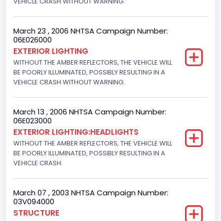
VEHICLE CRASH WITHOUT WARNING.
Drive Type
4x2
March 23 , 2006 NHTSA Campaign Number:
06E026000
Engine Numberof Cylinders
EXTERIOR LIGHTING
WITHOUT THE AMBER REFLECTORS, THE VEHICLE WILL
8
BE POORLY ILLUMINATED, POSSIBLY RESULTING IN A
Displacement(CC)
VEHICLE CRASH WITHOUT WARNING.
4600.0
March 13 , 2006 NHTSA Campaign Number:
Displacement(CI)
06E023000
EXTERIOR LIGHTING:HEADLIGHTS
280.70922283576
WITHOUT THE AMBER REFLECTORS, THE VEHICLE WILL
Displacement(L)
BE POORLY ILLUMINATED, POSSIBLY RESULTING IN A
VEHICLE CRASH.
4.6
Fuel Type- Primary
March 07 , 2003 NHTSA Campaign Number:
03V094000
Gasoline
STRUCTURE