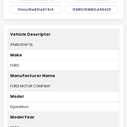
1fmru15w83la97414
1FMRU15W83LA99423
Vehicle Descriptor
1FMRU15W*3L
Make
FORD
Manufacturer Name
FORD MOTOR COMPANY
Model
Expedition
Model Year