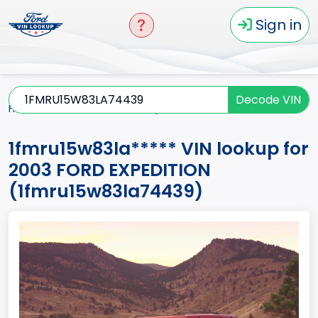
Sign in
Decode VIN
Home
EXPEDITION
2003
1fmru15w83la*****
1fmru15w83la***** VIN lookup for
2003 FORD EXPEDITION
(1fmru15w83la74439)