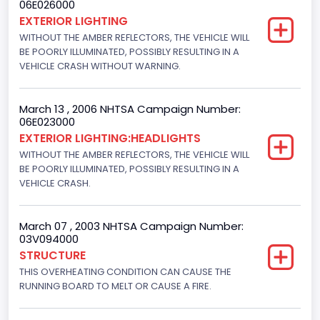
06E026000
Displacement(CC)
EXTERIOR LIGHTING
WITHOUT THE AMBER REFLECTORS, THE VEHICLE WILL
4600.0
BE POORLY ILLUMINATED, POSSIBLY RESULTING IN A
Displacement(CI)
VEHICLE CRASH WITHOUT WARNING.
280.70922283576
March 13 , 2006 NHTSA Campaign Number:
Displacement(L)
06E023000
EXTERIOR LIGHTING:HEADLIGHTS
4.6
WITHOUT THE AMBER REFLECTORS, THE VEHICLE WILL
Fuel Type- Primary
BE POORLY ILLUMINATED, POSSIBLY RESULTING IN A
VEHICLE CRASH.
Gasoline
Engine Configuration
March 07 , 2003 NHTSA Campaign Number:
03V094000
V-Shaped
STRUCTURE
THIS OVERHEATING CONDITION CAN CAUSE THE
Other Engine Info
RUNNING BOARD TO MELT OR CAUSE A FIRE.
EFI