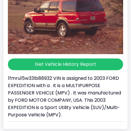
Get Vehicle History Report
1fmru15w33lb88932 VIN is assigned to 2003 FORD
EXPEDITION with a . It is a MULTIPURPOSE
PASSENGER VEHICLE (MPV) . It was manufactured
by FORD MOTOR COMPANY, USA. This 2003
EXPEDITION is a Sport Utility Vehicle (SUV)/Multi-
Purpose Vehicle (MPV).