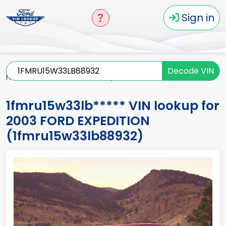
Sign in
Decode VIN
Home
EXPEDITION
2003
1fmru15w33lb*****
1fmru15w33lb***** VIN lookup for
2003 FORD EXPEDITION
(1fmru15w33lb88932)