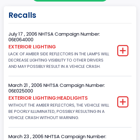
Doors
Recalls
4
Gross Vehicle Weight Rating From
July 17 , 2006 NHTSA Campaign Number:
06E064000
Class 2E: 6,001 - 7,000 lb (2,722 - 3,175 kg)
EXTERIOR LIGHTING
LACK OF AMBER SIDE REFLECTORS IN THE LAMPS WILL
Trailer Type Connection
DECREASE LIGHTING VISIBILITY TO OTHER DRIVERS
Not Applicable
AND MAY POSSIBLY RESULT IN A VEHICLE CRASH.
Trailer Body Type
March 21 , 2006 NHTSA Campaign Number:
Not Applicable
06E025000
EXTERIOR LIGHTING:HEADLIGHTS
Drive Type
WITHOUT THE AMBER REFLECTORS, THE VEHICLE WILL
BE POORLY ILLUMINATED, POSSIBLY RESULTING IN A
4x2
VEHICLE CRASH WITHOUT WARNING.
Engine Numberof Cylinders
8
March 23 , 2006 NHTSA Campaign Number: