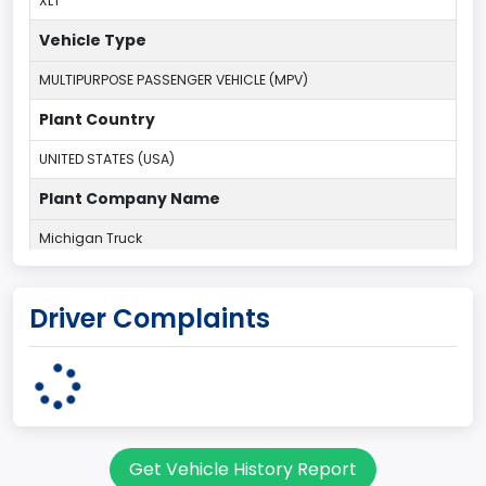
XLT
Vehicle Type
MULTIPURPOSE PASSENGER VEHICLE (MPV)
Plant Country
UNITED STATES (USA)
Plant Company Name
Michigan Truck
Plant State
Driver Complaints
MICHIGAN
body Image Id
7
Body Class
Get Vehicle History Report
Sport Utility Vehicle (SUV)/Multi-Purpose Vehicle (MPV)