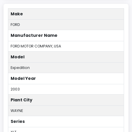
Make
FORD
Manufacturer Name
FORD MOTOR COMPANY, USA
Model
Expedition
Model Year
2003
Plant City
WAYNE
Series