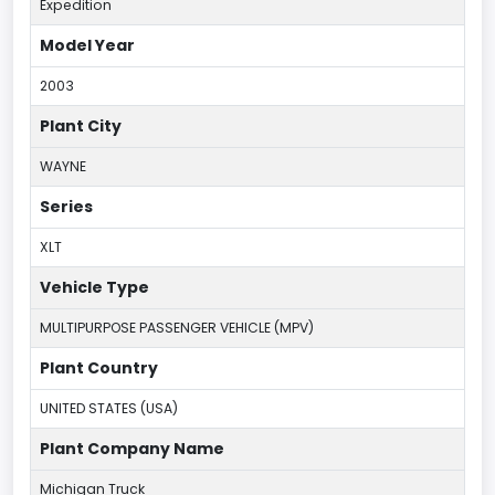
Expedition
Model Year
2003
Plant City
WAYNE
Series
XLT
Vehicle Type
MULTIPURPOSE PASSENGER VEHICLE (MPV)
Plant Country
UNITED STATES (USA)
Plant Company Name
Michigan Truck