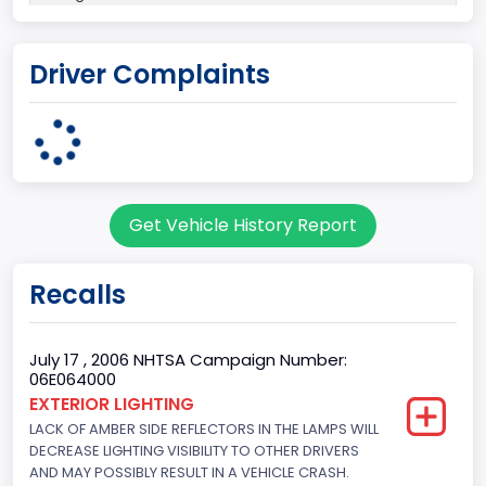
Plant State
Driver Complaints
MICHIGAN
body Image Id
7
Body Class
Get Vehicle History Report
Sport Utility Vehicle (SUV)/Multi-Purpose Vehicle (MPV)
Doors
Recalls
4
Gross Vehicle Weight Rating From
July 17 , 2006 NHTSA Campaign Number:
06E064000
Class 2E: 6,001 - 7,000 lb (2,722 - 3,175 kg)
EXTERIOR LIGHTING
LACK OF AMBER SIDE REFLECTORS IN THE LAMPS WILL
Trailer Type Connection
DECREASE LIGHTING VISIBILITY TO OTHER DRIVERS
Not Applicable
AND MAY POSSIBLY RESULT IN A VEHICLE CRASH.