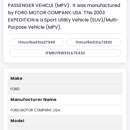
PASSENGER VEHICLE (MPV) . It was manufactured
by FORD MOTOR COMPANY, USA. This 2003
EXPEDITION is a Sport Utility Vehicle (SUV)/Multi-
Purpose Vehicle (MPV).
1fmru15w33la27948
1fmru15w33la72923
1FMRU15W33LA75420
Make
FORD
Manufacturer Name
FORD MOTOR COMPANY, USA
Model