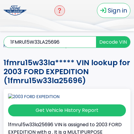
Sign in
Decode VIN
Home
EXPEDITION
2003
1fmru15w33la*****
1fmru15w33la***** VIN lookup for
2003 FORD EXPEDITION
(1fmru15w33la25696)
Get Vehicle History Report
1fmru15w33la25696 VIN is assigned to 2003 FORD
EXPEDITION with a . It is a MULTIPURPOSE