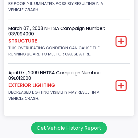
Fuel Type- Primary
BE POORLY ILLUMINATED, POSSIBLY RESULTING IN A
VEHICLE CRASH.
Gasoline
Engine Configuration
March 07 , 2003 NHTSA Campaign Number:
03V094000
V-Shaped
STRUCTURE
THIS OVERHEATING CONDITION CAN CAUSE THE
Other Engine Info
RUNNING BOARD TO MELT OR CAUSE A FIRE.
EFI
Engine Manufacturer
April 07 , 2009 NHTSA Campaign Number:
09E012000
Ford
EXTERIOR LIGHTING
DECREASED LIGHTING VISIBILITY MAY RESULT IN A
NCSA Body Type
VEHICLE CRASH.
Large utility (ANSI D16.1 Utility Vehicle Categories and "Full
Size" and "Large")
NCSA Make
Get Vehicle History Report
Ford