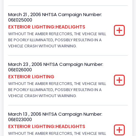
Trailer Body Type
March 21 , 2006 NHTSA Campaign Number:
Not Applicable
06E025000
EXTERIOR LIGHTING:HEADLIGHTS
Drive Type
WITHOUT THE AMBER REFLECTORS, THE VEHICLE WILL
BE POORLY ILLUMINATED, POSSIBLY RESULTING IN A
4x2
VEHICLE CRASH WITHOUT WARNING.
Engine Numberof Cylinders
8
March 23 , 2006 NHTSA Campaign Number:
06E026000
Displacement(CC)
EXTERIOR LIGHTING
WITHOUT THE AMBER REFLECTORS, THE VEHICLE WILL
4600.0
BE POORLY ILLUMINATED, POSSIBLY RESULTING IN A
Displacement(CI)
VEHICLE CRASH WITHOUT WARNING.
280.70922283576
March 13 , 2006 NHTSA Campaign Number:
Displacement(L)
06E023000
EXTERIOR LIGHTING:HEADLIGHTS
4.6
WITHOUT THE AMBER REFLECTORS, THE VEHICLE WILL