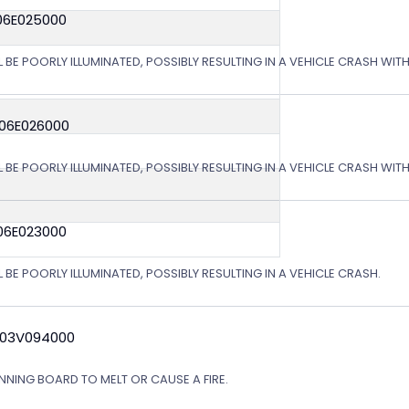
06E025000
L BE POORLY ILLUMINATED, POSSIBLY RESULTING IN A VEHICLE CRASH WI
 06E026000
L BE POORLY ILLUMINATED, POSSIBLY RESULTING IN A VEHICLE CRASH WI
06E023000
 BE POORLY ILLUMINATED, POSSIBLY RESULTING IN A VEHICLE CRASH.
 03V094000
NING BOARD TO MELT OR CAUSE A FIRE.