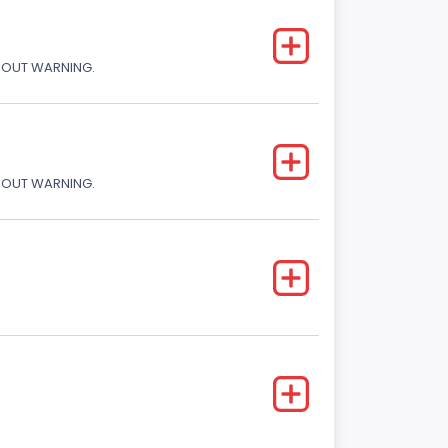
THOUT WARNING.
THOUT WARNING.