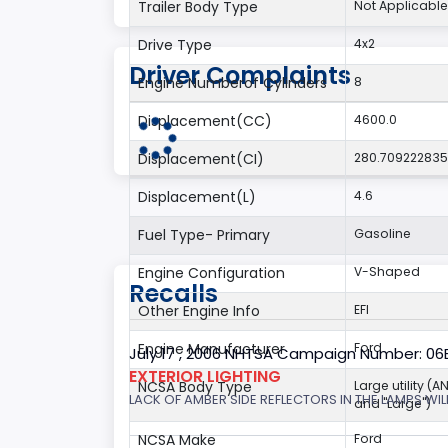
Trailer Body Type
Not Applicable
Drive Type
4x2
Driver Complaints
Engine Numberof Cylinders
8
Displacement(CC)
4600.0
Displacement(CI)
280.70922283
Displacement(L)
4.6
Fuel Type- Primary
Gasoline
Engine Configuration
V-Shaped
Recalls
Other Engine Info
EFI
Engine Manufacturer
Ford
July 17 , 2006 NHTSA Campaign Number: 0
EXTERIOR LIGHTING
NCSA Body Type
Large utility (A
LACK OF AMBER SIDE REFLECTORS IN THE LAMPS WILL
and "Large")
NCSA Make
Ford