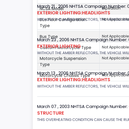
March 21 , 2006 NHTSA Campaign Number: 
NCSA Model
Expedition
EXTERIOR LIGHTING:HEADLIGHTS
Bus Floor Configuration
Not Applicable
WITHOUT THE AMBER REFLECTORS, THE VEHICLE WIL
Type
Bus Type
Not Applicable
March 23 , 2006 NHTSA Campaign Number:
EXTERIOR LIGHTING
Custom Motorcycle Type
Not Applicable
WITHOUT THE AMBER REFLECTORS, THE VEHICLE WIL
Motorcycle Suspension
Not Applicable
Type
March 13 , 2006 NHTSA Campaign Number: 
Motorcycle Chassis Type
Not Applicable
EXTERIOR LIGHTING:HEADLIGHTS
WITHOUT THE AMBER REFLECTORS, THE VEHICLE WILL
March 07 , 2003 NHTSA Campaign Number:
STRUCTURE
THIS OVERHEATING CONDITION CAN CAUSE THE RUN