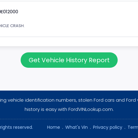
9E012000
EHICLE CRASH.
Get Vehicle History Report
ng vehicle identification numbers, stolen Ford cars and Ford 
history is easy with FordVINLookup.com.
rights reserved.
Home
.
What's Vin
.
Privacy policy
.
Term