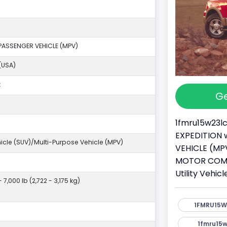
PASSENGER VEHICLE (MPV)
(USA)
k
Ge
1fmru15w23lc
EXPEDITION w
ehicle (SUV)/Multi-Purpose Vehicle (MPV)
VEHICLE (MPV
MOTOR COMPA
Utility Vehi
- 7,000 lb (2,722 - 3,175 kg)
1FMRU15W
1fmru15w