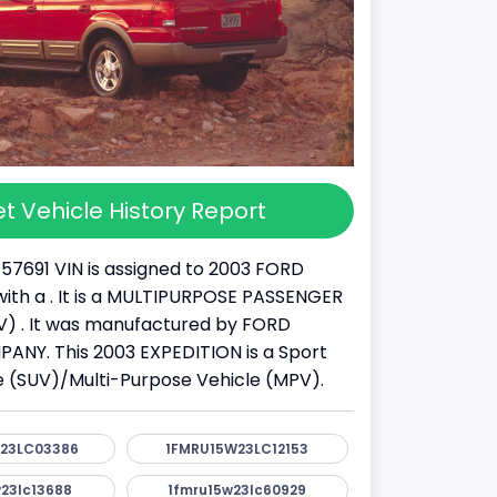
t Vehicle History Report
57691 VIN is assigned to 2003 FORD
ith a . It is a MULTIPURPOSE PASSENGER
) . It was manufactured by FORD
NY. This 2003 EXPEDITION is a Sport
cle (SUV)/Multi-Purpose Vehicle (MPV).
23LC03386
1FMRU15W23LC12153
23lc13688
1fmru15w23lc60929