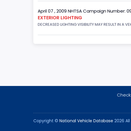
April 07 , 2009 NHTSA Campaign Number: 0
EXTERIOR LIGHTING
DECREASED LIGHTING VISIBILITY MAY RESULT IN A V
Checki
Copyright ©
National Vehicle Database
2026 All 