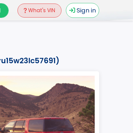
N
Sign in
What's VIN
ru15w23lc57691)