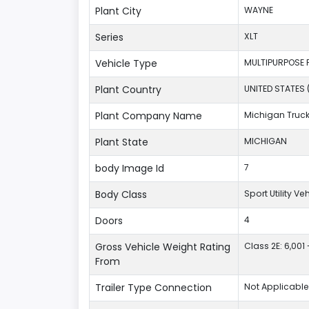
Plant City
WAYNE
Series
XLT
Vehicle Type
MULTIPURPOSE 
Plant Country
UNITED STATES 
Plant Company Name
Michigan Truc
Plant State
MICHIGAN
body Image Id
7
Body Class
Sport Utility V
Doors
4
Gross Vehicle Weight Rating
Class 2E: 6,001 
From
Trailer Type Connection
Not Applicable