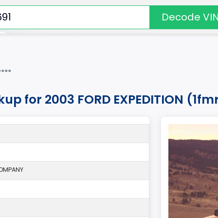
Decode VI
***
okup for 2003 FORD EXPEDITION (1fm
COMPANY