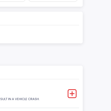
SULT IN A VEHICLE CRASH.