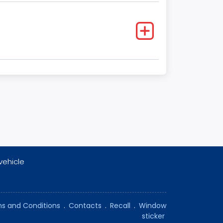
vehicle
s and Conditions
.
Contacts
.
Recall
.
Window
sticker