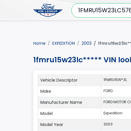
Home
EXPEDITION
2003
1fmru15w23lc**
1fmru15w23lc***** VIN lo
Vehicle Descriptor
1FMRU15W*3L
Make
FORD
Manufacturer Name
FORD MOTOR 
Model
Expedition
Model Year
2003