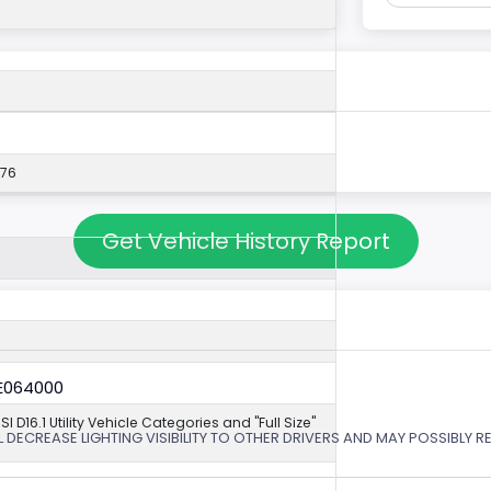
576
Get Vehicle History Report
6E064000
NSI D16.1 Utility Vehicle Categories and "Full Size"
 DECREASE LIGHTING VISIBILITY TO OTHER DRIVERS AND MAY POSSIBLY RE