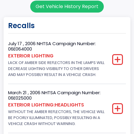
Get Vehicle History Report
7
Body Class
Recalls
Sport Utility Vehicle (SUV)/Multi-Purpose Vehicle (MPV)
Doors
July 17 , 2006 NHTSA Campaign Number:
06E064000
4
EXTERIOR LIGHTING
LACK OF AMBER SIDE REFLECTORS IN THE LAMPS WILL
Gross Vehicle Weight Rating From
DECREASE LIGHTING VISIBILITY TO OTHER DRIVERS
Class 2E: 6,001 - 7,000 lb (2,722 - 3,175 kg)
AND MAY POSSIBLY RESULT IN A VEHICLE CRASH.
Trailer Type Connection
March 21 , 2006 NHTSA Campaign Number:
Not Applicable
06E025000
EXTERIOR LIGHTING:HEADLIGHTS
Trailer Body Type
WITHOUT THE AMBER REFLECTORS, THE VEHICLE WILL
BE POORLY ILLUMINATED, POSSIBLY RESULTING IN A
Not Applicable
VEHICLE CRASH WITHOUT WARNING.
Drive Type