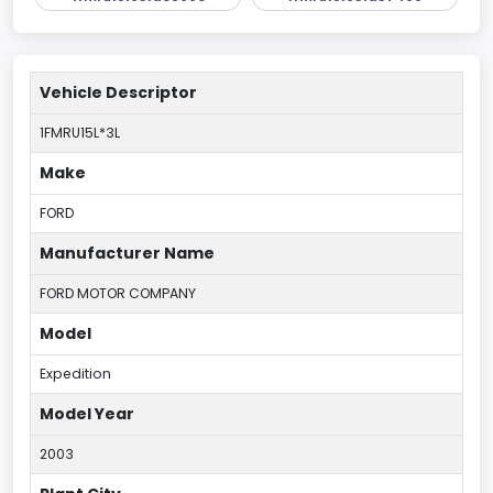
Vehicle Descriptor
1FMRU15L*3L
Make
FORD
Manufacturer Name
FORD MOTOR COMPANY
Model
Expedition
Model Year
2003