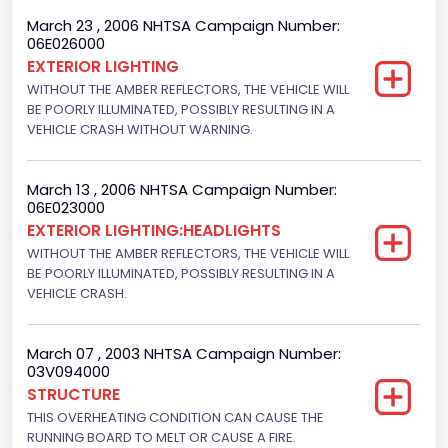
4x2
March 23 , 2006 NHTSA Campaign Number:
06E026000
Engine Numberof Cylinders
EXTERIOR LIGHTING
WITHOUT THE AMBER REFLECTORS, THE VEHICLE WILL
8
BE POORLY ILLUMINATED, POSSIBLY RESULTING IN A
Displacement(CC)
VEHICLE CRASH WITHOUT WARNING.
5400.0
March 13 , 2006 NHTSA Campaign Number:
Displacement(CI)
06E023000
EXTERIOR LIGHTING:HEADLIGHTS
329.52821811155
WITHOUT THE AMBER REFLECTORS, THE VEHICLE WILL
Displacement(L)
BE POORLY ILLUMINATED, POSSIBLY RESULTING IN A
VEHICLE CRASH.
5.4
Engine Power(k W)
March 07 , 2003 NHTSA Campaign Number:
03V094000
190.1535
STRUCTURE
THIS OVERHEATING CONDITION CAN CAUSE THE
Fuel Type- Primary
RUNNING BOARD TO MELT OR CAUSE A FIRE.