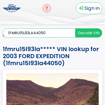
Sign in
Decode VIN
Home
EXPEDITION
2003
1fmru15l93la*****
1fmru15l93la***** VIN lookup for
2003 FORD EXPEDITION
(1fmru15l93la44050)