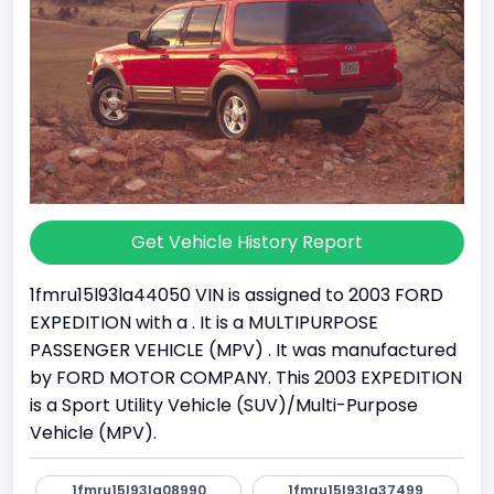
Get Vehicle History Report
1fmru15l93la44050 VIN is assigned to 2003 FORD
EXPEDITION with a . It is a MULTIPURPOSE
PASSENGER VEHICLE (MPV) . It was manufactured
by FORD MOTOR COMPANY. This 2003 EXPEDITION
is a Sport Utility Vehicle (SUV)/Multi-Purpose
Vehicle (MPV).
1fmru15l93la08990
1fmru15l93la37499