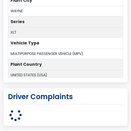
Plant City
WAYNE
Series
XLT
Vehicle Type
MULTIPURPOSE PASSENGER VEHICLE (MPV)
Plant Country
UNITED STATES (USA)
Plant Company Name
Driver Complaints
Michigan Truck
Plant State
MICHIGAN
body Image Id