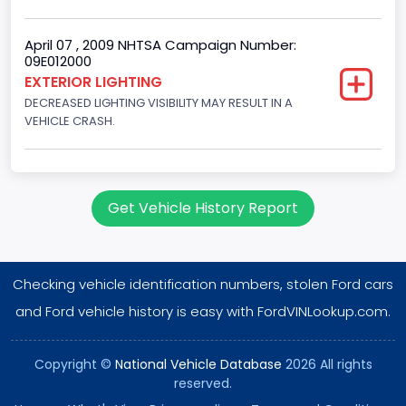
Gasoline
Valve Train Design
April 07 , 2009 NHTSA Campaign Number:
09E012000
Single Overhead Cam (SOHC)
EXTERIOR LIGHTING
DECREASED LIGHTING VISIBILITY MAY RESULT IN A
Engine Configuration
VEHICLE CRASH.
V-Shaped
Engine Brake(hp) From
255
Get Vehicle History Report
Engine Brake(hp) To
260
Checking vehicle identification numbers, stolen Ford cars
Engine Manufacturer
and Ford vehicle history is easy with FordVINLookup.com.
Ford
Copyright ©
National Vehicle Database
2026 All rights
NCSA Body Type
reserved.
Large utility (ANSI D16.1 Utility Vehicle Categories and "Full