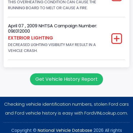
THIS OVERHEATING CONDITION CAN CAUSE THE
Fuel Type- Primary
RUNNING BOARD TO MELT OR CAUSE A FIRE.
Gasoline
Valve Train Design
April 07 , 2009 NHTSA Campaign Number:
09E012000
Single Overhead Cam (SOHC)
EXTERIOR LIGHTING
DECREASED LIGHTING VISIBILITY MAY RESULT IN A
Engine Configuration
VEHICLE CRASH.
V-Shaped
Engine Brake(hp) From
255
Get Vehicle History Report
Engine Brake(hp) To
260
Checking vehicle identification numbers, stolen Ford cars
Engine Manufacturer
and Ford vehicle history is easy with FordVINLookup.com.
Ford
Copyright ©
National Vehicle Database
2026 All rights
NCSA Body Type