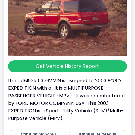
Get Vehicle History Report
1fmpu18l93lc53792 VIN is assigned to 2003 FORD
EXPEDITION with a . It is a MULTIPURPOSE
PASSENGER VEHICLE (MPV) . It was manufactured
by FORD MOTOR COMPANY, USA. This 2003
EXPEDITION is a Sport Utility Vehicle (SUV)/Multi-
Purpose Vehicle (MPV).
1fmpu18l93lc33607
1fmpu18l93lc34806