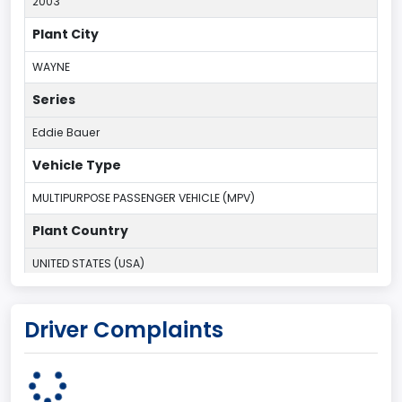
2003
Plant City
WAYNE
Series
Eddie Bauer
Vehicle Type
MULTIPURPOSE PASSENGER VEHICLE (MPV)
Plant Country
UNITED STATES (USA)
Plant Company Name
Driver Complaints
Michigan Truck
Plant State
MICHIGAN