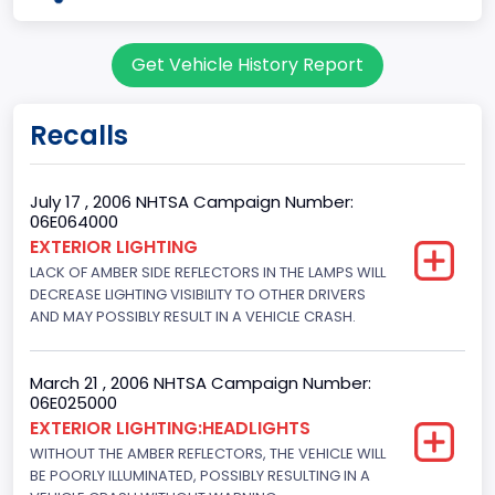
body Image Id
Get Vehicle History Report
7
Body Class
Recalls
Sport Utility Vehicle (SUV)/Multi-Purpose Vehicle (MPV)
Doors
July 17 , 2006 NHTSA Campaign Number:
06E064000
4
EXTERIOR LIGHTING
LACK OF AMBER SIDE REFLECTORS IN THE LAMPS WILL
Gross Vehicle Weight Rating From
DECREASE LIGHTING VISIBILITY TO OTHER DRIVERS
Class 2F: 7,001 - 8,000 lb (3,175 - 3,629 kg)
AND MAY POSSIBLY RESULT IN A VEHICLE CRASH.
Trailer Type Connection
March 21 , 2006 NHTSA Campaign Number:
Not Applicable
06E025000
EXTERIOR LIGHTING:HEADLIGHTS
Trailer Body Type
WITHOUT THE AMBER REFLECTORS, THE VEHICLE WILL
BE POORLY ILLUMINATED, POSSIBLY RESULTING IN A
Not Applicable