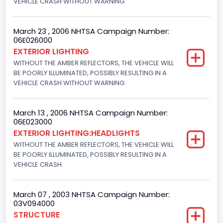
VEHICLE CRASH WITHOUT WARNING.
Drive Type
4WD/4-Wheel Drive/4x4
March 23 , 2006 NHTSA Campaign Number:
06E026000
Engine Numberof Cylinders
EXTERIOR LIGHTING
WITHOUT THE AMBER REFLECTORS, THE VEHICLE WILL
8
BE POORLY ILLUMINATED, POSSIBLY RESULTING IN A
Displacement(CC)
VEHICLE CRASH WITHOUT WARNING.
5400.0
March 13 , 2006 NHTSA Campaign Number:
Displacement(CI)
06E023000
EXTERIOR LIGHTING:HEADLIGHTS
329.52821811155
WITHOUT THE AMBER REFLECTORS, THE VEHICLE WILL
Displacement(L)
BE POORLY ILLUMINATED, POSSIBLY RESULTING IN A
VEHICLE CRASH.
5.4
Engine Power(k W)
March 07 , 2003 NHTSA Campaign Number:
03V094000
190.1535
STRUCTURE