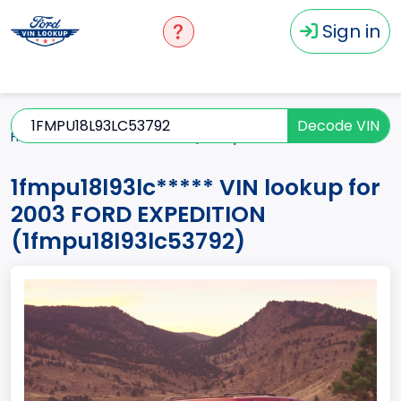
Sign in
Decode VIN
Home
EXPEDITION
2003
1fmpu18l93lc*****
1fmpu18l93lc***** VIN lookup for
2003 FORD EXPEDITION
(1fmpu18l93lc53792)