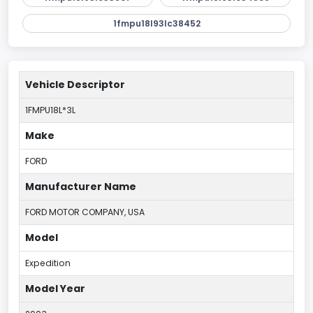
1fmpu18l93lc38452
Vehicle Descriptor
1FMPU18L*3L
Make
FORD
Manufacturer Name
FORD MOTOR COMPANY, USA
Model
Expedition
Model Year