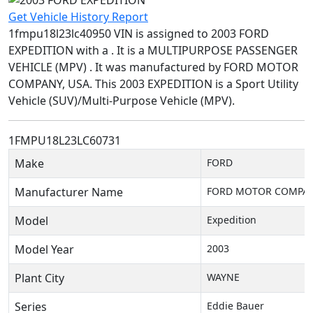
Get Vehicle History Report
1fmpu18l23lc40950 VIN is assigned to 2003 FORD
EXPEDITION with a . It is a MULTIPURPOSE PASSENGER
VEHICLE (MPV) . It was manufactured by FORD MOTOR
COMPANY, USA. This 2003 EXPEDITION is a Sport Utility
Vehicle (SUV)/Multi-Purpose Vehicle (MPV).
1FMPU18L23LC60731
Make
FORD
Manufacturer Name
FORD MOTOR COMPAN
Model
Expedition
Model Year
2003
Plant City
WAYNE
Series
Eddie Bauer