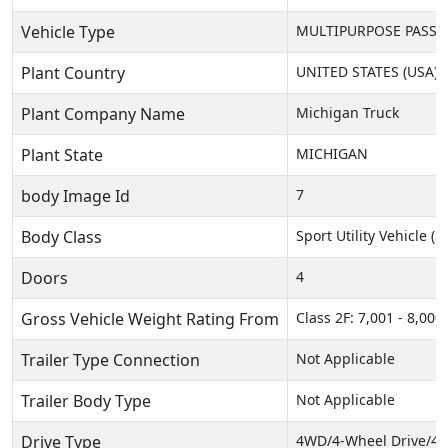
Vehicle Type
MULTIPURPOSE PASSEN
Plant Country
UNITED STATES (USA)
Plant Company Name
Michigan Truck
Plant State
MICHIGAN
body Image Id
7
Body Class
Sport Utility Vehicle (
Doors
4
Gross Vehicle Weight Rating From
Class 2F: 7,001 - 8,000 
Trailer Type Connection
Not Applicable
Trailer Body Type
Not Applicable
Drive Type
4WD/4-Wheel Drive/4x