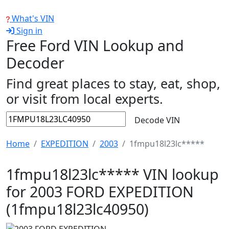
What's VIN
Sign in
Free Ford VIN Lookup and
Decoder
Find great places to stay, eat, shop,
or visit from local experts.
Decode VIN
Home
EXPEDITION
2003
1fmpu18l23lc*****
1fmpu18l23lc***** VIN lookup
for 2003 FORD EXPEDITION
(1fmpu18l23lc40950)