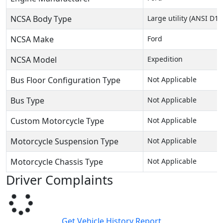
NCSA Body Type
Large utility (ANSI D16
NCSA Make
Ford
NCSA Model
Expedition
Bus Floor Configuration Type
Not Applicable
Bus Type
Not Applicable
Custom Motorcycle Type
Not Applicable
Motorcycle Suspension Type
Not Applicable
Motorcycle Chassis Type
Not Applicable
Driver Complaints
Get Vehicle History Report