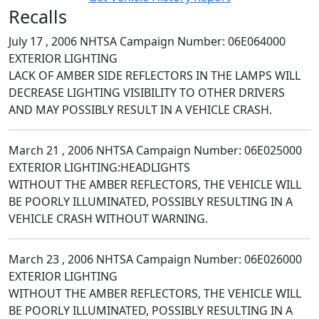
Recalls
July 17 , 2006 NHTSA Campaign Number: 06E064000
EXTERIOR LIGHTING
LACK OF AMBER SIDE REFLECTORS IN THE LAMPS WILL
DECREASE LIGHTING VISIBILITY TO OTHER DRIVERS
AND MAY POSSIBLY RESULT IN A VEHICLE CRASH.
March 21 , 2006 NHTSA Campaign Number: 06E025000
EXTERIOR LIGHTING:HEADLIGHTS
WITHOUT THE AMBER REFLECTORS, THE VEHICLE WILL
BE POORLY ILLUMINATED, POSSIBLY RESULTING IN A
VEHICLE CRASH WITHOUT WARNING.
March 23 , 2006 NHTSA Campaign Number: 06E026000
EXTERIOR LIGHTING
WITHOUT THE AMBER REFLECTORS, THE VEHICLE WILL
BE POORLY ILLUMINATED, POSSIBLY RESULTING IN A