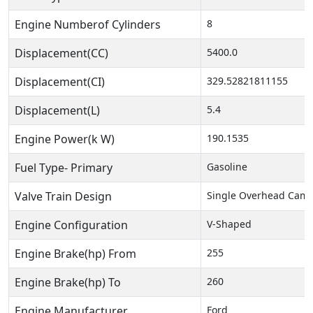
Engine Numberof Cylinders
8
Displacement(CC)
5400.0
Displacement(CI)
329.52821811155
Displacement(L)
5.4
Engine Power(k W)
190.1535
Fuel Type- Primary
Gasoline
Valve Train Design
Single Overhead Cam 
Engine Configuration
V-Shaped
Engine Brake(hp) From
255
Engine Brake(hp) To
260
Engine Manufacturer
Ford