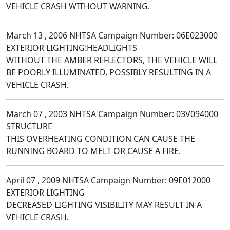
VEHICLE CRASH WITHOUT WARNING.
March 13 , 2006 NHTSA Campaign Number: 06E023000
EXTERIOR LIGHTING:HEADLIGHTS
WITHOUT THE AMBER REFLECTORS, THE VEHICLE WILL
BE POORLY ILLUMINATED, POSSIBLY RESULTING IN A
VEHICLE CRASH.
March 07 , 2003 NHTSA Campaign Number: 03V094000
STRUCTURE
THIS OVERHEATING CONDITION CAN CAUSE THE
RUNNING BOARD TO MELT OR CAUSE A FIRE.
April 07 , 2009 NHTSA Campaign Number: 09E012000
EXTERIOR LIGHTING
DECREASED LIGHTING VISIBILITY MAY RESULT IN A
VEHICLE CRASH.