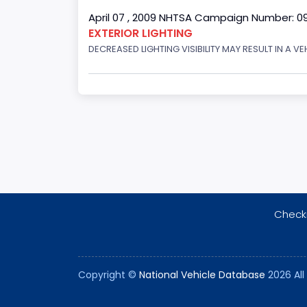
April 07 , 2009 NHTSA Campaign Number: 0
EXTERIOR LIGHTING
DECREASED LIGHTING VISIBILITY MAY RESULT IN A V
Checki
Copyright ©
National Vehicle Database
2026 All 