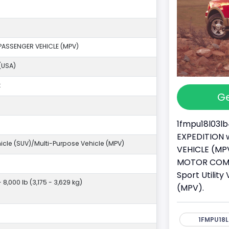
PASSENGER VEHICLE (MPV)
(USA)
k
Ge
1fmpu18l03lb
EXPEDITION w
ehicle (SUV)/Multi-Purpose Vehicle (MPV)
VEHICLE (MPV
MOTOR COMPA
Sport Utilit
- 8,000 lb (3,175 - 3,629 kg)
(MPV).
1FMPU18L