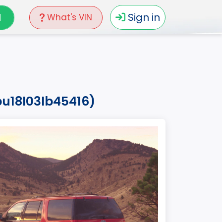
N
Sign in
What's VIN
pu18l03lb45416)