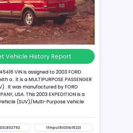
t Vehicle History Report
45416 VIN is assigned to 2003 FORD
ith a . It is a MULTIPURPOSE PASSENGER
) . It was manufactured by FORD
NY, USA. This 2003 EXPEDITION is a
y Vehicle (SUV)/Multi-Purpose Vehicle
03LB02792
1fmpu18l03lb15221