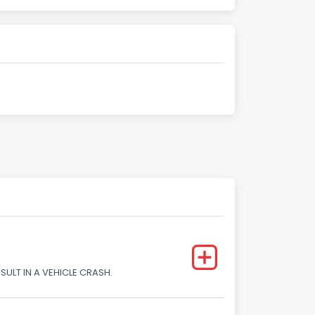
SULT IN A VEHICLE CRASH.