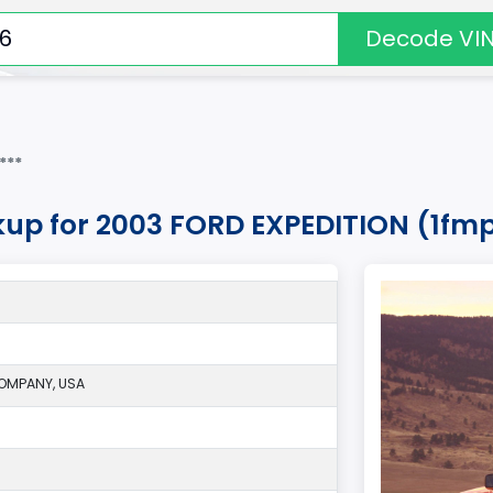
Decode VI
***
kup for 2003 FORD EXPEDITION (1fm
OMPANY, USA