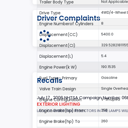
Trailer Body Type
Not Applicable
Drive Type
4WD/4-Wheel D
Driver Complaints
Engine Numberof Cylinders
8
Displacement(CC)
5400.0
Displacement(CI)
329.5282181115
Displacement(L)
5.4
Engine Power(k W)
190.1535
Fuel Type- Primary
Gasoline
Recalls
Valve Train Design
Single Overhe
July 17 , 2006 NHTSA Campaign Number: 0
Engine Configuration
V-Shaped
EXTERIOR LIGHTING
Engine Brake(hp) From
255
LACK OF AMBER SIDE REFLECTORS IN THE LAMPS WILL
Engine Brake(hp) To
260