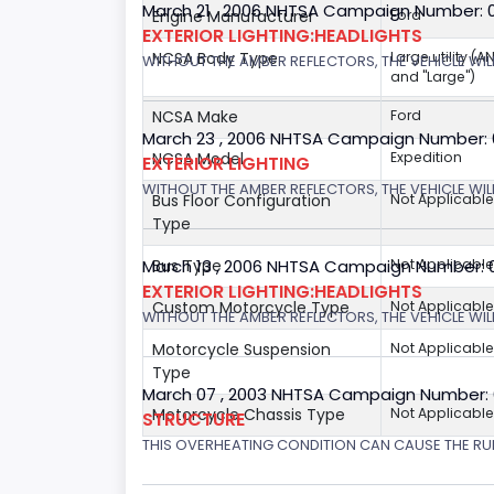
March 21 , 2006 NHTSA Campaign Number: 
Engine Manufacturer
Ford
EXTERIOR LIGHTING:HEADLIGHTS
NCSA Body Type
Large utility (A
WITHOUT THE AMBER REFLECTORS, THE VEHICLE WIL
and "Large")
NCSA Make
Ford
March 23 , 2006 NHTSA Campaign Number:
NCSA Model
Expedition
EXTERIOR LIGHTING
WITHOUT THE AMBER REFLECTORS, THE VEHICLE WIL
Bus Floor Configuration
Not Applicable
Type
Bus Type
Not Applicable
March 13 , 2006 NHTSA Campaign Number: 
EXTERIOR LIGHTING:HEADLIGHTS
Custom Motorcycle Type
Not Applicable
WITHOUT THE AMBER REFLECTORS, THE VEHICLE WILL
Motorcycle Suspension
Not Applicable
Type
March 07 , 2003 NHTSA Campaign Number:
Motorcycle Chassis Type
Not Applicable
STRUCTURE
THIS OVERHEATING CONDITION CAN CAUSE THE RUN