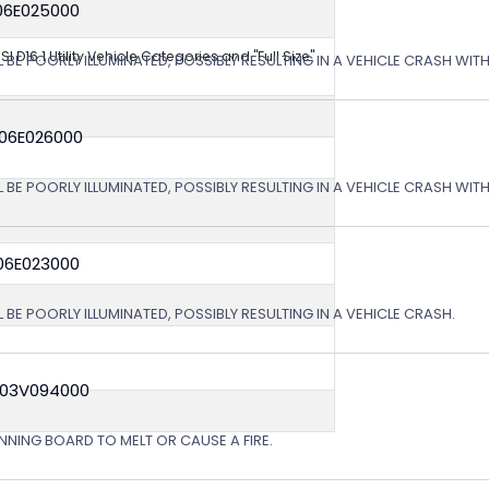
06E025000
NSI D16.1 Utility Vehicle Categories and "Full Size"
L BE POORLY ILLUMINATED, POSSIBLY RESULTING IN A VEHICLE CRASH WI
 06E026000
L BE POORLY ILLUMINATED, POSSIBLY RESULTING IN A VEHICLE CRASH WI
06E023000
 BE POORLY ILLUMINATED, POSSIBLY RESULTING IN A VEHICLE CRASH.
 03V094000
NING BOARD TO MELT OR CAUSE A FIRE.