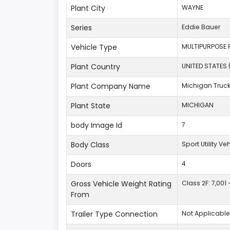
Plant City
WAYNE
Series
Eddie Bauer
Vehicle Type
MULTIPURPOSE 
Plant Country
UNITED STATES 
Plant Company Name
Michigan Truc
Plant State
MICHIGAN
body Image Id
7
Body Class
Sport Utility V
Doors
4
Gross Vehicle Weight Rating
Class 2F: 7,001 
From
Trailer Type Connection
Not Applicable