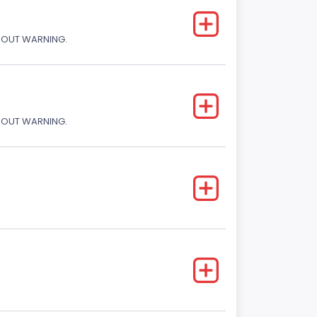
THOUT WARNING.
THOUT WARNING.