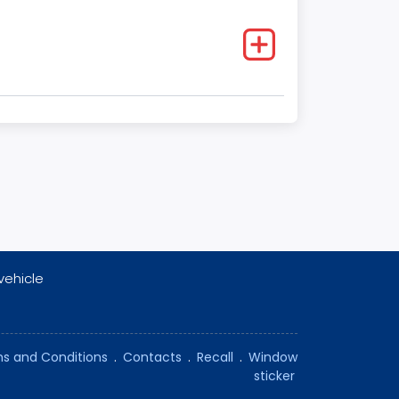
vehicle
s and Conditions
.
Contacts
.
Recall
.
Window
sticker