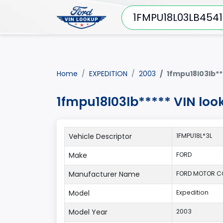
Home
EXPEDITION
2003
1fmpu18l03lb**
1fmpu18l03lb***** VIN loo
Vehicle Descriptor
1FMPU18L*3L
Make
FORD
Manufacturer Name
FORD MOTOR C
Model
Expedition
Model Year
2003