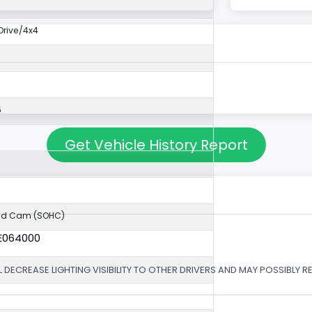
rive/4x4
5
Get Vehicle History Report
ad Cam (SOHC)
6E064000
 DECREASE LIGHTING VISIBILITY TO OTHER DRIVERS AND MAY POSSIBLY RE