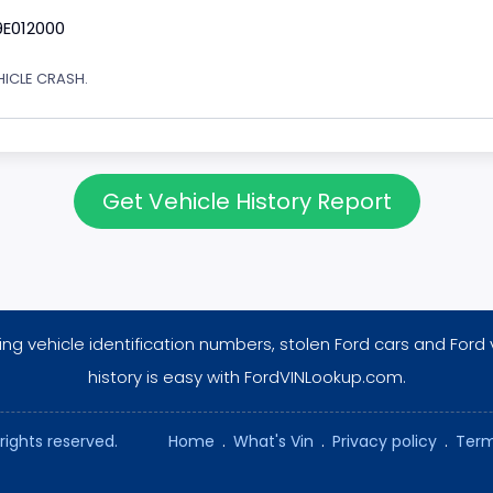
9E012000
EHICLE CRASH.
Get Vehicle History Report
ng vehicle identification numbers, stolen Ford cars and Ford 
history is easy with FordVINLookup.com.
rights reserved.
Home
.
What's Vin
.
Privacy policy
.
Term