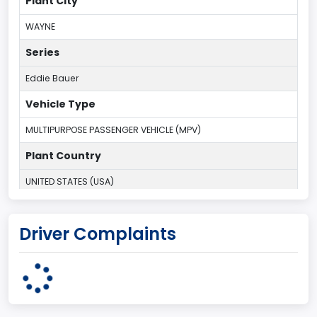
Plant City
WAYNE
Series
Eddie Bauer
Vehicle Type
MULTIPURPOSE PASSENGER VEHICLE (MPV)
Plant Country
UNITED STATES (USA)
Plant Company Name
Driver Complaints
Michigan Truck
Plant State
MICHIGAN
body Image Id