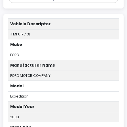
Vehicle Descriptor
1FMPU17L*3L
Make
FORD
Manufacturer Name
FORD MOTOR COMPANY
Model
Expedition
Model Year
2003