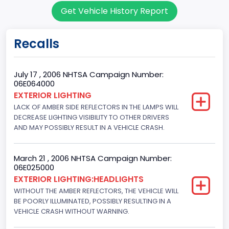
Get Vehicle History Report
7
Body Class
Recalls
Sport Utility Vehicle (SUV)/Multi-Purpose Vehicle (MPV)
Doors
July 17 , 2006 NHTSA Campaign Number:
06E064000
4
EXTERIOR LIGHTING
LACK OF AMBER SIDE REFLECTORS IN THE LAMPS WILL
Gross Vehicle Weight Rating From
DECREASE LIGHTING VISIBILITY TO OTHER DRIVERS
Class 2F: 7,001 - 8,000 lb (3,175 - 3,629 kg)
AND MAY POSSIBLY RESULT IN A VEHICLE CRASH.
Trailer Type Connection
March 21 , 2006 NHTSA Campaign Number:
Not Applicable
06E025000
EXTERIOR LIGHTING:HEADLIGHTS
Trailer Body Type
WITHOUT THE AMBER REFLECTORS, THE VEHICLE WILL
BE POORLY ILLUMINATED, POSSIBLY RESULTING IN A
Not Applicable
VEHICLE CRASH WITHOUT WARNING.
Drive Type