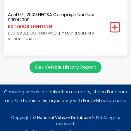
Gasoline
Valve Train Design
April 07 , 2009 NHTSA Campaign Number:
09E012000
Single Overhead Cam (SOHC)
EXTERIOR LIGHTING
DECREASED LIGHTING VISIBILITY MAY RESULT IN A
Engine Configuration
VEHICLE CRASH.
V-Shaped
Engine Brake(hp) From
255
Get Vehicle History Report
Engine Brake(hp) To
260
Checking vehicle identification numbers, stolen Ford cars
Engine Manufacturer
and Ford vehicle history is easy with FordVINLookup.com.
Ford
Copyright ©
National Vehicle Database
2026 All rights
NCSA Body Type
reserved.
Large utility (ANSI D16.1 Utility Vehicle Categories and "Full