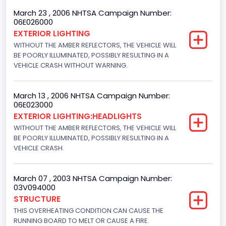
4x2
March 23 , 2006 NHTSA Campaign Number:
06E026000
Engine Numberof Cylinders
EXTERIOR LIGHTING
WITHOUT THE AMBER REFLECTORS, THE VEHICLE WILL
8
BE POORLY ILLUMINATED, POSSIBLY RESULTING IN A
Displacement(CC)
VEHICLE CRASH WITHOUT WARNING.
5400.0
March 13 , 2006 NHTSA Campaign Number:
Displacement(CI)
06E023000
EXTERIOR LIGHTING:HEADLIGHTS
329.52821811155
WITHOUT THE AMBER REFLECTORS, THE VEHICLE WILL
Displacement(L)
BE POORLY ILLUMINATED, POSSIBLY RESULTING IN A
VEHICLE CRASH.
5.4
Engine Power(k W)
March 07 , 2003 NHTSA Campaign Number:
03V094000
190.1535
STRUCTURE
THIS OVERHEATING CONDITION CAN CAUSE THE
Fuel Type- Primary
RUNNING BOARD TO MELT OR CAUSE A FIRE.