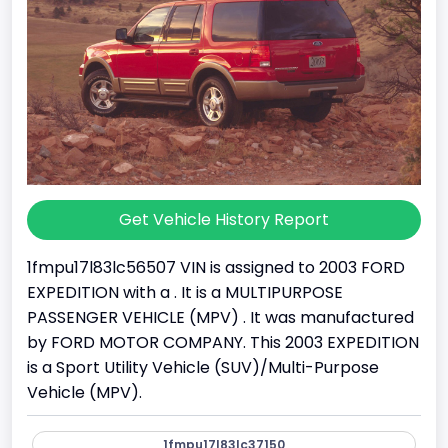
Get Vehicle History Report
1fmpu17l83lc56507 VIN is assigned to 2003 FORD
EXPEDITION with a . It is a MULTIPURPOSE
PASSENGER VEHICLE (MPV) . It was manufactured
by FORD MOTOR COMPANY. This 2003 EXPEDITION
is a Sport Utility Vehicle (SUV)/Multi-Purpose
Vehicle (MPV).
1fmpu17l83lc37150