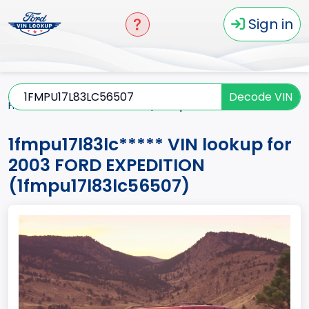
Sign in
Decode VIN
Home
EXPEDITION
2003
1fmpu17l83lc*****
1fmpu17l83lc***** VIN lookup for
2003 FORD EXPEDITION
(1fmpu17l83lc56507)