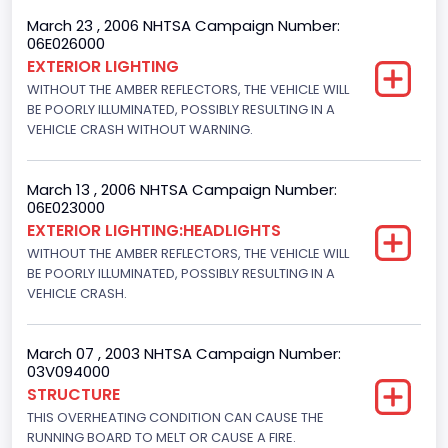
4x2
March 23 , 2006 NHTSA Campaign Number:
06E026000
Engine Numberof Cylinders
EXTERIOR LIGHTING
WITHOUT THE AMBER REFLECTORS, THE VEHICLE WILL
8
BE POORLY ILLUMINATED, POSSIBLY RESULTING IN A
Displacement(CC)
VEHICLE CRASH WITHOUT WARNING.
5400.0
March 13 , 2006 NHTSA Campaign Number:
Displacement(CI)
06E023000
EXTERIOR LIGHTING:HEADLIGHTS
329.52821811155
WITHOUT THE AMBER REFLECTORS, THE VEHICLE WILL
Displacement(L)
BE POORLY ILLUMINATED, POSSIBLY RESULTING IN A
VEHICLE CRASH.
5.4
Engine Power(k W)
March 07 , 2003 NHTSA Campaign Number:
03V094000
190.1535
STRUCTURE
THIS OVERHEATING CONDITION CAN CAUSE THE
Fuel Type- Primary
RUNNING BOARD TO MELT OR CAUSE A FIRE.