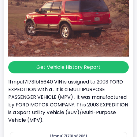
Get Vehicle History Report
1fmpu17l73lb15640 VIN is assigned to 2003 FORD
EXPEDITION with a . It is a MULTIPURPOSE
PASSENGER VEHICLE (MPV) . It was manufactured
by FORD MOTOR COMPANY. This 2003 EXPEDITION
is a Sport Utility Vehicle (SUV)/Multi-Purpose
Vehicle (MPV).
1fmpu17l73lb82061