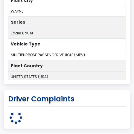
Plant City
WAYNE
Series
Eddie Bauer
Vehicle Type
MULTIPURPOSE PASSENGER VEHICLE (MPV)
Plant Country
UNITED STATES (USA)
Plant Company Name
Driver Complaints
Michigan Truck
Plant State
MICHIGAN
body Image Id