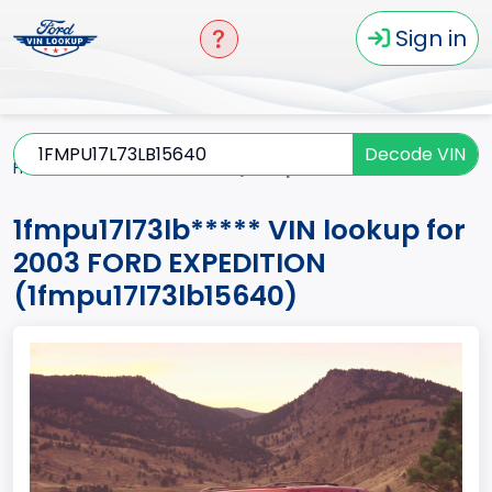
Sign in
Decode VIN
Home
EXPEDITION
2003
1fmpu17l73lb*****
1fmpu17l73lb***** VIN lookup for
2003 FORD EXPEDITION
(1fmpu17l73lb15640)