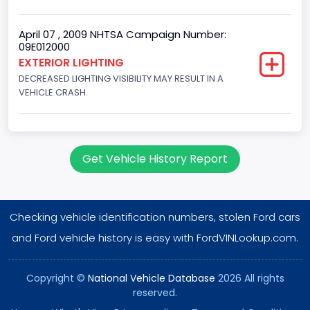
Gasoline
Valve Train Design
April 07 , 2009 NHTSA Campaign Number:
09E012000
Single Overhead Cam (SOHC)
EXTERIOR LIGHTING
DECREASED LIGHTING VISIBILITY MAY RESULT IN A
Engine Configuration
VEHICLE CRASH.
V-Shaped
Engine Brake(hp) From
255
Get Vehicle History Report
Engine Brake(hp) To
260
Checking vehicle identification numbers, stolen Ford cars
Engine Manufacturer
and Ford vehicle history is easy with FordVINLookup.com.
Ford
Copyright ©
National Vehicle Database
2026 All rights
NCSA Body Type
reserved.
Large utility (ANSI D16.1 Utility Vehicle Categories and "Full