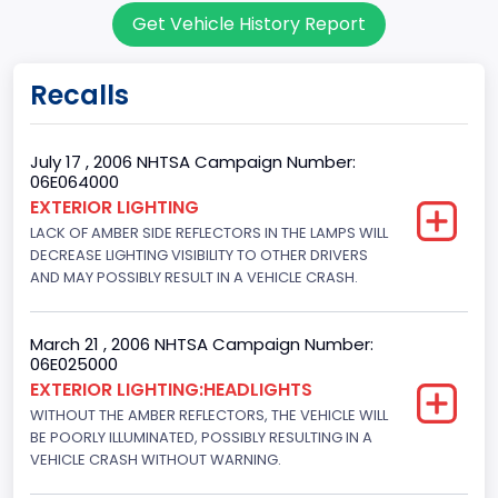
Get Vehicle History Report
7
Body Class
Recalls
Sport Utility Vehicle (SUV)/Multi-Purpose Vehicle (MPV)
Doors
July 17 , 2006 NHTSA Campaign Number:
06E064000
4
EXTERIOR LIGHTING
LACK OF AMBER SIDE REFLECTORS IN THE LAMPS WILL
Gross Vehicle Weight Rating From
DECREASE LIGHTING VISIBILITY TO OTHER DRIVERS
Class 2F: 7,001 - 8,000 lb (3,175 - 3,629 kg)
AND MAY POSSIBLY RESULT IN A VEHICLE CRASH.
Trailer Type Connection
March 21 , 2006 NHTSA Campaign Number:
Not Applicable
06E025000
EXTERIOR LIGHTING:HEADLIGHTS
Trailer Body Type
WITHOUT THE AMBER REFLECTORS, THE VEHICLE WILL
BE POORLY ILLUMINATED, POSSIBLY RESULTING IN A
Not Applicable
VEHICLE CRASH WITHOUT WARNING.
Drive Type