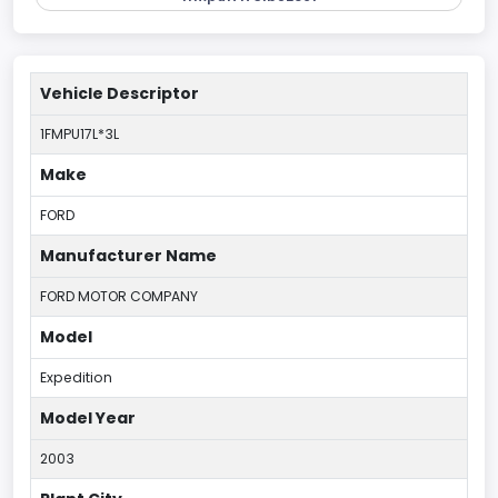
Vehicle Descriptor
1FMPU17L*3L
Make
FORD
Manufacturer Name
FORD MOTOR COMPANY
Model
Expedition
Model Year
2003