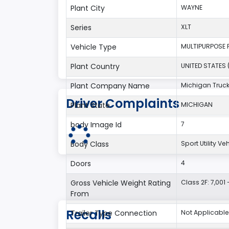
Plant City
WAYNE
Series
XLT
Vehicle Type
MULTIPURPOSE 
Plant Country
UNITED STATES 
Plant Company Name
Michigan Truc
Driver Complaints
Plant State
MICHIGAN
body Image Id
7
Body Class
Sport Utility V
Doors
4
Gross Vehicle Weight Rating
Class 2F: 7,001 
From
Recalls
Trailer Type Connection
Not Applicable