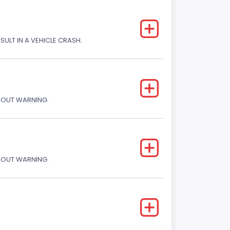
SULT IN A VEHICLE CRASH.
THOUT WARNING.
THOUT WARNING.