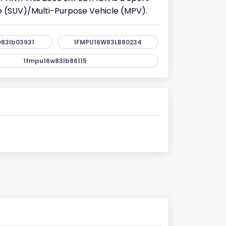
cle (SUV)/Multi-Purpose Vehicle (MPV).
83lb03931
1FMPU16W83LB80234
1fmpu16w83lb86115