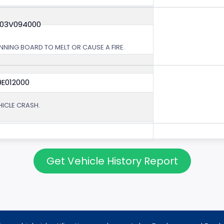
 03V094000
NING BOARD TO MELT OR CAUSE A FIRE.
9E012000
EHICLE CRASH.
Get Vehicle History Report