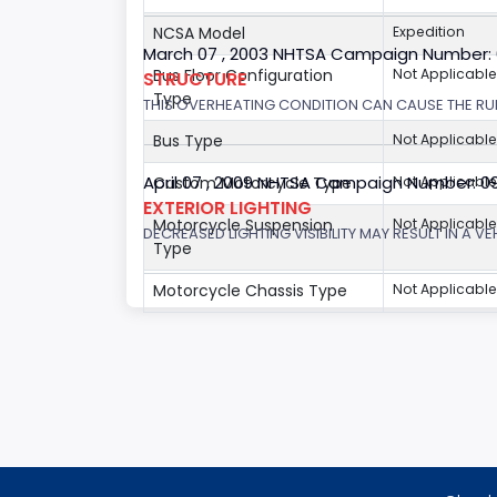
NCSA Model
Expedition
March 07 , 2003 NHTSA Campaign Number:
Bus Floor Configuration
Not Applicable
STRUCTURE
Type
THIS OVERHEATING CONDITION CAN CAUSE THE RUN
Bus Type
Not Applicable
April 07 , 2009 NHTSA Campaign Number: 0
Custom Motorcycle Type
Not Applicable
EXTERIOR LIGHTING
Motorcycle Suspension
Not Applicable
DECREASED LIGHTING VISIBILITY MAY RESULT IN A V
Type
Motorcycle Chassis Type
Not Applicable