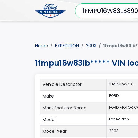
Home
EXPEDITION
2003
1fmpu16w83lb*
1fmpu16w83lb***** VIN lo
Vehicle Descriptor
1FMPU16W*3L
Make
FORD
Manufacturer Name
FORD MOTOR 
Model
Expedition
Model Year
2003