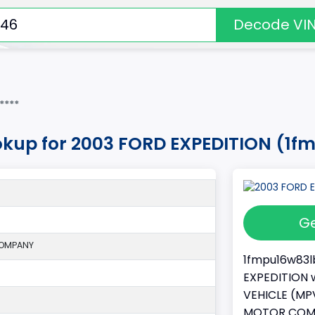
Decode VI
****
okup for 2003 FORD EXPEDITION (1
Ge
COMPANY
1fmpu16w83lb
EXPEDITION w
VEHICLE (MPV
MOTOR COMPA