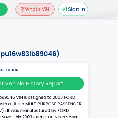
N
Sign in
What's VIN
fmpu16w83lb89046)
t Vehicle History Report
89046 VIN is assigned to 2003 FORD
ith a . It is a MULTIPURPOSE PASSENGER
) . It was manufactured by FORD
NY. This 2003 EXPEDITION is a Sport