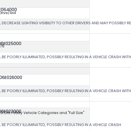
6E064000
rive/4x4
 DECREASE LIGHTING VISIBILITY TO OTHER DRIVERS AND MAY POSSIBLY RE
06E025000
576
L BE POORLY ILLUMINATED, POSSIBLY RESULTING IN A VEHICLE CRASH WI
 06E026000
L BE POORLY ILLUMINATED, POSSIBLY RESULTING IN A VEHICLE CRASH WI
06E023000
NSI D16.1 Utility Vehicle Categories and "Full Size"
 BE POORLY ILLUMINATED, POSSIBLY RESULTING IN A VEHICLE CRASH.