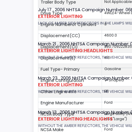
Trailer Body Type
Not Applicable
July 17 , 2006 NHTSA Campaign Number: 0
Drive Type
4WD/4-Wheel D
EXTERIOR LIGHTING
LACK OF AMBER SIDE REFLECTORS IN THE LAMPS WILL
Engine Numberof Cylinders
8
Displacement(CC)
4600.0
March 21 , 2006 NHTSA Campaign Number: 
Displacement(CI)
280.70922283
EXTERIOR LIGHTING:HEADLIGHTS
WITHOUT THE AMBER REFLECTORS, THE VEHICLE WIL
Displacement(L)
4.6
Fuel Type- Primary
Gasoline
March 23 , 2006 NHTSA Campaign Number:
Engine Configuration
V-Shaped
EXTERIOR LIGHTING
WITHOUT THE AMBER REFLECTORS, THE VEHICLE WIL
Other Engine Info
EFI
Engine Manufacturer
Ford
March 13 , 2006 NHTSA Campaign Number: 
NCSA Body Type
Large utility (A
EXTERIOR LIGHTING:HEADLIGHTS
and "Large")
WITHOUT THE AMBER REFLECTORS, THE VEHICLE WILL
NCSA Make
Ford