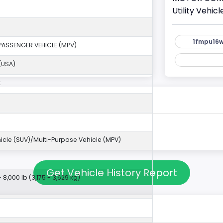
Utility Vehi
1fmpu16w
PASSENGER VEHICLE (MPV)
(USA)
k
ehicle (SUV)/Multi-Purpose Vehicle (MPV)
Get Vehicle History Report
- 8,000 lb (3,175 - 3,629 kg)