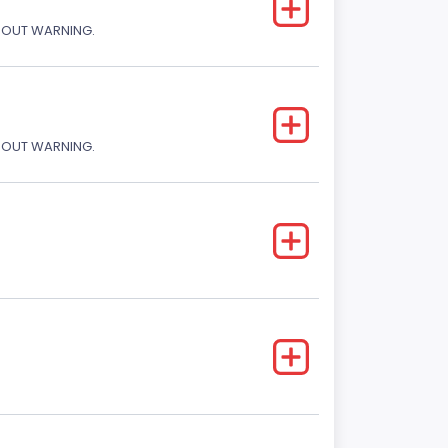
THOUT WARNING.
THOUT WARNING.