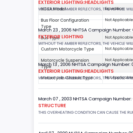
EXTERIOR LIGHTING:HEADLIGHTS
NCSA Model
Expedition
WITHOUT THE AMBER REFLECTORS, THE VEHICLE WIL
Bus Floor Configuration
Not Applicable
Type
March 23 , 2006 NHTSA Campaign Number:
EXTERIOR LIGHTING
Bus Type
Not Applicable
WITHOUT THE AMBER REFLECTORS, THE VEHICLE WIL
Custom Motorcycle Type
Not Applicable
Motorcycle Suspension
Not Applicable
March 13 , 2006 NHTSA Campaign Number: 
Type
EXTERIOR LIGHTING:HEADLIGHTS
Motorcycle Chassis Type
Not Applicable
WITHOUT THE AMBER REFLECTORS, THE VEHICLE WILL
March 07 , 2003 NHTSA Campaign Number:
STRUCTURE
THIS OVERHEATING CONDITION CAN CAUSE THE RUN