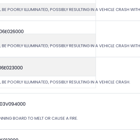
L BE POORLY ILLUMINATED, POSSIBLY RESULTING IN A VEHICLE CRASH WI
 06E026000
L BE POORLY ILLUMINATED, POSSIBLY RESULTING IN A VEHICLE CRASH WI
06E023000
 BE POORLY ILLUMINATED, POSSIBLY RESULTING IN A VEHICLE CRASH.
 03V094000
NING BOARD TO MELT OR CAUSE A FIRE.