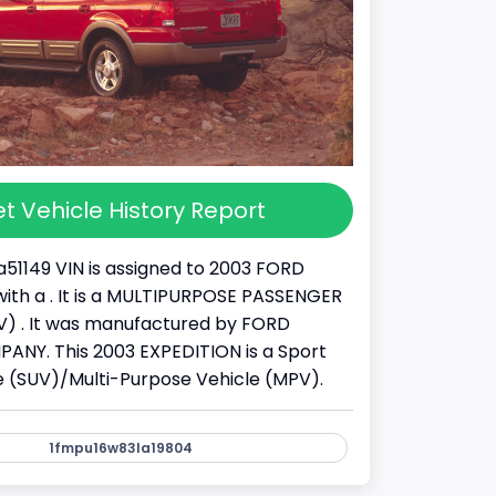
t Vehicle History Report
51149 VIN is assigned to 2003 FORD
ith a . It is a MULTIPURPOSE PASSENGER
) . It was manufactured by FORD
NY. This 2003 EXPEDITION is a Sport
cle (SUV)/Multi-Purpose Vehicle (MPV).
1fmpu16w83la19804