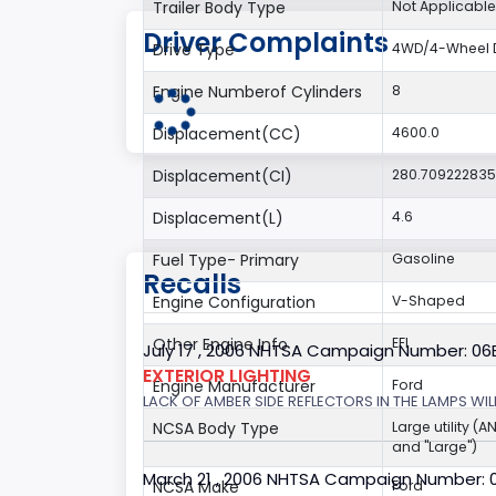
Trailer Body Type
Not Applicable
Driver Complaints
Drive Type
4WD/4-Wheel D
Engine Numberof Cylinders
8
Displacement(CC)
4600.0
Displacement(CI)
280.70922283
Displacement(L)
4.6
Fuel Type- Primary
Gasoline
Recalls
Engine Configuration
V-Shaped
Other Engine Info
EFI
July 17 , 2006 NHTSA Campaign Number: 0
EXTERIOR LIGHTING
Engine Manufacturer
Ford
LACK OF AMBER SIDE REFLECTORS IN THE LAMPS WILL
NCSA Body Type
Large utility (A
and "Large")
March 21 , 2006 NHTSA Campaign Number: 
NCSA Make
Ford