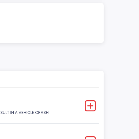
SULT IN A VEHICLE CRASH.