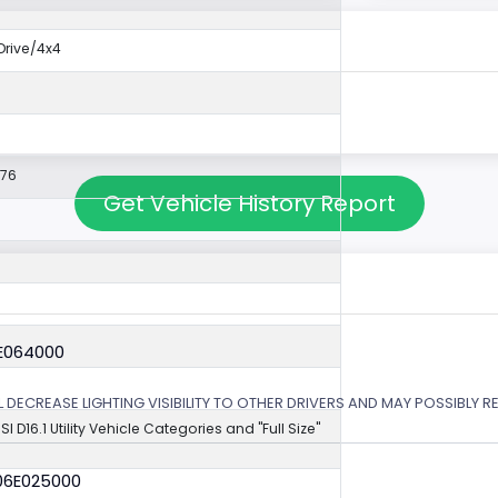
rive/4x4
576
Get Vehicle History Report
6E064000
 DECREASE LIGHTING VISIBILITY TO OTHER DRIVERS AND MAY POSSIBLY RE
NSI D16.1 Utility Vehicle Categories and "Full Size"
06E025000