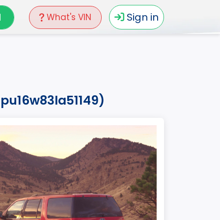
N
Sign in
What's VIN
mpu16w83la51149)