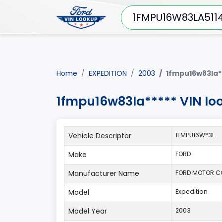
Home
EXPEDITION
2003
1fmpu16w83la*
1fmpu16w83la***** VIN lo
Vehicle Descriptor
1FMPU16W*3L
Make
FORD
Manufacturer Name
FORD MOTOR 
Model
Expedition
Model Year
2003