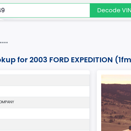
Decode VI
****
okup for 2003 FORD EXPEDITION (1f
COMPANY