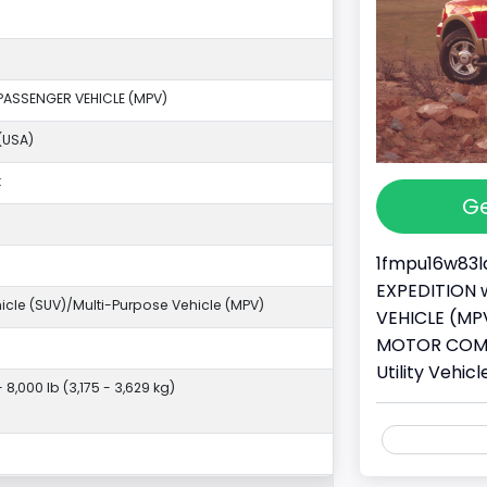
PASSENGER VEHICLE (MPV)
(USA)
k
Ge
1fmpu16w83la
EXPEDITION w
ehicle (SUV)/Multi-Purpose Vehicle (MPV)
VEHICLE (MPV
MOTOR COMPA
Utility Vehi
- 8,000 lb (3,175 - 3,629 kg)