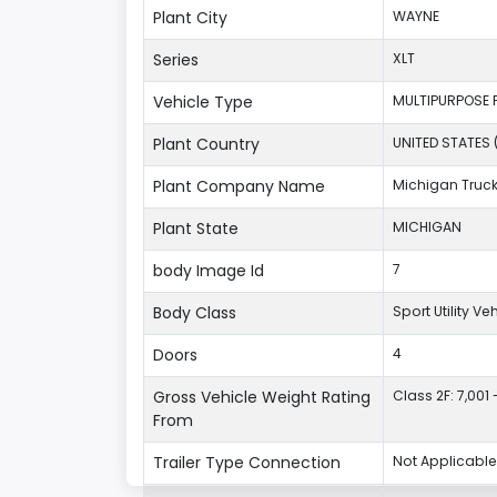
Plant City
WAYNE
Series
XLT
Vehicle Type
MULTIPURPOSE 
Plant Country
UNITED STATES 
Plant Company Name
Michigan Truc
Plant State
MICHIGAN
body Image Id
7
Body Class
Sport Utility V
Doors
4
Gross Vehicle Weight Rating
Class 2F: 7,001 
From
Trailer Type Connection
Not Applicable