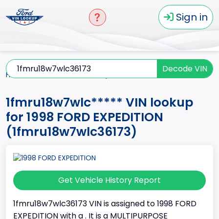
Sign in
Decode VIN
Home
EXPEDITION
1998
1fmru18w7wlc*****
1fmru18w7wlc***** VIN lookup
for 1998 FORD EXPEDITION
(1fmru18w7wlc36173)
Get Vehicle History Report
1fmru18w7wlc36173 VIN is assigned to 1998 FORD
EXPEDITION with a . It is a MULTIPURPOSE