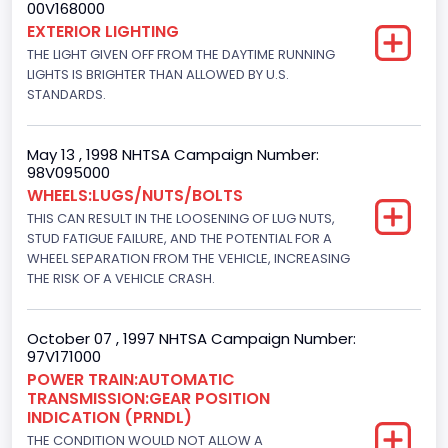
00V168000
Not Applicable
EXTERIOR LIGHTING
THE LIGHT GIVEN OFF FROM THE DAYTIME RUNNING
Trailer Body Type
LIGHTS IS BRIGHTER THAN ALLOWED BY U.S.
STANDARDS.
Not Applicable
Drive Type
May 13 , 1998 NHTSA Campaign Number:
4WD/4-Wheel Drive/4x4
98V095000
WHEELS:LUGS/NUTS/BOLTS
Brake System Type
THIS CAN RESULT IN THE LOOSENING OF LUG NUTS,
STUD FATIGUE FAILURE, AND THE POTENTIAL FOR A
Hydraulic
WHEEL SEPARATION FROM THE VEHICLE, INCREASING
Engine Numberof Cylinders
THE RISK OF A VEHICLE CRASH.
8
October 07 , 1997 NHTSA Campaign Number:
Displacement(CC)
97V171000
POWER TRAIN:AUTOMATIC
4600.0
TRANSMISSION:GEAR POSITION
INDICATION (PRNDL)
Displacement(CI)
THE CONDITION WOULD NOT ALLOW A