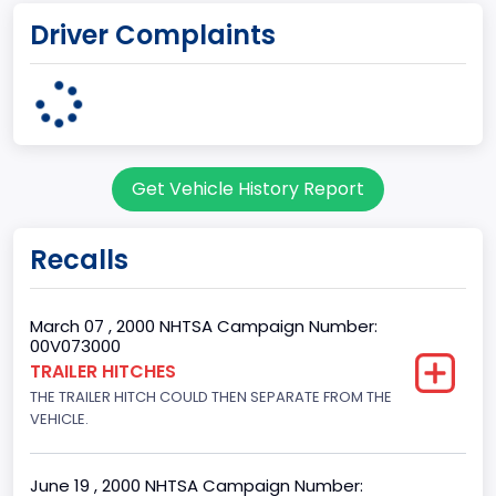
Driver Complaints
Michigan Truck
Plant State
MICHIGAN
body Image Id
Get Vehicle History Report
7
Body Class
Recalls
Sport Utility Vehicle (SUV)/Multi-Purpose Vehicle (MPV)
Doors
March 07 , 2000 NHTSA Campaign Number:
00V073000
4
TRAILER HITCHES
THE TRAILER HITCH COULD THEN SEPARATE FROM THE
Gross Vehicle Weight Rating From
VEHICLE.
Class 2E: 6,001 - 7,000 lb (2,722 - 3,175 kg)
Trailer Type Connection
June 19 , 2000 NHTSA Campaign Number: