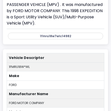
PASSENGER VEHICLE (MPV) . It was manufactured
by FORD MOTOR COMPANY. This 1998 EXPEDITION
is a Sport Utility Vehicle (SUV)/Multi-Purpose
Vehicle (MPV).
1fmru18w7wlc14982
Vehicle Descriptor
1FMRU18W*WL
Make
FORD
Manufacturer Name
FORD MOTOR COMPANY