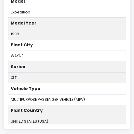
Model
Expedition
Model Year
1998
Plant City
WAYNE
Series
XLT
Vehicle Type
MULTIPURPOSE PASSENGER VEHICLE (MPV)
Plant Country
UNITED STATES (USA)
Plant Company Name