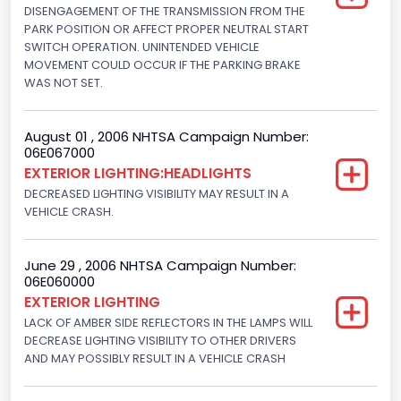
280.70922283576
DISENGAGEMENT OF THE TRANSMISSION FROM THE
PARK POSITION OR AFFECT PROPER NEUTRAL START
Displacement(L)
SWITCH OPERATION. UNINTENDED VEHICLE
MOVEMENT COULD OCCUR IF THE PARKING BRAKE
4.6
WAS NOT SET.
Fuel Type- Primary
August 01 , 2006 NHTSA Campaign Number:
Gasoline
06E067000
EXTERIOR LIGHTING:HEADLIGHTS
Valve Train Design
DECREASED LIGHTING VISIBILITY MAY RESULT IN A
Single Overhead Cam (SOHC)
VEHICLE CRASH.
Engine Configuration
June 29 , 2006 NHTSA Campaign Number:
V-Shaped
06E060000
EXTERIOR LIGHTING
Engine Brake(hp) From
LACK OF AMBER SIDE REFLECTORS IN THE LAMPS WILL
215
DECREASE LIGHTING VISIBILITY TO OTHER DRIVERS
AND MAY POSSIBLY RESULT IN A VEHICLE CRASH
Engine Brake(hp) To